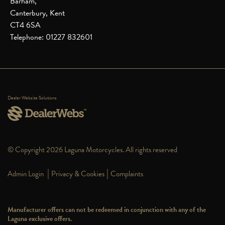
Barham,
Canterbury, Kent
CT4 6SA
Telephone: 01227 832601
Dealer Website Solutions
© Copyright 2026 Laguna Motorcycles. All rights reserved
|
|
Admin Login
Privacy & Cookies
Complaints
Manufacturer offers can not be redeemed in conjunction with any of the
Laguna exclusive offers.