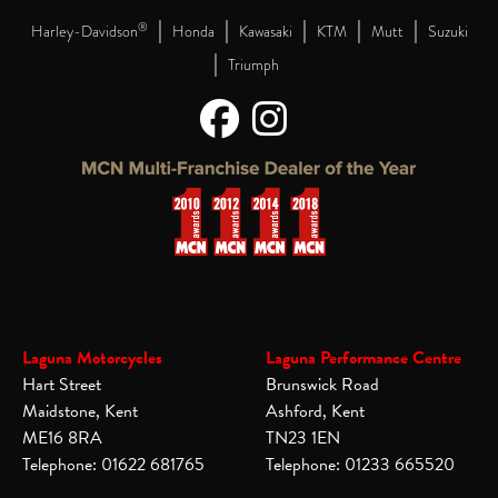
|
|
|
|
|
®
Harley-Davidson
Honda
Kawasaki
KTM
Mutt
Suzuki
|
Triumph
Laguna Motorcycles
Laguna Performance Centre
Hart Street
Brunswick Road
Maidstone, Kent
Ashford, Kent
ME16 8RA
TN23 1EN
Telephone: 01622 681765
Telephone: 01233 665520