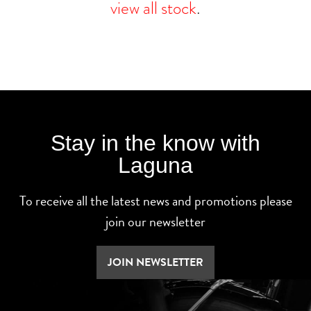
view all stock
.
Stay in the know with
Laguna
To receive all the latest news and promotions please
join our newsletter
JOIN NEWSLETTER
SEARCH