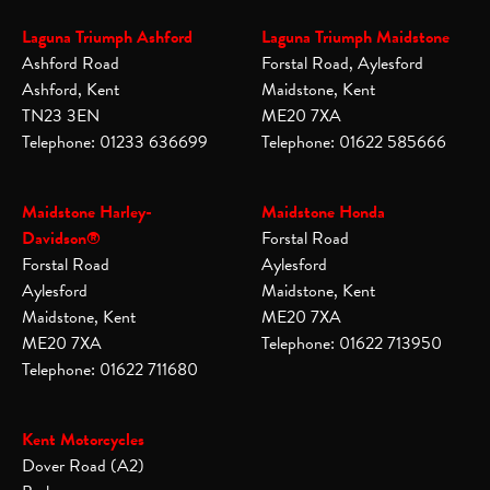
Laguna Triumph Ashford
Laguna Triumph Maidstone
Ashford Road
Forstal Road, Aylesford
Ashford, Kent
Maidstone, Kent
TN23 3EN
ME20 7XA
Telephone: 01233 636699
Telephone: 01622 585666
Maidstone Harley-
Maidstone Honda
Davidson®
Forstal Road
Forstal Road
Aylesford
Aylesford
Maidstone, Kent
Maidstone, Kent
ME20 7XA
ME20 7XA
Telephone: 01622 713950
Telephone: 01622 711680
Kent Motorcycles
Dover Road (A2)