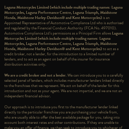
Laguna Motorcycles Limited (which include multiple trading names: Laguna
Motorcycles, Laguna Performance Centre, Laguna Triumph, Maidstone
Honda, Maidstone Harley-Davidson® and Kent Motorcycles)
is an
Appointed Representative of Automotive Compliance Ltd who is authorised
and regulated by the Financial Conduct Authority (FCA No. 497010).
Automotive Compliance Ltd’s permissions as a Principal Firm allows
Laguna
Motorcycles Limited (which include multiple trading names: Laguna
Motorcycles, Laguna Performance Centre, Laguna Triumph, Maidstone
Honda, Maidstone Harley-Davidson® and Kent Motorcycles)
to act as a
credit broker, not a lender, for the introduction to a limited number of
lenders, and to act as an agent on behalf of the insurer for insurance
distribution activities only.
We are a credit broker and not a lender
. We can introduce you to a carefully
selected panel of lenders, which includes manufacturer lenders linked directly
to the franchises that we represent. We act on behalf of the lender for this
introduction and not as your agent. We are not impartial, and we are not an
independent financial advisor.
Our approach is to introduce you first to the manufacturer lender linked
directly to the particular franchise you are purchasing your vehicle from,
who are usually able to offer the best available package for you, taking into
account both interest rates and other contributions. If they are unable to
make you an offer of finance, we then seek to introduce you to whichever of