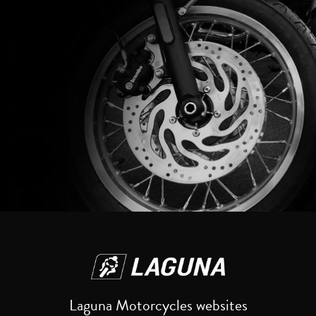
Reset
Laguna Motorcycles websites