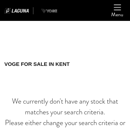
Menu
Filter
Ex Demo
New
Used
VOGE
VOGE FOR SALE IN KENT
burgman-400
Body Type
We currently don't have any stock that
matches your search criteria.
Please either change your search criteria or