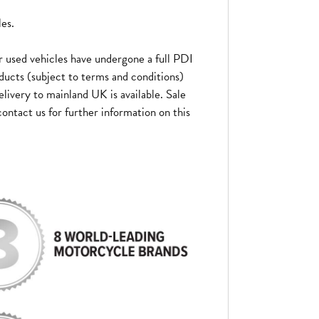
les.
 used vehicles have undergone a full PDI
ducts (subject to terms and conditions)
elivery to mainland UK is available. Sale
ontact us for further information on this