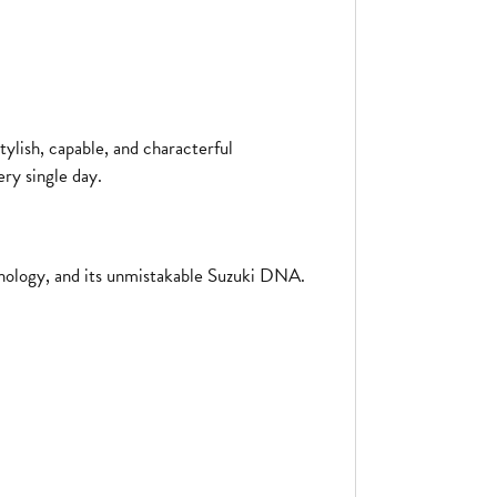
tylish, capable, and characterful
ry single day.
echnology, and its unmistakable Suzuki DNA.