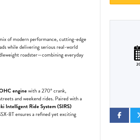
 mix of modern performance, cutting-edge
Plate
Type
Mileage
CC
ads while delivering serious real-world
iddleweight roadster—combining everyday
2
Colour
 DOHC engine
with a 270° crank,
streets and weekend rides. Paired with a
ki Intelligent Ride System (SIRS)
GSX-8T ensures a refined yet exciting