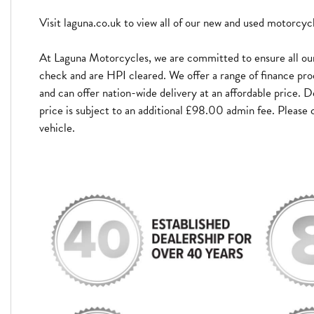
Visit laguna.co.uk to view all of our new and used motorcyc
At Laguna Motorcycles, we are committed to ensure all our
check and are HPI cleared. We offer a range of finance pro
and can offer nation-wide delivery at an affordable price. D
price is subject to an additional £98.00 admin fee. Please c
vehicle.