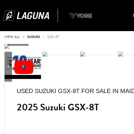
VIEW ALL
SUZUKI
GSX-8T
USED
SUZUKI GSX-8T
FOR SALE IN MA
2025 Suzuki GSX-8T