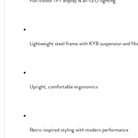
Full-colour TFT display & all-LED lighting
Lightweight steel frame with KYB suspension and Niss
Upright, comfortable ergonomics
Retro-inspired styling with modern performance