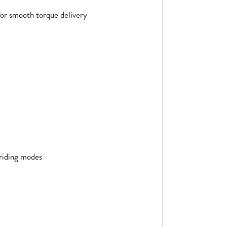
or smooth torque delivery
 riding modes