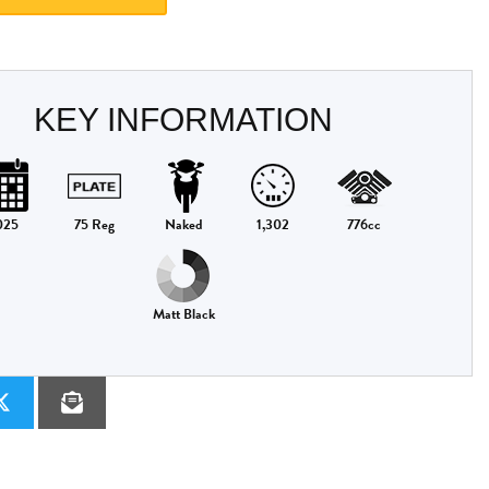
KEY INFORMATION
025
75 Reg
Naked
1,302
776cc
Matt Black