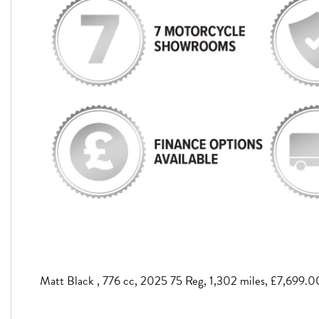
Matt Black
,
776 cc
,
2025 75 Reg
,
1,302 miles
,
£7,699.0