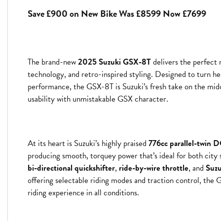
Save £900 on New Bike Was £8599 Now £7699
The brand-new
2025 Suzuki GSX-8T
delivers the perfect
Year
technology, and retro-inspired styling. Designed to turn he
performance, the GSX-8T is Suzuki’s fresh take on the m
usability with unmistakable GSX character.
At its heart is Suzuki’s highly praised
776cc parallel-twin
producing smooth, torquey power that’s ideal for both city 
bi-directional quickshifter
,
ride-by-wire throttle
, and
Suzu
offering selectable riding modes and traction control, the 
riding experience in all conditions.