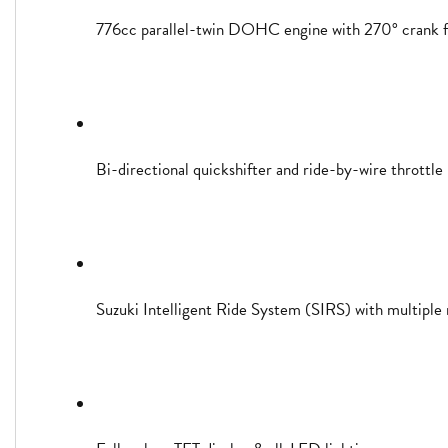
776cc parallel-twin DOHC engine with 270° crank f
Bi-directional quickshifter and ride-by-wire throttle
Suzuki Intelligent Ride System (SIRS) with multiple