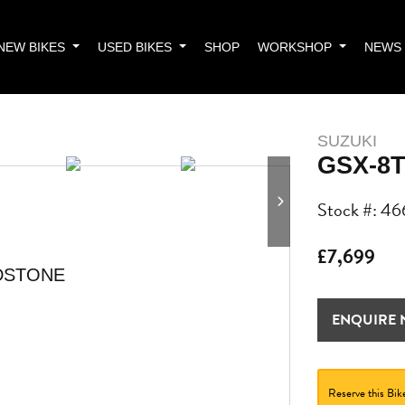
NEW BIKES
USED BIKES
SHOP
WORKSHOP
NEWS
SUZUKI
GSX-8
Stock #: 4
£7,699
IDSTONE
ENQUIRE
Reserve this Bik