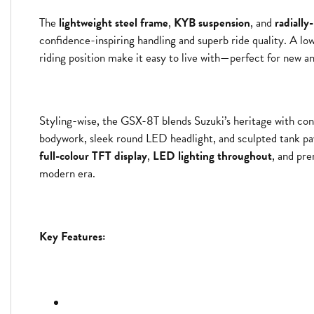
The
lightweight steel frame
,
KYB suspension
, and
radiall
confidence-inspiring handling and superb ride quality. A lo
riding position make it easy to live with—perfect for new an
Styling-wise, the GSX-8T blends Suzuki’s heritage with con
bodywork, sleek round LED headlight, and sculpted tank pa
full-colour TFT display
,
LED lighting throughout
, and pre
modern era.
Key Features: