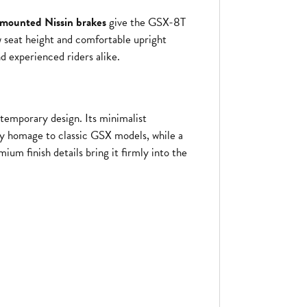
y-mounted Nissin brakes
give the GSX-8T
w seat height and comfortable upright
d experienced riders alike.
temporary design. Its minimalist
y homage to classic GSX models, while a
mium finish details bring it firmly into the