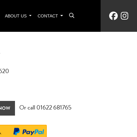
ABOUT US
CONTACT
T
6620
Or call
01622 681765
 NOW
e.