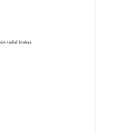
in radial brakes