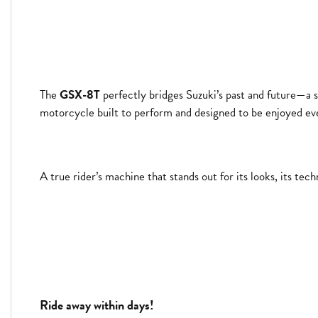
The
GSX-8T
perfectly bridges Suzuki’s past and future—a s
motorcycle built to perform and designed to be enjoyed eve
A true rider’s machine that stands out for its looks, its t
Ride away within days!