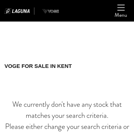
Menu
Filter
Ex Demo
New
Used
VOGE
VOGE FOR SALE IN KENT
gsx1300rr-hayabusa-anniversary
Body Type
We currently don't have any stock that
matches your search criteria.
Please either change your search criteria or