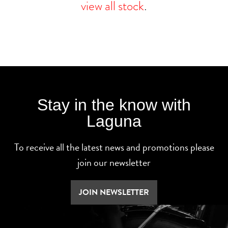
view all stock
.
Stay in the know with
Laguna
To receive all the latest news and promotions please
join our newsletter
JOIN NEWSLETTER
SEARCH