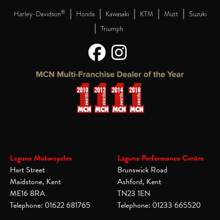
|
|
|
|
|
®
Harley-Davidson
Honda
Kawasaki
KTM
Mutt
Suzuki
|
Triumph
Laguna Motorcycles
Laguna Performance Centre
Hart Street
Brunswick Road
Maidstone, Kent
Ashford, Kent
ME16 8RA
TN23 1EN
Telephone: 01622 681765
Telephone: 01233 665520