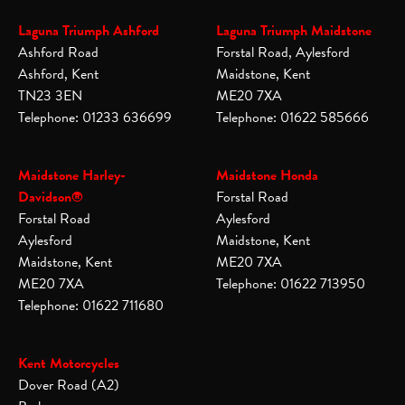
Laguna Triumph Ashford
Laguna Triumph Maidstone
Ashford Road
Forstal Road, Aylesford
Ashford, Kent
Maidstone, Kent
TN23 3EN
ME20 7XA
Telephone: 01233 636699
Telephone: 01622 585666
Maidstone Harley-
Maidstone Honda
Davidson®
Forstal Road
Forstal Road
Aylesford
Aylesford
Maidstone, Kent
Maidstone, Kent
ME20 7XA
ME20 7XA
Telephone: 01622 713950
Telephone: 01622 711680
Kent Motorcycles
Dover Road (A2)