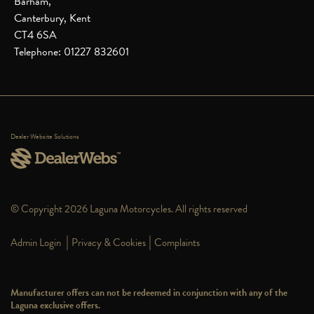
Barham,
Canterbury, Kent
CT4 6SA
Telephone: 01227 832601
Dealer Website Solutions
© Copyright 2026 Laguna Motorcycles. All rights reserved
|
|
Admin Login
Privacy & Cookies
Complaints
Manufacturer offers can not be redeemed in conjunction with any of the
Laguna exclusive offers.