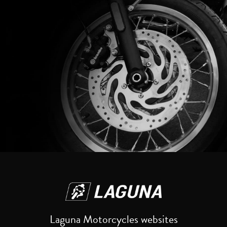
Reset
Laguna Motorcycles websites