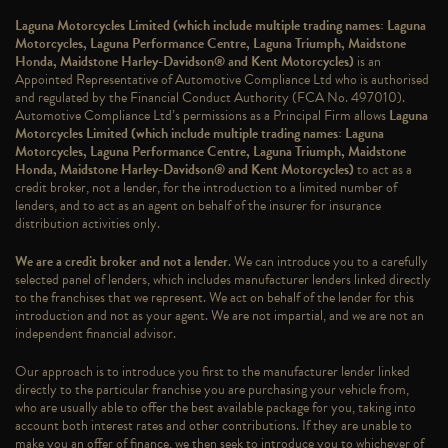
Laguna Motorcycles Limited (which include multiple trading names: Laguna
Motorcycles, Laguna Performance Centre, Laguna Triumph, Maidstone
Honda, Maidstone Harley-Davidson® and Kent Motorcycles)
is an
Appointed Representative of Automotive Compliance Ltd who is authorised
and regulated by the Financial Conduct Authority (FCA No. 497010).
Automotive Compliance Ltd’s permissions as a Principal Firm allows
Laguna
Motorcycles Limited (which include multiple trading names: Laguna
Motorcycles, Laguna Performance Centre, Laguna Triumph, Maidstone
Honda, Maidstone Harley-Davidson® and Kent Motorcycles)
to act as a
credit broker, not a lender, for the introduction to a limited number of
lenders, and to act as an agent on behalf of the insurer for insurance
distribution activities only.
We are a credit broker and not a lender
. We can introduce you to a carefully
selected panel of lenders, which includes manufacturer lenders linked directly
to the franchises that we represent. We act on behalf of the lender for this
introduction and not as your agent. We are not impartial, and we are not an
independent financial advisor.
Our approach is to introduce you first to the manufacturer lender linked
directly to the particular franchise you are purchasing your vehicle from,
who are usually able to offer the best available package for you, taking into
account both interest rates and other contributions. If they are unable to
make you an offer of finance, we then seek to introduce you to whichever of