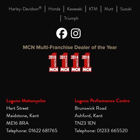
|
|
|
|
|
®
Harley-Davidson
Honda
Kawasaki
KTM
Mutt
Suzuki
|
Triumph
Laguna Motorcycles
Laguna Performance Centre
Hart Street
Brunswick Road
Maidstone, Kent
Ashford, Kent
ME16 8RA
TN23 1EN
Telephone: 01622 681765
Telephone: 01233 665520