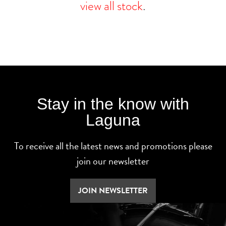
view all stock
.
Stay in the know with
Laguna
To receive all the latest news and promotions please
join our newsletter
JOIN NEWSLETTER
SEARCH