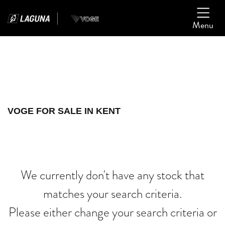
Menu
Filter
Ex Demo
New
Used
VOGE
VOGE FOR SALE IN KENT
scrambler-1200-xe
Body Type
We currently don't have any stock that
matches your search criteria.
Please either change your search criteria or