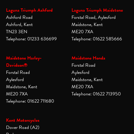
Laguna Triumph Ashford
Laguna Triumph Maidstone
Ashford Road
Forstal Road, Aylesford
Ashford, Kent
Maidstone, Kent
TN23 3EN
ME20 7XA
Telephone: 01233 636699
Telephone: 01622 585666
Maidstone Harley-
Maidstone Honda
Davidson®
Forstal Road
Forstal Road
Aylesford
Aylesford
Maidstone, Kent
Maidstone, Kent
ME20 7XA
ME20 7XA
Telephone: 01622 713950
Telephone: 01622 711680
Kent Motorcycles
Dover Road (A2)