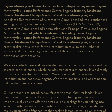
Laguna Motorcycles Limited (which include multiple trading names: Laguna
Motorcycles, Laguna Performance Centre, Laguna Triumph, Maidstone
Honda, Maidstone Harley-Davidson® and Kent Motorcycles)
is an
Appointed Representative of Automotive Compliance Ltd who is authorised
and regulated by the Financial Conduct Authority (FCA No. 497010).
Automotive Compliance Ltd’s permissions as a Principal Firm allows
Laguna
Motorcycles Limited (which include multiple trading names: Laguna
Motorcycles, Laguna Performance Centre, Laguna Triumph, Maidstone
Honda, Maidstone Harley-Davidson® and Kent Motorcycles)
to act as a
credit broker, not a lender, for the introduction to a limited number of
lenders, and to act as an agent on behalf of the insurer for insurance
distribution activities only.
We are a credit broker and not a lender
. We can introduce you to a carefully
selected panel of lenders, which includes manufacturer lenders linked directly
to the franchises that we represent. We act on behalf of the lender for this
introduction and not as your agent. We are not impartial, and we are not an
independent financial advisor.
Our approach is to introduce you first to the manufacturer lender linked
directly to the particular franchise you are purchasing your vehicle from,
who are usually able to offer the best available package for you, taking into
account both interest rates and other contributions. If they are unable to
make you an offer of finance, we then seek to introduce you to whichever of