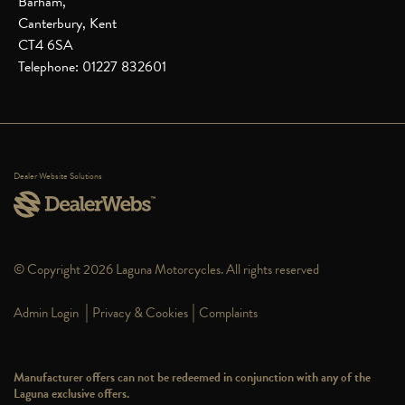
Barham,
Canterbury, Kent
CT4 6SA
Telephone: 01227 832601
Dealer Website Solutions
© Copyright 2026 Laguna Motorcycles. All rights reserved
|
|
Admin Login
Privacy & Cookies
Complaints
Manufacturer offers can not be redeemed in conjunction with any of the
Laguna exclusive offers.