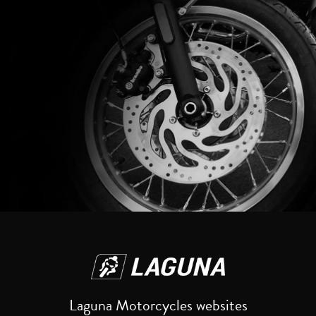
Reset
Laguna Motorcycles websites