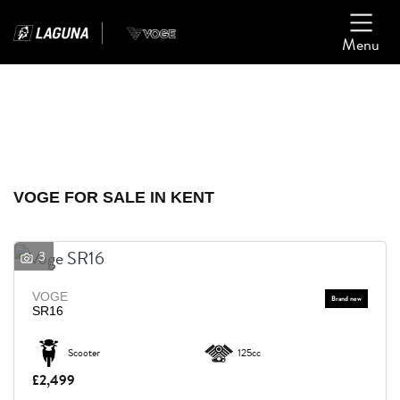
Menu
Filter
Ex Demo
New
Used
VOGE
VOGE FOR SALE IN KENT
Model
3
Body Type
VOGE
SR16
Scooter
125cc
£2,499