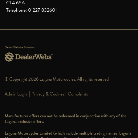
CT4 6SA
Telephone: 01227 832601
Dealer Website Solutions
© Copyright 2026 Laguna Motorcycles. All rights reserved
|
|
Admin Login
Privacy & Cookies
Complaints
Manufacturer offers can not be redeemed in conjunction with any of the
Laguna exclusive offers.
Laguna Motorcycles Limited (which include multiple trading names: Laguna