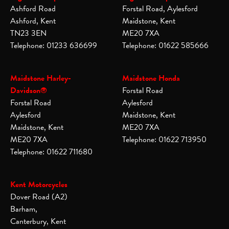
Ashford Road
Forstal Road, Aylesford
Ashford, Kent
Maidstone, Kent
TN23 3EN
ME20 7XA
Telephone: 01233 636699
Telephone: 01622 585666
Maidstone Harley-
Maidstone Honda
Davidson®
Forstal Road
Forstal Road
Aylesford
Aylesford
Maidstone, Kent
Maidstone, Kent
ME20 7XA
ME20 7XA
Telephone: 01622 713950
Telephone: 01622 711680
Kent Motorcycles
Dover Road (A2)
Barham,
Canterbury, Kent