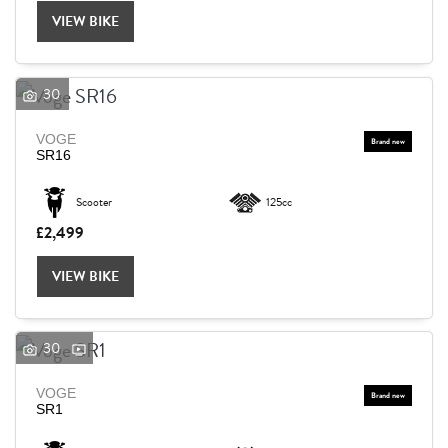
VIEW BIKE
30
VOGE
SR16
Scooter
125cc
£2,499
VIEW BIKE
30
VOGE
SEARCH
SR1