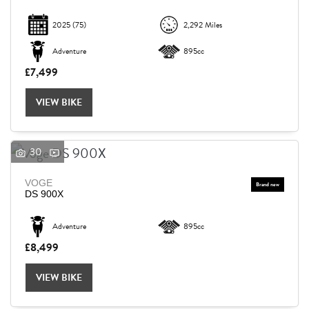
2025
(75)
2,292 Miles
Adventure
895cc
£7,499
VIEW BIKE
30
VOGE
DS 900X
Adventure
895cc
£8,499
VIEW BIKE