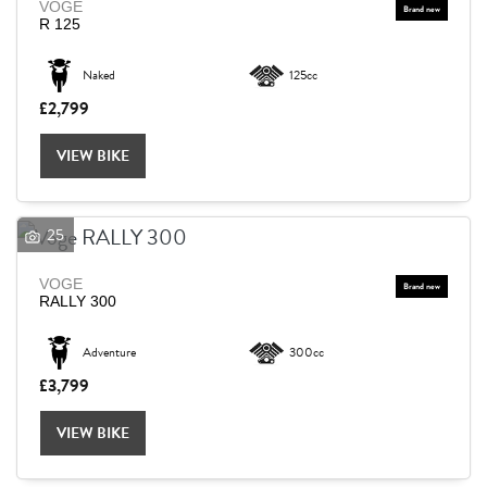
VOGE
R 125
Naked
125cc
£2,799
VIEW BIKE
25
VOGE
RALLY 300
Adventure
300cc
£3,799
VIEW BIKE