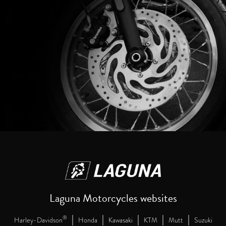
Laguna Motorcycles websites
|
|
|
|
|
®
Harley-Davidson
Honda
Kawasaki
KTM
Mutt
Suzuki