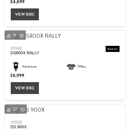
£4,699
VIEW BIKE
31
VOGE
DS800X RALLY
Adventure
798cc
£6,999
VIEW BIKE
22
VOGE
DS 900X