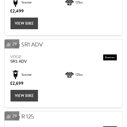
Scooter
125cc
£2,499
Reset
VIEW BIKE
29
VOGE
SR1 ADV
Scooter
125cc
£2,699
VIEW BIKE
29