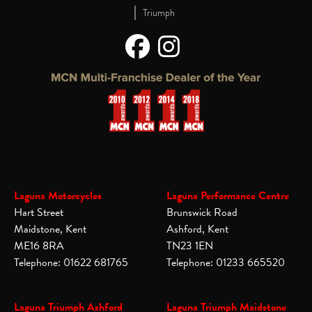
|
Triumph
Laguna Motorcycles
Laguna Performance Centre
Hart Street
Brunswick Road
Maidstone, Kent
Ashford, Kent
ME16 8RA
TN23 1EN
Telephone: 01622 681765
Telephone: 01233 665520
Laguna Triumph Ashford
Laguna Triumph Maidstone