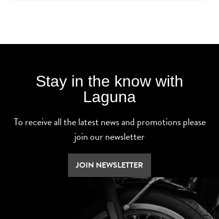
Stay in the know with
Laguna
To receive all the latest news and promotions please
join our newsletter
JOIN NEWSLETTER