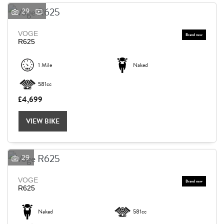
29
VOGE
R625
1 Mile
Naked
581cc
£4,699
VIEW BIKE
29
VOGE
R625
Naked
581cc