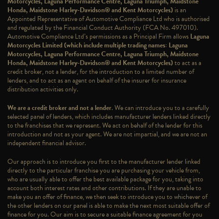
Motorcycles, Laguna Performance Centre, Laguna Triumph, Maidstone
Honda, Maidstone Harley-Davidson® and Kent Motorcycles)
is an
Appointed Representative of Automotive Compliance Ltd who is authorised
and regulated by the Financial Conduct Authority (FCA No. 497010).
Automotive Compliance Ltd’s permissions as a Principal Firm allows
Laguna
Motorcycles Limited (which include multiple trading names: Laguna
Motorcycles, Laguna Performance Centre, Laguna Triumph, Maidstone
Honda, Maidstone Harley-Davidson® and Kent Motorcycles)
to act as a
credit broker, not a lender, for the introduction to a limited number of
lenders, and to act as an agent on behalf of the insurer for insurance
distribution activities only.
We are a credit broker and not a lender
. We can introduce you to a carefully
selected panel of lenders, which includes manufacturer lenders linked directly
to the franchises that we represent. We act on behalf of the lender for this
introduction and not as your agent. We are not impartial, and we are not an
independent financial advisor.
Our approach is to introduce you first to the manufacturer lender linked
directly to the particular franchise you are purchasing your vehicle from,
who are usually able to offer the best available package for you, taking into
account both interest rates and other contributions. If they are unable to
make you an offer of finance, we then seek to introduce you to whichever of
the other lenders on our panel is able to make the next most suitable offer of
finance for you. Our aim is to secure a suitable finance agreement for you