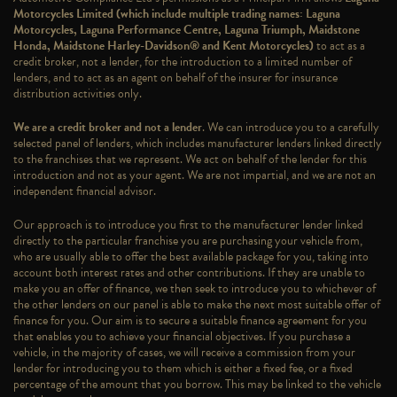
Motorcycles Limited (which include multiple trading names: Laguna
Motorcycles, Laguna Performance Centre, Laguna Triumph, Maidstone
Honda, Maidstone Harley-Davidson® and Kent Motorcycles)
to act as a
credit broker, not a lender, for the introduction to a limited number of
lenders, and to act as an agent on behalf of the insurer for insurance
distribution activities only.
We are a credit broker and not a lender
. We can introduce you to a carefully
selected panel of lenders, which includes manufacturer lenders linked directly
to the franchises that we represent. We act on behalf of the lender for this
introduction and not as your agent. We are not impartial, and we are not an
independent financial advisor.
Our approach is to introduce you first to the manufacturer lender linked
directly to the particular franchise you are purchasing your vehicle from,
who are usually able to offer the best available package for you, taking into
account both interest rates and other contributions. If they are unable to
make you an offer of finance, we then seek to introduce you to whichever of
the other lenders on our panel is able to make the next most suitable offer of
finance for you. Our aim is to secure a suitable finance agreement for you
that enables you to achieve your financial objectives. If you purchase a
vehicle, in the majority of cases, we will receive a commission from your
lender for introducing you to them which is either a fixed fee, or a fixed
percentage of the amount that you borrow. This may be linked to the vehicle