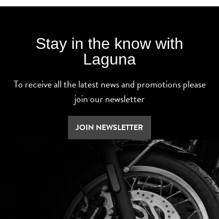
Stay in the know with
Laguna
To receive all the latest news and promotions please
join our newsletter
JOIN NEWSLETTER