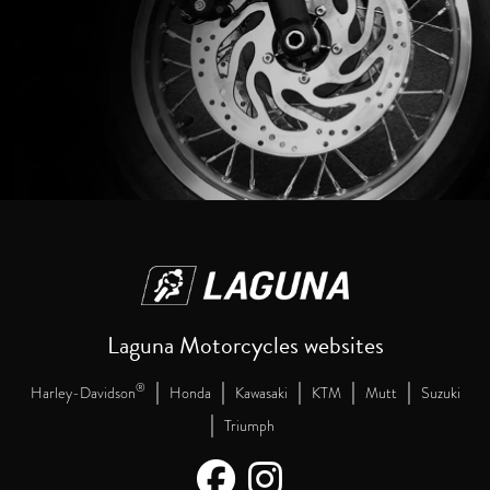
Laguna Motorcycles websites
|
|
|
|
|
®
Harley-Davidson
Honda
Kawasaki
KTM
Mutt
Suzuki
|
Triumph