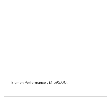
Triumph Performance
,
£1,595.00
.