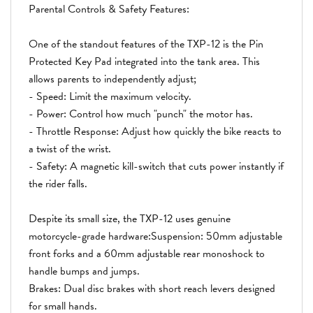
Parental Controls & Safety Features:
One of the standout features of the TXP-12 is the Pin
Protected Key Pad integrated into the tank area. This
allows parents to independently adjust;
- Speed: Limit the maximum velocity.
- Power: Control how much "punch" the motor has.
- Throttle Response: Adjust how quickly the bike reacts to
a twist of the wrist.
- Safety: A magnetic kill-switch that cuts power instantly if
the rider falls.
Despite its small size, the TXP-12 uses genuine
motorcycle-grade hardware:Suspension: 50mm adjustable
front forks and a 60mm adjustable rear monoshock to
handle bumps and jumps.
Brakes: Dual disc brakes with short reach levers designed
for small hands.