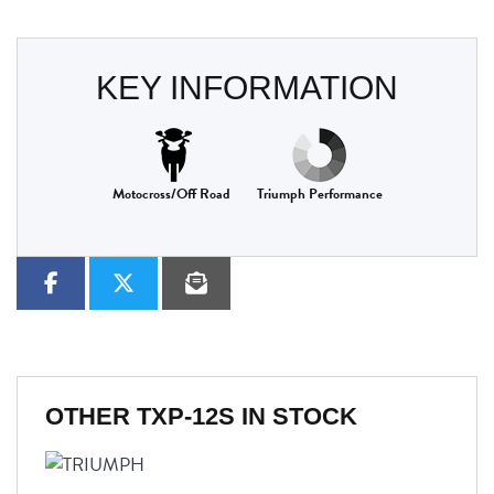
KEY INFORMATION
Motocross/Off Road
Triumph Performance
OTHER
TXP-12S
IN STOCK