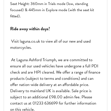
Seat Height: 360mm in Trials mode (low, standing
focused) & 445mm in Explore mode (with the seat kit
fitted).
Ride away within days!
Visit laguna.co.uk to view all of our new and used
motorcycles.
At Laguna Ashford Triumph, we are committed to
ensure all our used vehicles have undergone a full PDI
check and are HPI cleared. We offer a range of finance
products (subject to terms and conditions) and can
offer nation-wide delivery at an affordable price.
Delivery to mainland UK is available. Sale price is
subject to an additional £98.00 admin fee. Please
contact us at 01233 636699 for further information
on this vehicle.