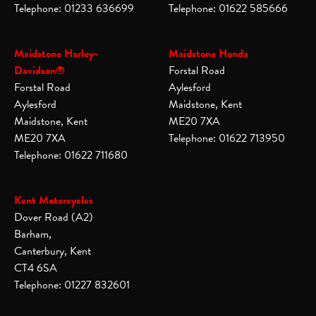
Telephone: 01233 636699
Telephone: 01622 585666
Maidstone Harley-
Maidstone Honda
Davidson®
Forstal Road
Forstal Road
Aylesford
Aylesford
Maidstone, Kent
Maidstone, Kent
ME20 7XA
ME20 7XA
Telephone: 01622 713950
Telephone: 01622 711680
Kent Motorcycles
Dover Road (A2)
Barham,
Canterbury, Kent
CT4 6SA
Telephone: 01227 832601