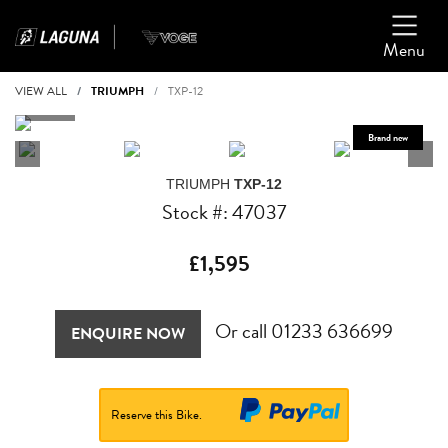
Menu
VIEW ALL
TRIUMPH
TXP-12
TRIUMPH
TXP-12
Stock #: 47037
£1,595
Or call
01233 636699
ENQUIRE NOW
Reserve this Bike.