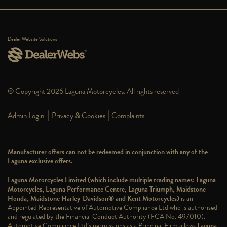
Dealer Website Solutions
© Copyright 2026 Laguna Motorcycles. All rights reserved
|
|
Admin Login
Privacy & Cookies
Complaints
Manufacturer offers can not be redeemed in conjunction with any of the
Laguna exclusive offers.
Laguna Motorcycles Limited (which include multiple trading names: Laguna
Motorcycles, Laguna Performance Centre, Laguna Triumph, Maidstone
Honda, Maidstone Harley-Davidson® and Kent Motorcycles)
is an
Appointed Representative of Automotive Compliance Ltd who is authorised
and regulated by the Financial Conduct Authority (FCA No. 497010).
Automotive Compliance Ltd’s permissions as a Principal Firm allows
Laguna