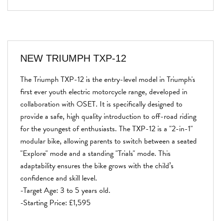
NEW
TRIUMPH TXP-12
The Triumph TXP-12 is the entry-level model in Triumph's
first ever youth electric motorcycle range, developed in
collaboration with OSET. It is specifically designed to
provide a safe, high quality introduction to off-road riding
for the youngest of enthusiasts. The TXP-12 is a "2-in-1"
modular bike, allowing parents to switch between a seated
"Explore" mode and a standing "Trials" mode. This
adaptability ensures the bike grows with the child’s
confidence and skill level.
-Target Age: 3 to 5 years old.
-Starting Price: £1,595