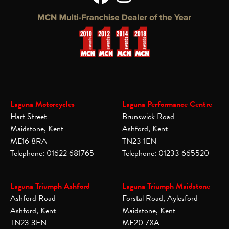
Laguna Motorcycles
Laguna Performance Centre
Hart Street
Brunswick Road
Maidstone, Kent
Ashford, Kent
ME16 8RA
TN23 1EN
Telephone: 01622 681765
Telephone: 01233 665520
Laguna Triumph Ashford
Laguna Triumph Maidstone
Ashford Road
Forstal Road, Aylesford
Ashford, Kent
Maidstone, Kent
TN23 3EN
ME20 7XA