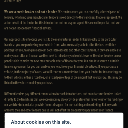
activities only.
We are a credit broker and not a lender
. We can introduce you to a carefully selected panel of
lenders, which includes manufacturer lenders linked directly to the franchises that we represent. We
act on behalf of the lender for this introduction and not as your agent. We are not impartial, and we
are not an independent financial advisor.
Our approach is to introduce you first to the manufacturer lender linked directly to the particular
franchise you are purchasing your vehicle from, who are usually able to offer the best available
package for you, taking into account both interest rates and other contributions. If they are unable to
make you an offer of finance, we then seek to introduce you to whichever of the other lenders on our
panel is able to make the next most suitable offer of finance for you. Our aim is to secure a suitable
finance agreement for you that enables you to achieve your financial objectives. If you purchase a
vehicle, in the majority of cases, we will receive a commission from your lender for introducing you
to them which is either a fixed fee, or a fixed percentage of the amount that you borrow. This may be
linked to the vehicle model you purchase.
Different lenders pay different commissions for such introductions, and manufacturer lenders linked
directly to the franchises that we represent may also provide preferential rates to us for the funding of
our vehicle stock and also provide financial support for our training and marketing. But any such
amounts they and other lenders pay us will not affect the amounts you pay under your finance
agreement; however, you will be contributing towards the commission paid to us with the interest
collected on your repayments. Before we propose you to a potential lender, we will inform you of the
About cookies on this site.
likely amount of commission we will receive and seek your consent to receive this commission. The