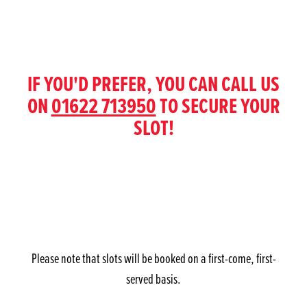
IF YOU'D PREFER, YOU CAN CALL US
ON
01622 713950
TO SECURE YOUR
SLOT!
Please note that slots will be booked on a first-come, first-
served basis.