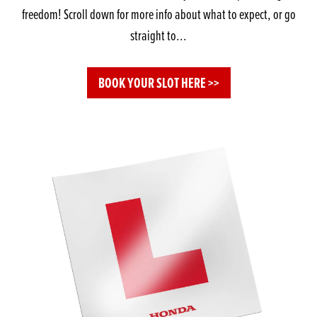
freedom! Scroll down for more info about what to expect, or go
straight to...
BOOK YOUR SLOT HERE >>