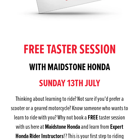
FREE TASTER SESSION
WITH MAIDSTONE HONDA
SUNDAY 13TH JULY
Thinking about learning to ride? Not sure if you'd prefer a
scooter or a geared motorcycle? Know someone who wants to
FREE
learn to ride with you? Why not book a
taster session
Maidstone Honda
Expert
with us here at
and learn from
Honda Rider Instructors
!? This is your first step to riding