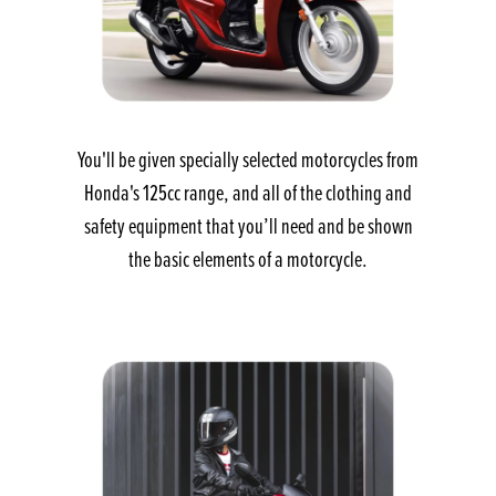
You'll be given specially selected motorcycles from
Honda's 125cc range, and all of the clothing and
safety equipment that you’ll need and be shown
the basic elements of a motorcycle.