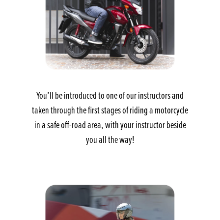
You’ll be introduced to one of our instructors and
taken through the first stages of riding a motorcycle
in a safe off-road area, with your instructor beside
you all the way!