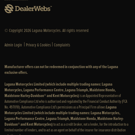
© Copyright 2026 Laguna Motorcycles. All rights reserved
|
|
Admin Login
Privacy & Cookies
Complaints
Manufacturer offers can not be redeemed in conjunction with any of the Laguna
exclusive offers.
Laguna Motorcycles Limited (which include multiple trading names: Laguna
Motorcycles, Laguna Performance Centre, Laguna Triumph, Maidstone Honda,
Maidstone Harley-Davidson® and Kent Motorcycles)
is an Appointed Representative of
Automotive Compliance Ltd who is authorised and regulated by the Financial Conduct Authority (FCA
No. 497010). Automotive Compliance Ltd’s permissions as a Principal Firm allows
Laguna
Motorcycles Limited (which include multiple trading names: Laguna Motorcycles,
Laguna Performance Centre, Laguna Triumph, Maidstone Honda, Maidstone Harley-
Davidson® and Kent Motorcycles)
to act as a credit broker, not a lender, for the introduction to a
limited number of lenders, and to act as an agent on behalf of the insurer for insurance distribution