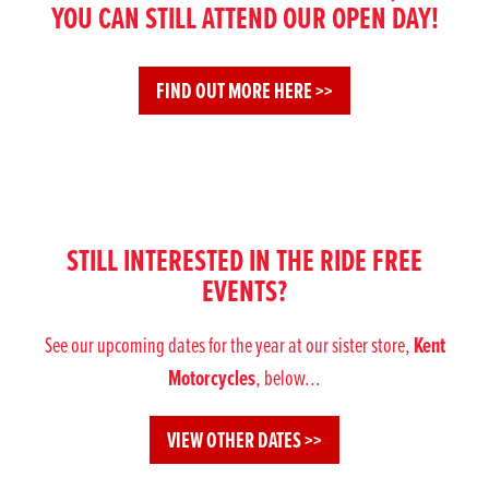
YOU CAN STILL ATTEND OUR OPEN DAY!
FIND OUT MORE HERE >>
STILL INTERESTED IN THE RIDE FREE
EVENTS?
Kent
See our upcoming dates for the year at our sister store,
Motorcycles
, below...
VIEW OTHER DATES >>