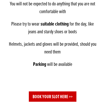
You will not be expected to do anything that you are not
comfortable with
suitable clothing
Please try to wear
for the day, like
jeans and sturdy shoes or boots
Helmets, jackets and gloves will be provided, should you
need them
Parking
will be available
BOOK YOUR SLOT HERE >>