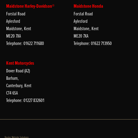
Maidstone Harley-Davidson®
Maidstone Honda
Forstal Road
Forstal Road
Aylesford
Aylesford
Maidstone, Kent
Maidstone, Kent
ME20 7XA
ME20 7XA
Telephone: 01622 711680
Telephone: 01622 713950
Kent Motorcycles
Dover Road (A2)
Barham,
Canterbury, Kent
CT4 6SA
Telephone: 01227 832601
Dealer Website Solutions