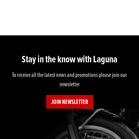
Stay in the know with Laguna
To receive all the latest news and promotions please join our
newsletter
JOIN NEWSLETTER