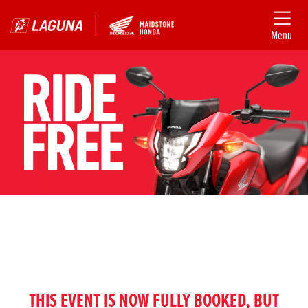
Menu
THIS EVENT IS NOW FULLY BOOKED, BUT