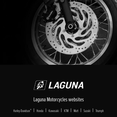
Laguna Motorcycles websites
|
|
|
|
|
|
®
Harley-Davidson
Honda
Kawasaki
KTM
Mutt
Suzuki
Triumph