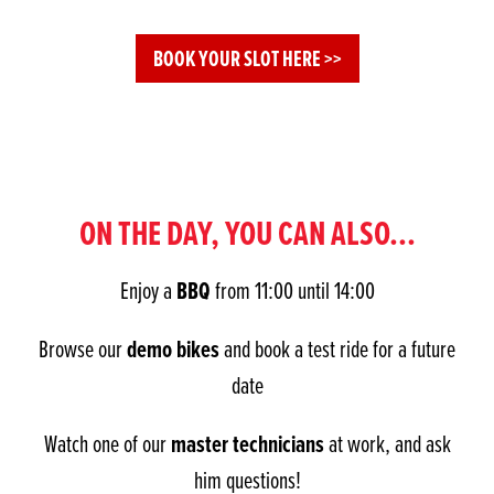
BOOK YOUR SLOT HERE >>
ON THE DAY, YOU CAN ALSO...
BBQ
Enjoy a
from 11:00 until 14:00
demo bikes
Browse our
and book a test ride for a future
date
master technicians
Watch one of our
at work, and ask
him questions!