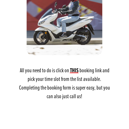
THIS
All you need to do is click on
booking link and
pick your time slot from the list available.
Completing the booking form is super easy, but you
can also just call us!