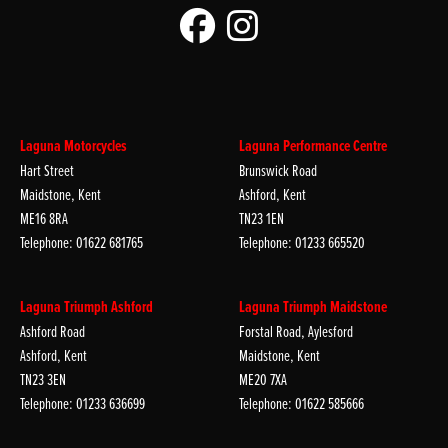
Laguna Motorcycles
Laguna Performance Centre
Hart Street
Brunswick Road
Maidstone, Kent
Ashford, Kent
ME16 8RA
TN23 1EN
Telephone: 01622 681765
Telephone: 01233 665520
Laguna Triumph Ashford
Laguna Triumph Maidstone
Ashford Road
Forstal Road, Aylesford
Ashford, Kent
Maidstone, Kent
TN23 3EN
ME20 7XA
Telephone: 01233 636699
Telephone: 01622 585666