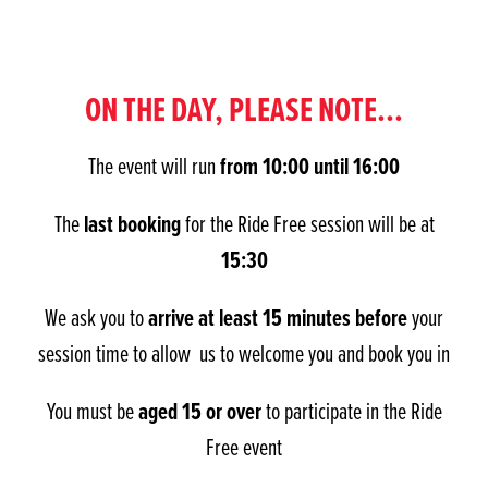
ON THE DAY, PLEASE NOTE...
from 10:00 until 16:00
The event will run
last booking
The
for the Ride Free session will be at
15:30
arrive at least 15 minutes before
We ask you to
your
session time to allow us to welcome you and book you in
aged 15 or over
You must be
to participate in the Ride
Free event