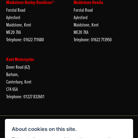
Maidstone Harley-Davidson®
Maidstone Honda
Forstal Road
Forstal Road
Aylesford
Aylesford
Maidstone, Kent
Maidstone, Kent
ME20 7XA
ME20 7XA
Telephone: 01622 711680
Telephone: 01622 713950
Kent Motorcycles
Dover Road (A2)
Barham,
Canterbury, Kent
CT4 6SA
Telephone: 01227 832601
About cookies on this site.
Dealer Website Solutions