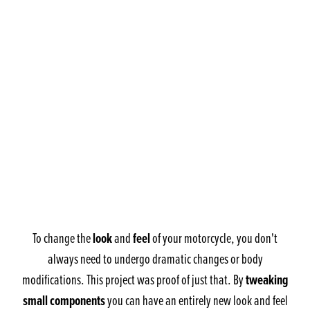
look
feel
To change the
and
of your motorcycle, you don't
always need to undergo dramatic changes or body
tweaking
modifications. This project was proof of just that. By
small components
you can have an entirely new look and feel