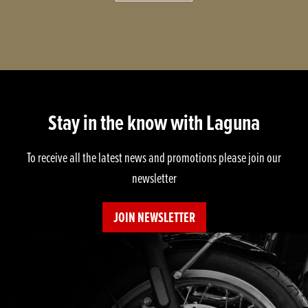
Stay in the know with Laguna
To receive all the latest news and promotions please join our
newsletter
JOIN NEWSLETTER