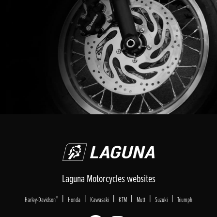
Laguna Motorcycles websites
|
|
|
|
|
|
®
Harley-Davidson
Honda
Kawasaki
KTM
Mutt
Suzuki
Triumph