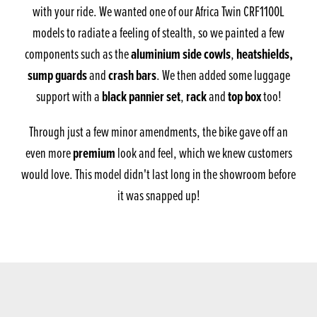
with your ride. We wanted one of our Africa Twin CRF1100L
models to radiate a feeling of stealth, so we painted a few
aluminium side cowls
heatshields,
components such as the
,
sump guards
crash bars
and
. We then added some luggage
black pannier set
rack
top box
support with a
,
and
too!
Through just a few minor amendments, the bike gave off an
premium
even more
look and feel, which we knew customers
would love. This model didn't last long in the showroom before
it was snapped up!