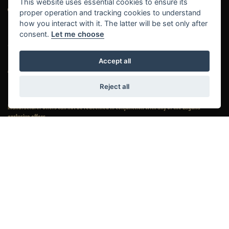
This website uses essential cookies to ensure its
proper operation and tracking cookies to understand
how you interact with it. The latter will be set only after
consent.
Let me choose
© Copyright 2026 Laguna Motorcycles. All rights reserved
Accept all
|
|
Admin Login
Privacy & Cookies
Complaints
Reject all
Manufacturer offers can not be redeemed in conjunction with any of the Laguna
exclusive offers.
Laguna Motorcycles Limited (which include multiple trading names: Laguna
Motorcycles, Laguna Performance Centre, Laguna Triumph, Maidstone Honda,
Maidstone Harley-Davidson® and Kent Motorcycles)
is an Appointed Representative of
Automotive Compliance Ltd who is authorised and regulated by the Financial Conduct Authority (FCA
No. 497010). Automotive Compliance Ltd’s permissions as a Principal Firm allows
Laguna
Motorcycles Limited (which include multiple trading names: Laguna Motorcycles,
Laguna Performance Centre, Laguna Triumph, Maidstone Honda, Maidstone Harley-
Davidson® and Kent Motorcycles)
to act as a credit broker, not a lender, for the introduction to a
limited number of lenders, and to act as an agent on behalf of the insurer for insurance distribution
activities only.