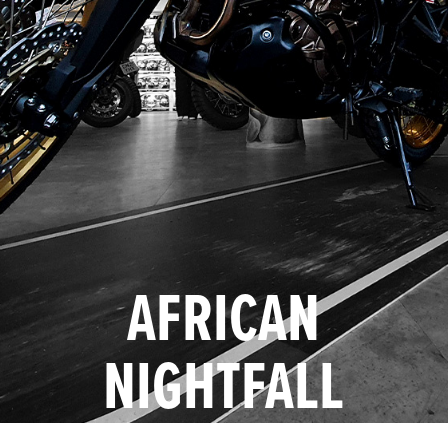
AFRICAN
NIGHTFALL