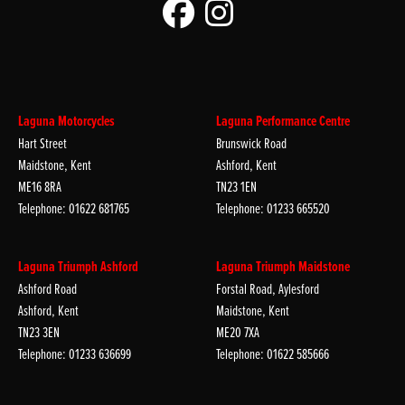
Laguna Motorcycles
Laguna Performance Centre
Hart Street
Brunswick Road
Maidstone, Kent
Ashford, Kent
ME16 8RA
TN23 1EN
Telephone: 01622 681765
Telephone: 01233 665520
Laguna Triumph Ashford
Laguna Triumph Maidstone
Ashford Road
Forstal Road, Aylesford
Ashford, Kent
Maidstone, Kent
TN23 3EN
ME20 7XA
Telephone: 01233 636699
Telephone: 01622 585666