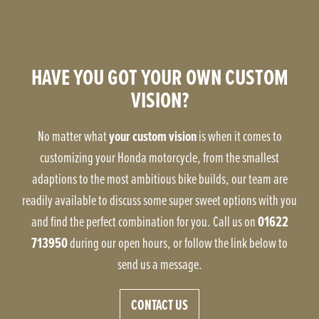
HAVE YOU GOT YOUR OWN CUSTOM
VISION?
your custom vision
No matter what
is when it comes to
customizing your Honda motorcycle, from the smallest
adaptions to the most ambitious bike builds, our team are
readily available to discuss some super sweet options with you
01622
and find the perfect combination for you. Call us on
713950
during our open hours, or follow the link below to
send us a message.
CONTACT US