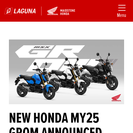
Menu
NEW HONDA MY25
GROM ANNOUNCED