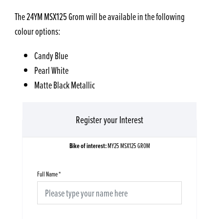
The 24YM MSX125 Grom will be available in the following
colour options:
Candy Blue
Pearl White
Matte Black Metallic
Register your Interest
Bike of interest:
MY25 MSX125 GROM
Full Name
*