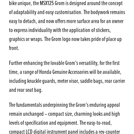
bike unique, the MSX125 Grom is designed around the concept
of adaptability and easy customisation. The bodywork remains
easy to detach, and now offers more surface area for an owner
to express individuality with the application of stickers,
graphics or wraps. The Grom logo now takes pride of place up
front.
Further enhancing the lovable Grom’s versatility, for the first
time, a range of Honda Genuine Accessories will be available,
including knuckle guards, meter visor, saddle bags, rear carrier
and rear seat bag.
The fundamentals underpinning the Grom’s enduring appeal
remain unchanged – compact size, charming looks and high
levels of specification and equipment. The easy-to-read,
compact LCD digital instrument panel includes a rev-counter