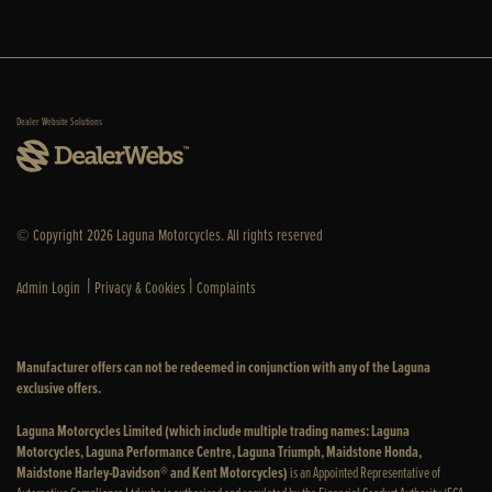
Dealer Website Solutions
© Copyright 2026 Laguna Motorcycles. All rights reserved
|
|
Admin Login
Privacy & Cookies
Complaints
Manufacturer offers can not be redeemed in conjunction with any of the Laguna
exclusive offers.
Laguna Motorcycles Limited (which include multiple trading names: Laguna
Motorcycles, Laguna Performance Centre, Laguna Triumph, Maidstone Honda,
Maidstone Harley-Davidson® and Kent Motorcycles)
is an Appointed Representative of