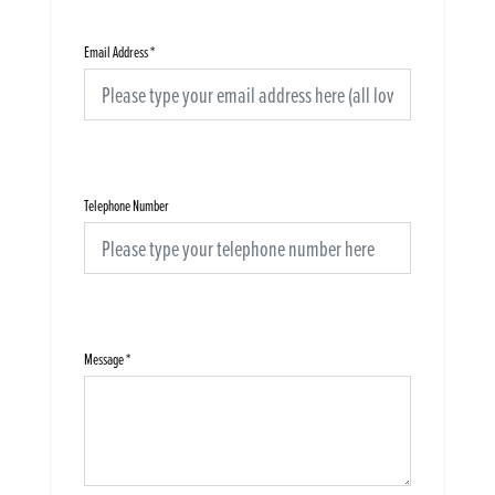
Email Address
*
Telephone Number
Message
*