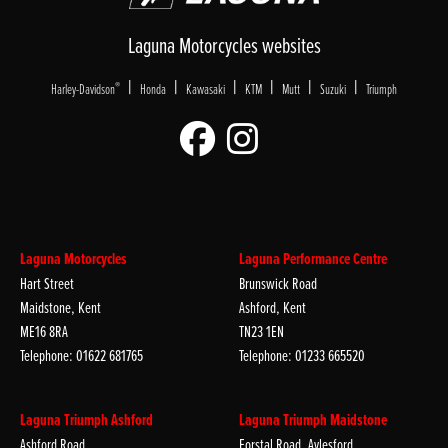
Laguna Motorcycles websites
|
|
|
|
|
|
®
Harley-Davidson
Honda
Kawasaki
KTM
Mutt
Suzuki
Triumph
Laguna Motorcycles
Laguna Performance Centre
Hart Street
Brunswick Road
Maidstone, Kent
Ashford, Kent
ME16 8RA
TN23 1EN
Telephone: 01622 681765
Telephone: 01233 665520
Laguna Triumph Ashford
Laguna Triumph Maidstone
Ashford Road
Forstal Road, Aylesford