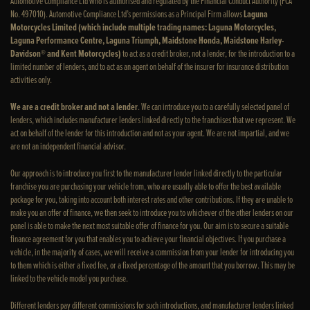
Automotive Compliance Ltd who is authorised and regulated by the Financial Conduct Authority (FCA
No. 497010). Automotive Compliance Ltd’s permissions as a Principal Firm allows
Laguna
Motorcycles Limited (which include multiple trading names: Laguna Motorcycles,
Laguna Performance Centre, Laguna Triumph, Maidstone Honda, Maidstone Harley-
Davidson® and Kent Motorcycles)
to act as a credit broker, not a lender, for the introduction to a
limited number of lenders, and to act as an agent on behalf of the insurer for insurance distribution
activities only.
We are a credit broker and not a lender
. We can introduce you to a carefully selected panel of
lenders, which includes manufacturer lenders linked directly to the franchises that we represent. We
act on behalf of the lender for this introduction and not as your agent. We are not impartial, and we
are not an independent financial advisor.
Our approach is to introduce you first to the manufacturer lender linked directly to the particular
franchise you are purchasing your vehicle from, who are usually able to offer the best available
package for you, taking into account both interest rates and other contributions. If they are unable to
make you an offer of finance, we then seek to introduce you to whichever of the other lenders on our
panel is able to make the next most suitable offer of finance for you. Our aim is to secure a suitable
finance agreement for you that enables you to achieve your financial objectives. If you purchase a
vehicle, in the majority of cases, we will receive a commission from your lender for introducing you
to them which is either a fixed fee, or a fixed percentage of the amount that you borrow. This may be
linked to the vehicle model you purchase.
Different lenders pay different commissions for such introductions, and manufacturer lenders linked