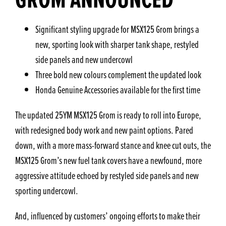
Significant styling upgrade for MSX125 Grom brings a
new, sporting look with sharper tank shape, restyled
side panels and new undercowl
Three bold new colours complement the updated look
Honda Genuine Accessories available for the first time
The updated 25YM MSX125 Grom is ready to roll into Europe,
with redesigned body work and new paint options. Pared
down, with a more mass-forward stance and knee cut outs, the
MSX125 Grom’s new fuel tank covers have a newfound, more
aggressive attitude echoed by restyled side panels and new
sporting undercowl.
And, influenced by customers’ ongoing efforts to make their