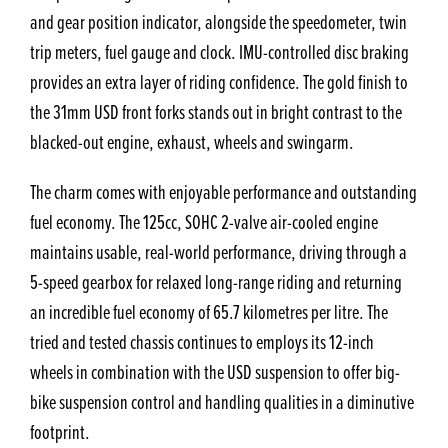
and gear position indicator, alongside the speedometer, twin
trip meters, fuel gauge and clock. IMU-controlled disc braking
provides an extra layer of riding confidence. The gold finish to
the 31mm USD front forks stands out in bright contrast to the
blacked-out engine, exhaust, wheels and swingarm.
The charm comes with enjoyable performance and outstanding
fuel economy. The 125cc, SOHC 2-valve air-cooled engine
maintains usable, real-world performance, driving through a
5-speed gearbox for relaxed long-range riding and returning
an incredible fuel economy of 65.7 kilometres per litre. The
tried and tested chassis continues to employs its 12-inch
wheels in combination with the USD suspension to offer big-
bike suspension control and handling qualities in a diminutive
footprint.