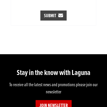
SUBMIT
Stay in the know with Laguna
To receive all the latest news and promotions please join our
newsletter
JOIN NEWSLETTER