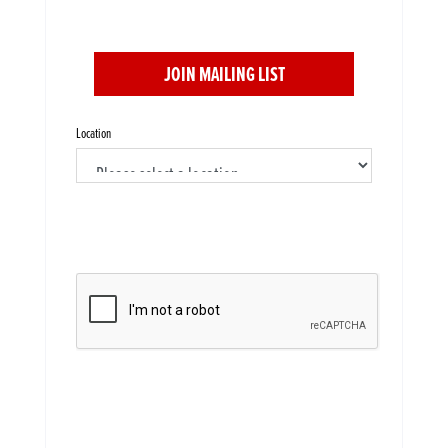
JOIN MAILING LIST
Location