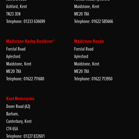
Ashford, Kent
Maidstone, Kent
TN23 3EN
ME20 7XA
Telephone: 01233 636699
Telephone: 01622 585666
Maidstone Harley-Davidson®
Maidstone Honda
Forstal Road
Forstal Road
Aylesford
Aylesford
Maidstone, Kent
Maidstone, Kent
ME20 7XA
ME20 7XA
Telephone: 01622 711680
Telephone: 01622 713950
Kent Motorcycles
Dover Road (A2)
Barham,
Canterbury, Kent
CT4 6SA
Telephone: 01227 832601