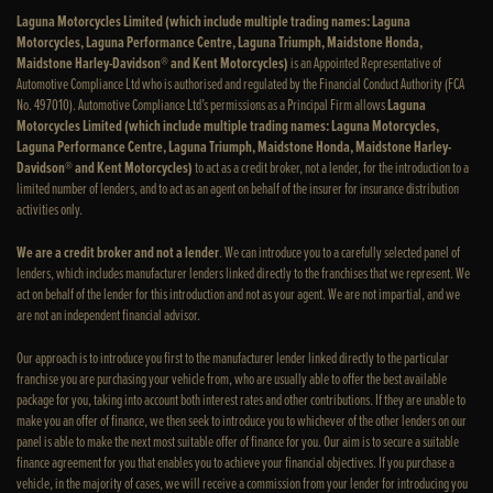
Laguna Motorcycles Limited (which include multiple trading names: Laguna
Motorcycles, Laguna Performance Centre, Laguna Triumph, Maidstone Honda,
Maidstone Harley-Davidson® and Kent Motorcycles)
is an Appointed Representative of
Automotive Compliance Ltd who is authorised and regulated by the Financial Conduct Authority (FCA
No. 497010). Automotive Compliance Ltd’s permissions as a Principal Firm allows
Laguna
Motorcycles Limited (which include multiple trading names: Laguna Motorcycles,
Laguna Performance Centre, Laguna Triumph, Maidstone Honda, Maidstone Harley-
Davidson® and Kent Motorcycles)
to act as a credit broker, not a lender, for the introduction to a
limited number of lenders, and to act as an agent on behalf of the insurer for insurance distribution
activities only.
We are a credit broker and not a lender
. We can introduce you to a carefully selected panel of
lenders, which includes manufacturer lenders linked directly to the franchises that we represent. We
act on behalf of the lender for this introduction and not as your agent. We are not impartial, and we
are not an independent financial advisor.
Our approach is to introduce you first to the manufacturer lender linked directly to the particular
franchise you are purchasing your vehicle from, who are usually able to offer the best available
package for you, taking into account both interest rates and other contributions. If they are unable to
make you an offer of finance, we then seek to introduce you to whichever of the other lenders on our
panel is able to make the next most suitable offer of finance for you. Our aim is to secure a suitable
finance agreement for you that enables you to achieve your financial objectives. If you purchase a
vehicle, in the majority of cases, we will receive a commission from your lender for introducing you