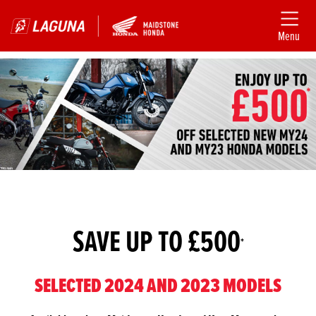
Menu
SAVE UP TO £500
*
SELECTED 2024 AND 2023 MODELS