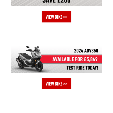
VIEW BIKE >>
VIEW BIKE >>