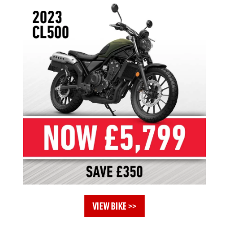
VIEW BIKE >>