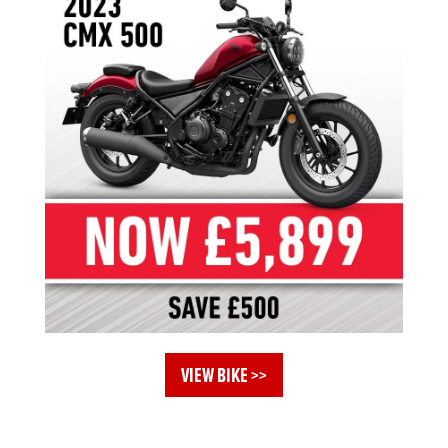
VIEW BIKE >>