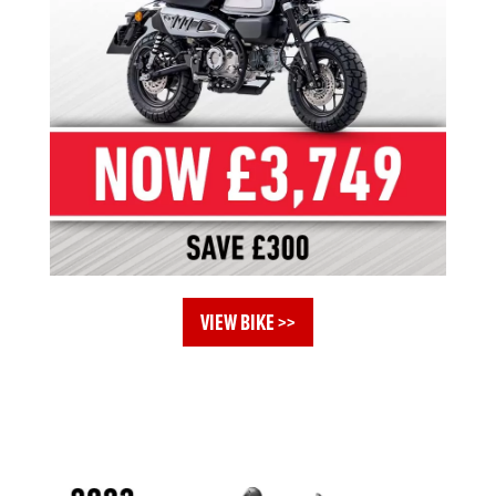
VIEW BIKE >>