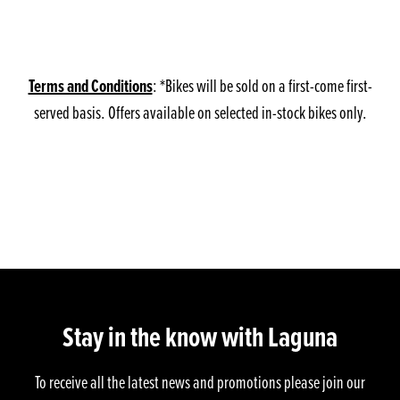
Terms and Conditions
: *Bikes will be sold on a first-come first-
served basis. Offers available on selected in-stock bikes only.
Stay in the know with Laguna
To receive all the latest news and promotions please join our