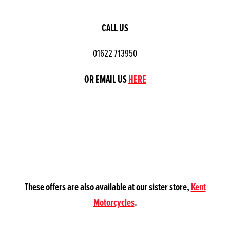
CALL US
01622 713950
OR EMAIL US
HERE
These offers are also available at our sister store,
Kent
Motorcycles
.