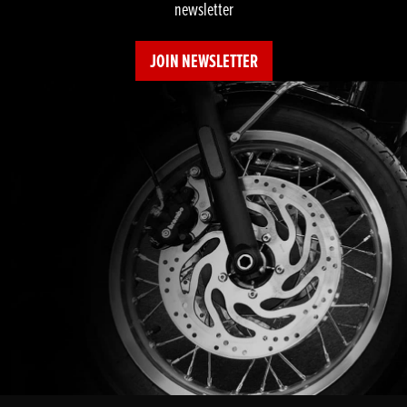
newsletter
JOIN NEWSLETTER