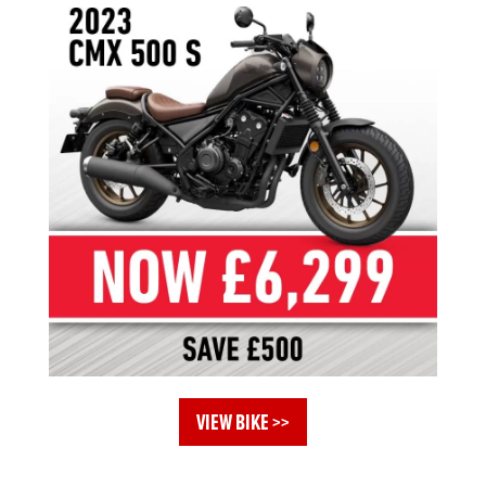
VIEW BIKE >>