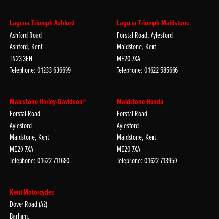
Laguna Triumph Ashford
Laguna Triumph Maidstone
Ashford Road
Forstal Road, Aylesford
Ashford, Kent
Maidstone, Kent
TN23 3EN
ME20 7XA
Telephone: 01233 636699
Telephone: 01622 585666
Maidstone Harley-Davidson®
Maidstone Honda
Forstal Road
Forstal Road
Aylesford
Aylesford
Maidstone, Kent
Maidstone, Kent
ME20 7XA
ME20 7XA
Telephone: 01622 711680
Telephone: 01622 713950
Kent Motorcycles
Dover Road (A2)
Barham,