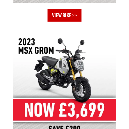
VIEW BIKE >>