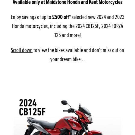
Available only at Maidstone Honda and Kent Motorcycles
Enjoy savings of up to
£500 off
* selected new 2024 and 2023
Honda motorcycles, including the 2024 CB125F, 2024 FORZA
125 and more!
Scroll down
to view the bikes available and don't miss out on
your dream bike...