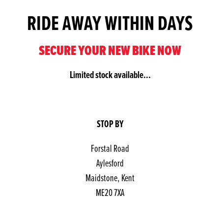
RIDE AWAY WITHIN DAYS
SECURE YOUR NEW BIKE NOW
Limited stock available...
STOP BY
Forstal Road
Aylesford
Maidstone, Kent
ME20 7XA