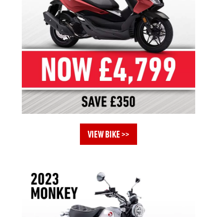
VIEW BIKE >>