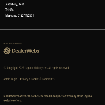
Canterbury, Kent
CT4 6SA
Telephone: 01227 832601
Dealer Website Solutions
© Copyright 2026 Laguna Motorcycles. All rights reserved
|
|
Admin Login
Privacy & Cookies
Complaints
Manufacturer offers can not be redeemed in conjunction with any of the Laguna
exclusive offers.