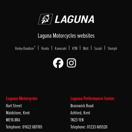
Laguna Motorcycles websites
|
|
|
|
|
|
®
Harley-Davidson
Honda
Kawasaki
KTM
Mutt
Suzuki
Triumph
Laguna Motorcycles
Laguna Performance Centre
Hart Street
Brunswick Road
Maidstone, Kent
Ashford, Kent
ME16 8RA
TN23 1EN
Telephone: 01622 681765
Telephone: 01233 665520