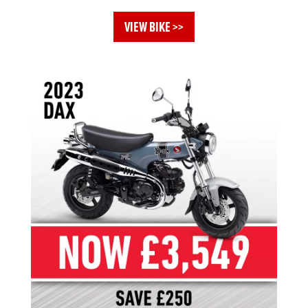
VIEW BIKE >>