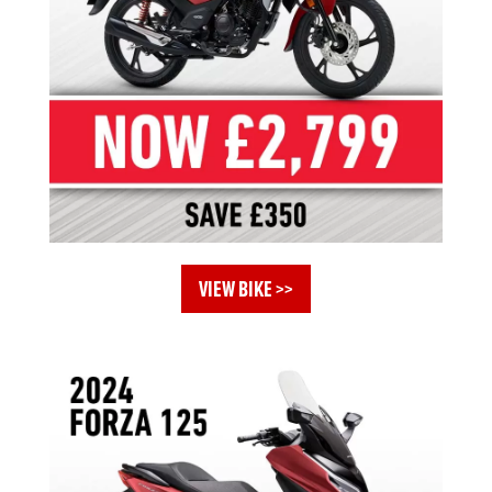
VIEW BIKE >>