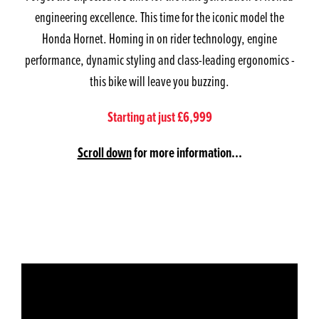
engineering excellence. This time for the iconic model the
Honda Hornet. Homing in on rider technology, engine
performance, dynamic styling and class-leading ergonomics -
this bike will leave you buzzing.
Starting at just £6,999
Scroll down
for more information...