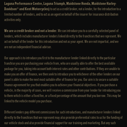
Laguna Performance Centre, Laguna Triumph, Maidstone Honda, Maidstone Harley-
Davidson® and Kent Motorcycles)
to act as a credit broker, not a lender, for the introduction to a
limited number of lenders, and to act as an agent on behalf of the insurer for insurance distribution
activities only.
We are a credit broker and not a lender
. We can introduce you to a carefully selected panel of
lenders, which includes manufacturer lenders linked directly to the franchises that we represent. We
act on behalf of the lender for this introduction and not as your agent. We are not impartial, and we
are not an independent financial advisor.
Our approach is to introduce you first to the manufacturer lender linked directly to the particular
franchise you are purchasing your vehicle from, who are usually able to offer the best available
package for you, taking into account both interest rates and other contributions. If they are unable to
make you an offer of finance, we then seek to introduce you to whichever of the other lenders on our
panel is able to make the next most suitable offer of finance for you. Our aim is to secure a suitable
finance agreement for you that enables you to achieve your financial objectives. If you purchase a
vehicle, in the majority of cases, we will receive a commission from your lender for introducing you
to them which is either a fixed fee, or a fixed percentage of the amount that you borrow. This may be
linked to the vehicle model you purchase.
Different lenders pay different commissions for such introductions, and manufacturer lenders linked
directly to the franchises that we represent may also provide preferential rates to us for the funding of
our vehicle stock and also provide financial support for our training and marketing. But any such