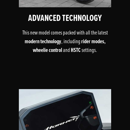
ADVANCED TECHNOLOGY
This new model comes packed with all the latest
modern technology
rider modes,
, including
wheelie control
HSTC
and
settings.