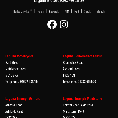
|
|
|
|
|
|
®
Harley-Davidson
Honda
Kawasaki
KTM
Mutt
Suzuki
Triumph
Laguna Motorcycles
Laguna Performance Centre
Hart Street
Brunswick Road
Maidstone, Kent
Ashford, Kent
ME16 8RA
TN23 1EN
Telephone: 01622 681765
Telephone: 01233 665520
Laguna Triumph Ashford
Laguna Triumph Maidstone
Ashford Road
Forstal Road, Aylesford
Ashford, Kent
Maidstone, Kent
TN23 3EN
ME20 7XA