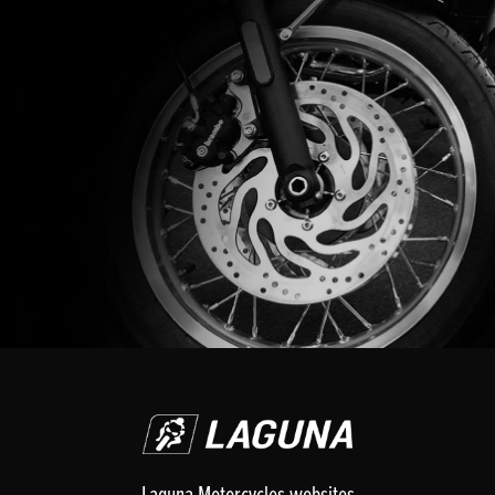
Laguna Motorcycles websites