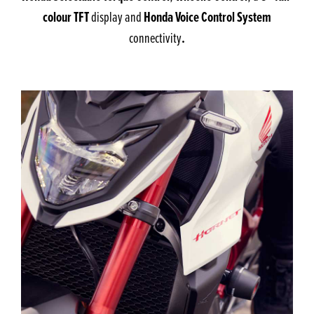
colour TFT
Honda Voice Control System
display and
.
connectivity