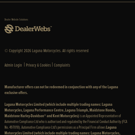
Dealer Website Solutions
© Copyright 2026 Laguna Motorcycles. All rights reserved
|
|
Admin Login
Privacy & Cookies
Complaints
Manufacturer offers can not be redeemed in conjunction with any of the Laguna
exclusive offers.
Laguna Motorcycles Limited (which include multiple trading names: Laguna
Motorcycles, Laguna Performance Centre, Laguna Triumph, Maidstone Honda,
Maidstone Harley-Davidson® and Kent Motorcycles)
is an Appointed Representative of
Automotive Compliance Ltd who is authorised and regulated by the Financial Conduct Authority (FCA
No. 497010). Automotive Compliance Ltd’s permissions as a Principal Firm allows
Laguna
Motorcycles Limited (which include multiple trading names: Laguna Motorcycles,