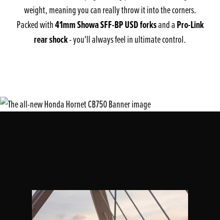
weight, meaning you can really throw it into the corners.
41mm Showa SFF-BP USD forks
Pro-Link
Packed with
and a
rear shock
- you'll always feel in ultimate control.