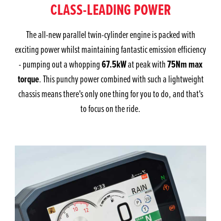
CLASS-LEADING POWER
The all-new parallel twin-cylinder engine is packed with
exciting power whilst maintaining fantastic emission efficiency
67.5kW
75Nm max
- pumping out a whopping
at peak with
torque
. This punchy power combined with such a lightweight
chassis means there's only one thing for you to do, and that's
to focus on the ride.