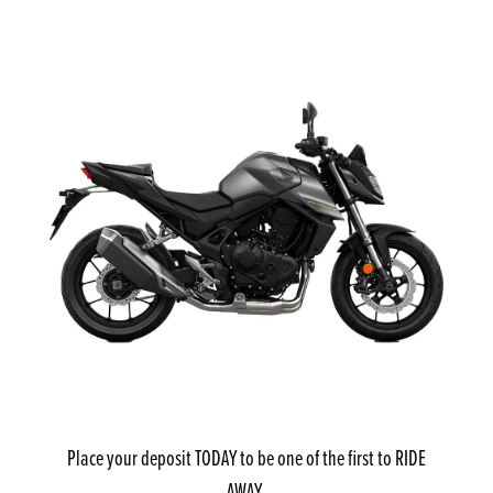
Place your deposit TODAY to be one of the first to RIDE
AWAY.