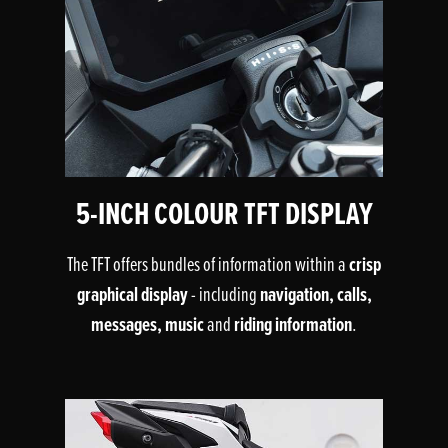
5-INCH COLOUR TFT DISPLAY
crisp
The TFT offers bundles of information within a
graphical display
navigation, calls,
- including
messages, music
riding information
and
.