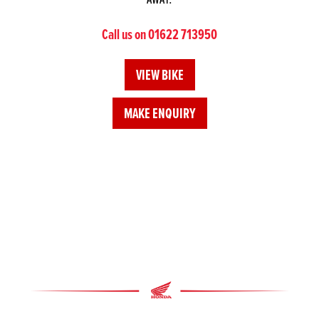
Call us on 01622 713950
VIEW BIKE
MAKE ENQUIRY