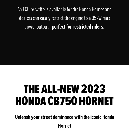
An ECU re-write is available for the Honda Hornet and
dealers can easily restrict the engine to a 35kW max
perfect for restricted riders
power output -
.
THE ALL-NEW 2023
HONDA CB750 HORNET
Unleash your street dominance with the iconic Honda
Hornet