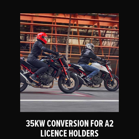
35KW CONVERSION FOR A2
LICENCE HOLDERS