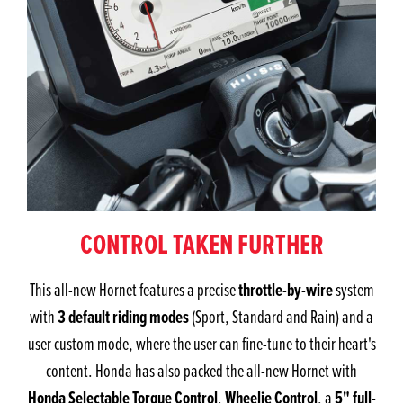
CONTROL TAKEN FURTHER
throttle-by-wire
This all-new Hornet features a precise
system
3 default riding modes
with
(Sport, Standard and Rain) and a
user custom mode, where the user can fine-tune to their heart's
content. Honda has also packed the all-new Hornet with
Honda Selectable Torque Control
Wheelie Control
5" full-
,
, a