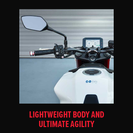
LIGHTWEIGHT BODY AND
ULTIMATE AGILITY