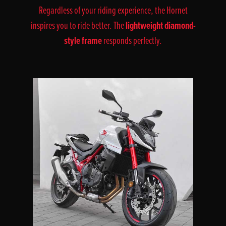
Regardless of your riding experience, the Hornet
lightweight diamond-
inspires you to ride better. The
style frame
responds perfectly.