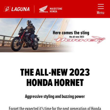
Menu
THE ALL-NEW 2023
HONDA HORNET
Aggressive styling and buzzing power
Forget the expected it's time for the next generation of Honda