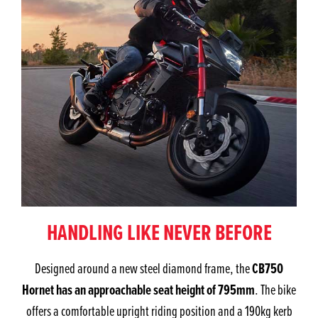
HANDLING LIKE NEVER BEFORE
CB750
Designed around a new steel diamond frame, the
Hornet has an approachable seat height of 795mm
. The bike
offers a comfortable upright riding position and a 190kg kerb