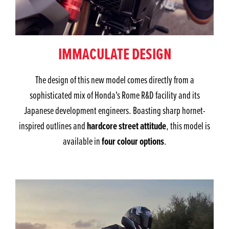
IMMACULATE DESIGN
The design of this new model comes directly from a
sophisticated mix of Honda's Rome R&D facility and its
Japanese development engineers. Boasting sharp hornet-
hardcore street attitude
inspired outlines and
, this model is
four colour options
available in
.