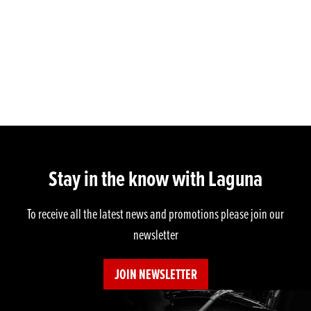
Stay in the know with Laguna
To receive all the latest news and promotions please join our
newsletter
JOIN NEWSLETTER