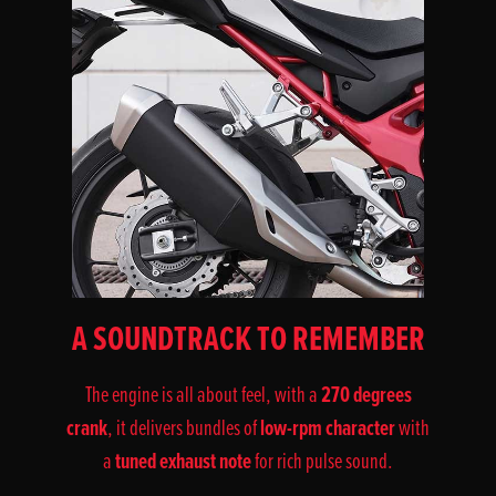
A SOUNDTRACK TO REMEMBER
270 degrees
The engine is all about feel, with a
crank
low-rpm character
, it delivers bundles of
with
tuned exhaust note
a
for rich pulse sound.