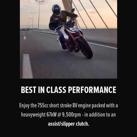
BEST IN CLASS PERFORMANCE
Enjoy the 755cc short stroke 8V engine packed with a
heavyweight 67kW @ 9,500rpm - in addition to an
assist/slipper clutch.