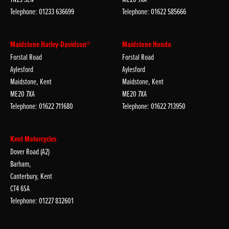
Telephone: 01233 636699
Telephone: 01622 585666
Maidstone Harley-Davidson®
Maidstone Honda
Forstal Road
Forstal Road
Aylesford
Aylesford
Maidstone, Kent
Maidstone, Kent
ME20 7XA
ME20 7XA
Telephone: 01622 711680
Telephone: 01622 713950
Kent Motorcycles
Dover Road (A2)
Barham,
Canterbury, Kent
CT4 6SA
Telephone: 01227 832601