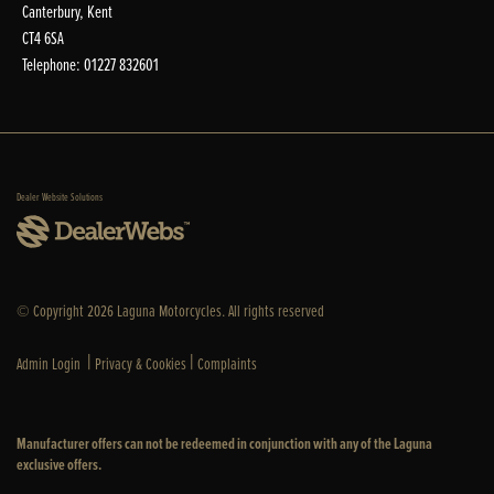
Canterbury, Kent
CT4 6SA
Telephone: 01227 832601
Dealer Website Solutions
© Copyright 2026 Laguna Motorcycles. All rights reserved
|
|
Admin Login
Privacy & Cookies
Complaints
Manufacturer offers can not be redeemed in conjunction with any of the Laguna
exclusive offers.