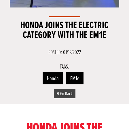
HONDA JOINS THE ELECTRIC
CATEGORY WITH THE EM1E
POSTED: 01/12/2022
TAGS:
Honda
EM1e
Go Back
HONDA JOINS THE