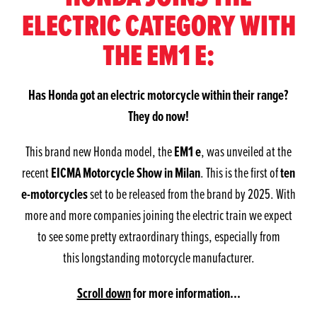
ELECTRIC CATEGORY WITH
THE EM1 E:
Has Honda got an electric motorcycle within their range?
They do now!
EM1 e
This brand new Honda model, the
, was unveiled at the
EICMA Motorcycle Show in Milan
ten
recent
. This is the first of
e-motorcycles
set to be released from the brand by 2025. With
more and more companies joining the electric train we expect
to see some pretty extraordinary things, especially from
this longstanding motorcycle manufacturer.
Scroll down
for more information...