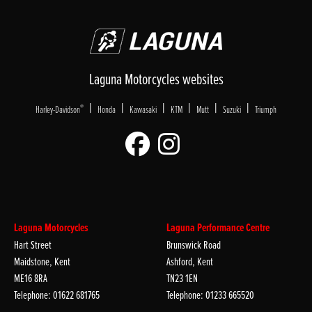
Laguna Motorcycles websites
|
|
|
|
|
|
®
Harley-Davidson
Honda
Kawasaki
KTM
Mutt
Suzuki
Triumph
Laguna Motorcycles
Laguna Performance Centre
Hart Street
Brunswick Road
Maidstone, Kent
Ashford, Kent
ME16 8RA
TN23 1EN
Telephone: 01622 681765
Telephone: 01233 665520