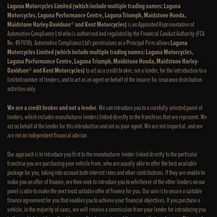
Laguna Motorcycles Limited (which include multiple trading names: Laguna
Motorcycles, Laguna Performance Centre, Laguna Triumph, Maidstone Honda,
Maidstone Harley-Davidson® and Kent Motorcycles)
is an Appointed Representative of
Automotive Compliance Ltd who is authorised and regulated by the Financial Conduct Authority (FCA
No. 497010). Automotive Compliance Ltd’s permissions as a Principal Firm allows
Laguna
Motorcycles Limited (which include multiple trading names: Laguna Motorcycles,
Laguna Performance Centre, Laguna Triumph, Maidstone Honda, Maidstone Harley-
Davidson® and Kent Motorcycles)
to act as a credit broker, not a lender, for the introduction to a
limited number of lenders, and to act as an agent on behalf of the insurer for insurance distribution
activities only.
We are a credit broker and not a lender
. We can introduce you to a carefully selected panel of
lenders, which includes manufacturer lenders linked directly to the franchises that we represent. We
act on behalf of the lender for this introduction and not as your agent. We are not impartial, and we
are not an independent financial advisor.
Our approach is to introduce you first to the manufacturer lender linked directly to the particular
franchise you are purchasing your vehicle from, who are usually able to offer the best available
package for you, taking into account both interest rates and other contributions. If they are unable to
make you an offer of finance, we then seek to introduce you to whichever of the other lenders on our
panel is able to make the next most suitable offer of finance for you. Our aim is to secure a suitable
finance agreement for you that enables you to achieve your financial objectives. If you purchase a
vehicle, in the majority of cases, we will receive a commission from your lender for introducing you