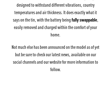
designed to withstand different vibrations, country
temperatures and air thickness. It does exactly what it
fully swappable
says on the tin, with the battery being
,
easily removed and charged within the comfort of your
home.
Not much else has been announced on the model as of yet
but be sure to check our latest news, available on our
social channels and our website for more information to
follow.