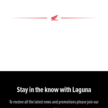
Stay in the know with Laguna
To receive all the latest news and promotions please join our