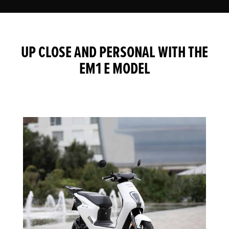
UP CLOSE AND PERSONAL WITH THE
EM1 E MODEL