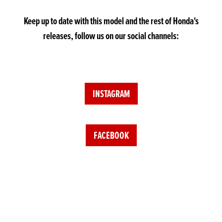
Keep up to date with this model and the rest of Honda's
releases, follow us on our social channels:
INSTAGRAM
FACEBOOK