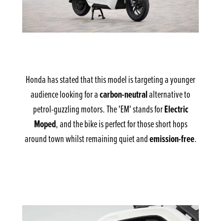
Honda has stated that this model is targeting a younger
carbon-neutral
audience looking for a
alternative to
Electric
petrol-guzzling motors. The 'EM' stands for
Moped
, and the bike is perfect for those short hops
emission-free
around town whilst remaining quiet and
.