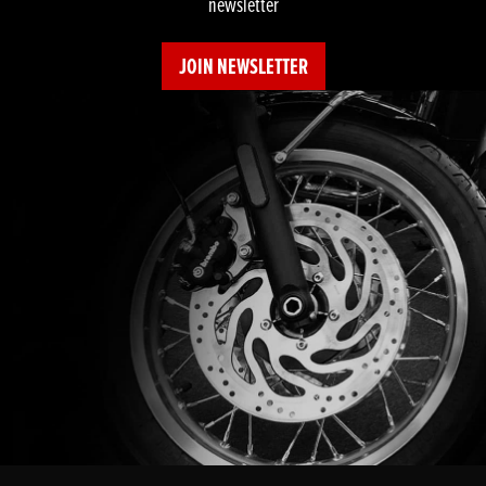
newsletter
JOIN NEWSLETTER