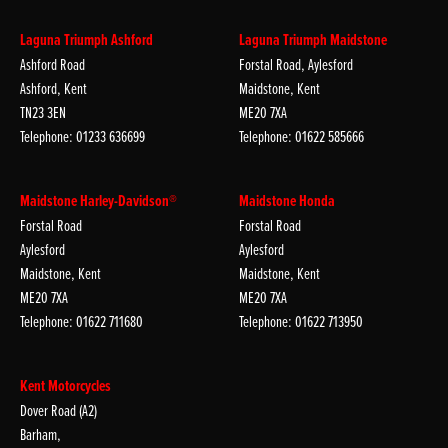
Laguna Triumph Ashford
Laguna Triumph Maidstone
Ashford Road
Forstal Road, Aylesford
Ashford, Kent
Maidstone, Kent
TN23 3EN
ME20 7XA
Telephone: 01233 636699
Telephone: 01622 585666
Maidstone Harley-Davidson®
Maidstone Honda
Forstal Road
Forstal Road
Aylesford
Aylesford
Maidstone, Kent
Maidstone, Kent
ME20 7XA
ME20 7XA
Telephone: 01622 711680
Telephone: 01622 713950
Kent Motorcycles
Dover Road (A2)
Barham,