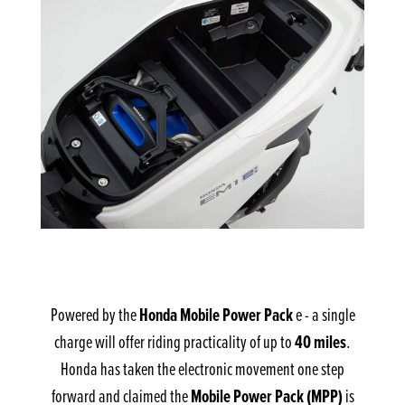
Honda Mobile Power Pack
Powered by the
e - a single
40 miles
charge will offer riding practicality of up to
.
Honda has taken the electronic movement one step
Mobile Power Pack (MPP)
forward and claimed the
is