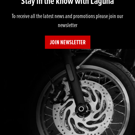
Stay in the know with Laguna
To receive all the latest news and promotions please join our
newsletter
JOIN NEWSLETTER