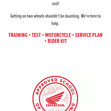
cost!
Getting on two wheels shouldn't be daunting. We're here to
help.
TRAINING + TEST + MOTORCYCLE + SERVICE PLAN
+ RIDER KIT