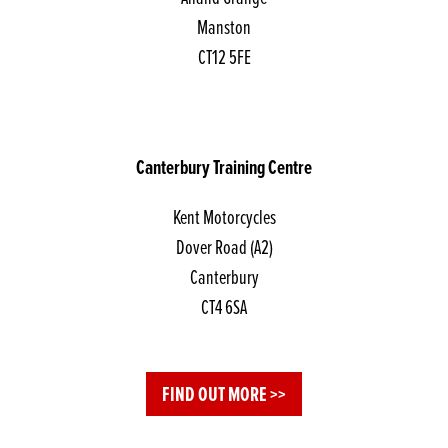
Manston
CT12 5FE
Canterbury Training Centre
Kent Motorcycles
Dover Road (A2)
Canterbury
CT4 6SA
FIND OUT MORE >>