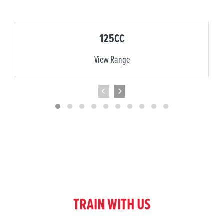
125CC
View Range
TRAIN WITH US