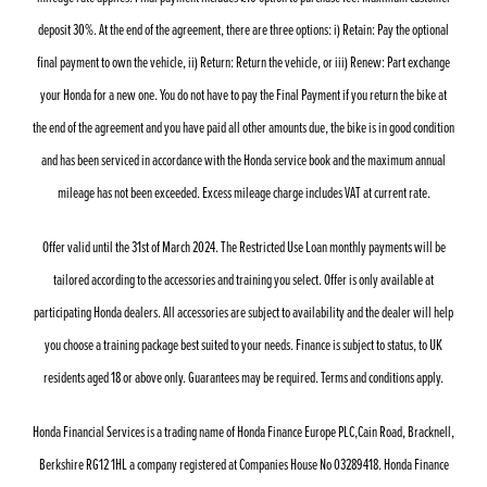
deposit 30%. At the end of the agreement, there are three options: i) Retain: Pay the optional
final payment to own the vehicle, ii) Return: Return the vehicle, or iii) Renew: Part exchange
your Honda for a new one. You do not have to pay the Final Payment if you return the bike at
the end of the agreement and you have paid all other amounts due, the bike is in good condition
and has been serviced in accordance with the Honda service book and the maximum annual
mileage has not been exceeded. Excess mileage charge includes VAT at current rate.
Offer valid until the 31st of March 2024. The Restricted Use Loan monthly payments will be
tailored according to the accessories and training you select. Offer is only available at
participating Honda dealers. All accessories are subject to availability and the dealer will help
you choose a training package best suited to your needs. Finance is subject to status, to UK
residents aged 18 or above only. Guarantees may be required. Terms and conditions apply.
Honda Financial Services is a trading name of Honda Finance Europe PLC,Cain Road, Bracknell,
Berkshire RG12 1HL a company registered at Companies House No 03289418. Honda Finance