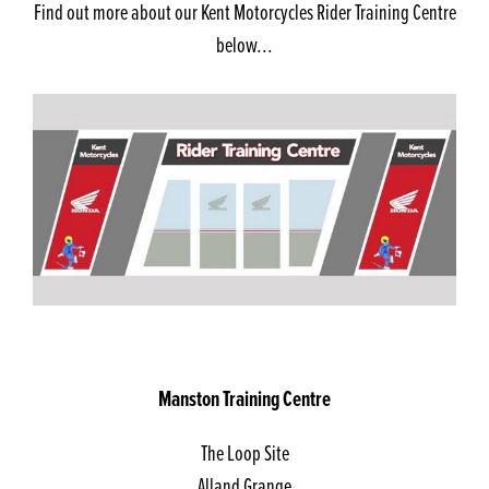
Find out more about our Kent Motorcycles Rider Training Centre
below...
Manston Training Centre
The Loop Site
Alland Grange