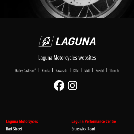
Laguna Motorcycles websites
|
|
|
|
|
|
®
Harley-Davidson
Honda
Kawasaki
KTM
Mutt
Suzuki
Triumph
Laguna Motorcycles
Laguna Performance Centre
Hart Street
Brunswick Road