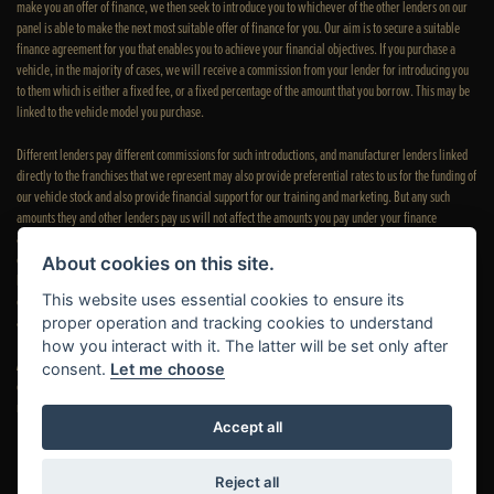
make you an offer of finance, we then seek to introduce you to whichever of the other lenders on our
panel is able to make the next most suitable offer of finance for you. Our aim is to secure a suitable
finance agreement for you that enables you to achieve your financial objectives. If you purchase a
vehicle, in the majority of cases, we will receive a commission from your lender for introducing you
to them which is either a fixed fee, or a fixed percentage of the amount that you borrow. This may be
linked to the vehicle model you purchase.
Different lenders pay different commissions for such introductions, and manufacturer lenders linked
directly to the franchises that we represent may also provide preferential rates to us for the funding of
our vehicle stock and also provide financial support for our training and marketing. But any such
amounts they and other lenders pay us will not affect the amounts you pay under your finance
agreement; however, you will be contributing towards the commission paid to us with the interest
collected on your repayments. Before we propose you to a potential lender, we will inform you of the
About cookies on this site.
likely amount of commission we will receive and seek your consent to receive this commission. The
This website uses essential cookies to ensure its
exact amount of commission that we will receive will be confirmed prior to you signing your finance
agreement.
proper operation and tracking cookies to understand
how you interact with it. The latter will be set only after
All finance applications are subject to status, terms and conditions apply, UK residents only, 18s or
consent.
Let me choose
over. Guarantees may be required. Please see our
complaints page
for our complaints policy and
regulatory complaints.
Accept all
Reject all