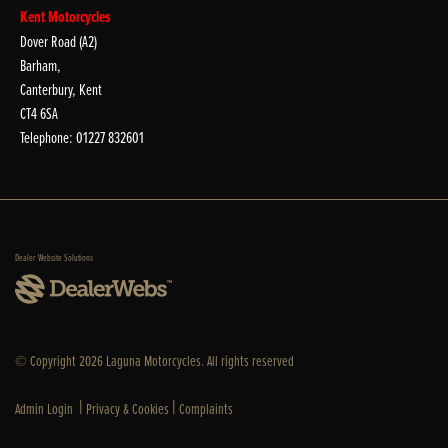
Kent Motorcycles
Dover Road (A2)
Barham,
Canterbury, Kent
CT4 6SA
Telephone: 01227 832601
Dealer Website Solutions
© Copyright 2026 Laguna Motorcycles. All rights reserved
|
|
Admin Login
Privacy & Cookies
Complaints