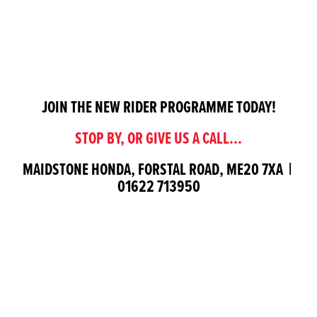
JOIN THE NEW RIDER PROGRAMME TODAY!
STOP BY, OR GIVE US A CALL...
MAIDSTONE HONDA, FORSTAL ROAD, ME20 7XA |
01622 713950