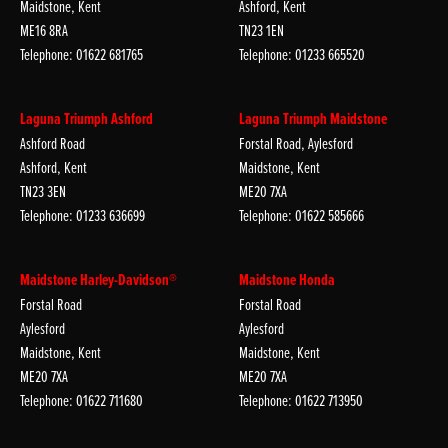
Maidstone, Kent
Ashford, Kent
ME16 8RA
TN23 1EN
Telephone: 01622 681765
Telephone: 01233 665520
Laguna Triumph Ashford
Laguna Triumph Maidstone
Ashford Road
Forstal Road, Aylesford
Ashford, Kent
Maidstone, Kent
TN23 3EN
ME20 7XA
Telephone: 01233 636699
Telephone: 01622 585666
Maidstone Harley-Davidson®
Maidstone Honda
Forstal Road
Forstal Road
Aylesford
Aylesford
Maidstone, Kent
Maidstone, Kent
ME20 7XA
ME20 7XA
Telephone: 01622 711680
Telephone: 01622 713950