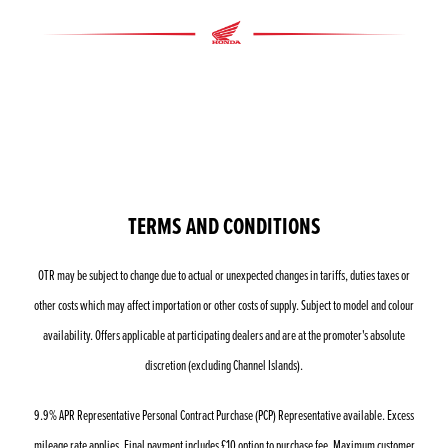
TERMS AND CONDITIONS
OTR may be subject to change due to actual or unexpected changes in tariffs, duties taxes or
other costs which may affect importation or other costs of supply. Subject to model and colour
availability. Offers applicable at participating dealers and are at the promoter's absolute
discretion (excluding Channel Islands).
9.9% APR Representative Personal Contract Purchase (PCP) Representative available. Excess
mileage rate applies. Final payment includes £10 option to purchase fee. Maximum customer