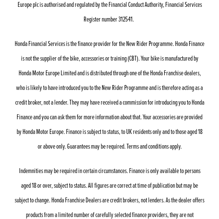
Europe plc is authorised and regulated by the Financial Conduct Authority, Financial Services
Register number 312541.
Honda Financial Services is the finance provider for the New Rider Programme. Honda Finance
is not the supplier of the bike, accessories or training (CBT). Your bike is manufactured by
Honda Motor Europe Limited and is distributed through one of the Honda Franchise dealers,
who is likely to have introduced you to the New Rider Programme and is therefore acting as a
credit broker, not a lender. They may have received a commission for introducing you to Honda
Finance and you can ask them for more information about that. Your accessories are provided
by Honda Motor Europe. Finance is subject to status, to UK residents only and to those aged 18
or above only. Guarantees may be required. Terms and conditions apply.
Indemnities may be required in certain circumstances. Finance is only available to persons
aged 18 or over, subject to status. All figures are correct at time of publication but may be
subject to change. Honda Franchise Dealers are credit brokers, not lenders. As the dealer offers
products from a limited number of carefully selected finance providers, they are not