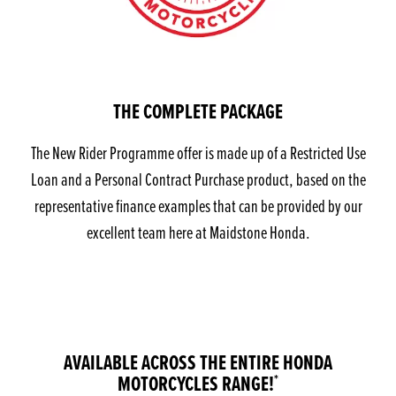
THE COMPLETE PACKAGE
The New Rider Programme offer is made up of a Restricted Use
Loan and a Personal Contract Purchase product, based on the
representative finance examples that can be provided by our
excellent team here at Maidstone Honda.
AVAILABLE ACROSS THE ENTIRE HONDA
MOTORCYCLES RANGE!
*