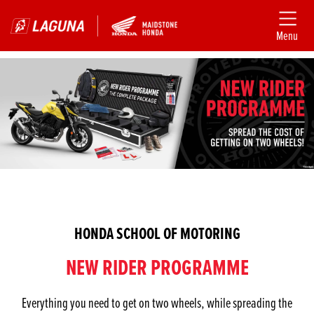
Menu
HONDA SCHOOL OF MOTORING
NEW RIDER PROGRAMME
Everything you need to get on two wheels, while spreading the