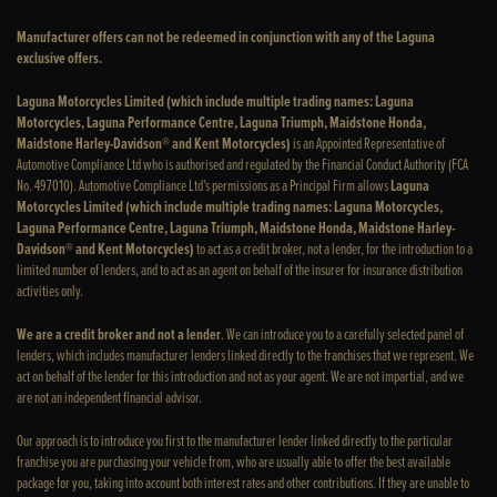
Manufacturer offers can not be redeemed in conjunction with any of the Laguna
exclusive offers.
Laguna Motorcycles Limited (which include multiple trading names: Laguna
Motorcycles, Laguna Performance Centre, Laguna Triumph, Maidstone Honda,
Maidstone Harley-Davidson® and Kent Motorcycles)
is an Appointed Representative of
Automotive Compliance Ltd who is authorised and regulated by the Financial Conduct Authority (FCA
No. 497010). Automotive Compliance Ltd’s permissions as a Principal Firm allows
Laguna
Motorcycles Limited (which include multiple trading names: Laguna Motorcycles,
Laguna Performance Centre, Laguna Triumph, Maidstone Honda, Maidstone Harley-
Davidson® and Kent Motorcycles)
to act as a credit broker, not a lender, for the introduction to a
limited number of lenders, and to act as an agent on behalf of the insurer for insurance distribution
activities only.
We are a credit broker and not a lender
. We can introduce you to a carefully selected panel of
lenders, which includes manufacturer lenders linked directly to the franchises that we represent. We
act on behalf of the lender for this introduction and not as your agent. We are not impartial, and we
are not an independent financial advisor.
Our approach is to introduce you first to the manufacturer lender linked directly to the particular
franchise you are purchasing your vehicle from, who are usually able to offer the best available
package for you, taking into account both interest rates and other contributions. If they are unable to