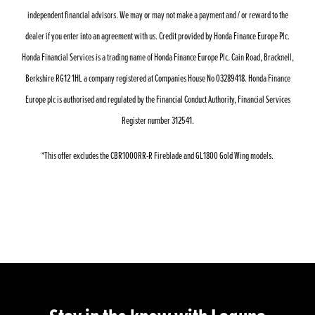
independent financial advisors. We may or may not make a payment and / or reward to the
dealer if you enter into an agreement with us. Credit provided by Honda Finance Europe Plc.
Honda Financial Services is a trading name of Honda Finance Europe Plc. Cain Road, Bracknell,
Berkshire RG12 1HL a company registered at Companies House No 03289418. Honda Finance
Europe plc is authorised and regulated by the Financial Conduct Authority, Financial Services
Register number 312541.
*This offer excludes the CBR1000RR-R Fireblade and GL1800 Gold Wing models.