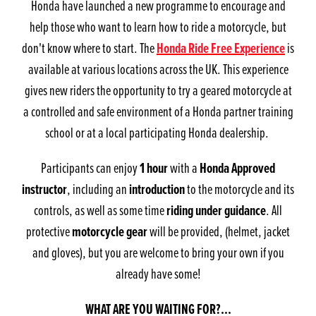
Honda have launched a new programme to encourage and
help those who want to learn how to ride a motorcycle, but
don't know where to start. The
Honda Ride Free Experience
is
available at various locations across the UK. This experience
gives new riders the opportunity to try a geared motorcycle at
a controlled and safe environment of a Honda partner training
school or at a local participating Honda dealership.
Participants can enjoy
1 hour
with a
Honda Approved
instructor
, including an
introduction
to the motorcycle and its
controls, as well as some time
riding under guidance
. All
protective
motorcycle gear
will be provided, (helmet, jacket
and gloves), but you are welcome to bring your own if you
already have some!
WHAT ARE YOU WAITING FOR?...