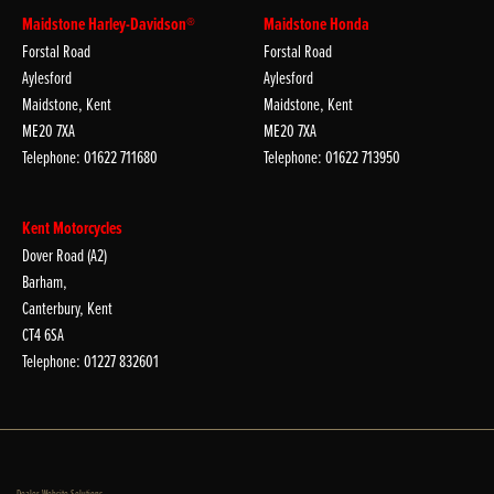
Maidstone Harley-Davidson®
Maidstone Honda
Forstal Road
Forstal Road
Aylesford
Aylesford
Maidstone, Kent
Maidstone, Kent
ME20 7XA
ME20 7XA
Telephone: 01622 711680
Telephone: 01622 713950
Kent Motorcycles
Dover Road (A2)
Barham,
Canterbury, Kent
CT4 6SA
Telephone: 01227 832601
Dealer Website Solutions