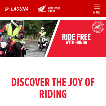
Menu
DISCOVER THE JOY OF
RIDING