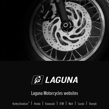
Laguna Motorcycles websites
|
|
|
|
|
|
®
Harley-Davidson
Honda
Kawasaki
KTM
Mutt
Suzuki
Triumph