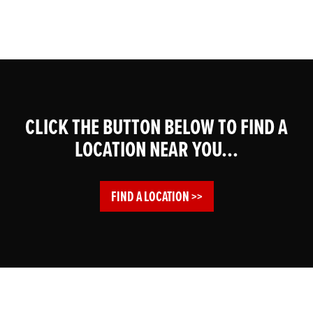
CLICK THE BUTTON BELOW TO FIND A
LOCATION NEAR YOU...
FIND A LOCATION >>