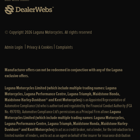
© Copyright 2026 Laguna Motorcycles. All rights reserved
|
|
Admin Login
Privacy & Cookies
Complaints
Manufacturer offers can not be redeemed in conjunction with any of the Laguna
exclusive offers.
Laguna Motorcycles Limited (which include multiple trading names: Laguna
Motorcycles, Laguna Performance Centre, Laguna Triumph, Maidstone Honda,
Maidstone Harley-Davidson® and Kent Motorcycles)
is an Appointed Representative of
Automotive Compliance Ltd who is authorised and regulated by the Financial Conduct Authority (FCA
No. 497010). Automotive Compliance Ltd’s permissions as a Principal Firm allows
Laguna
Motorcycles Limited (which include multiple trading names: Laguna Motorcycles,
Laguna Performance Centre, Laguna Triumph, Maidstone Honda, Maidstone Harley-
Davidson® and Kent Motorcycles)
to act as a credit broker, not a lender, for the introduction to a
limited number of lenders, and to act as an agent on behalf of the insurer for insurance distribution