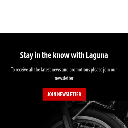
Stay in the know with Laguna
To receive all the latest news and promotions please join our
newsletter
JOIN NEWSLETTER