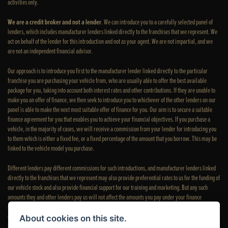
activities only.
We are a credit broker and not a lender
. We can introduce you to a carefully selected panel of
lenders, which includes manufacturer lenders linked directly to the franchises that we represent. We
act on behalf of the lender for this introduction and not as your agent. We are not impartial, and we
are not an independent financial advisor.
Our approach is to introduce you first to the manufacturer lender linked directly to the particular
franchise you are purchasing your vehicle from, who are usually able to offer the best available
package for you, taking into account both interest rates and other contributions. If they are unable to
make you an offer of finance, we then seek to introduce you to whichever of the other lenders on our
panel is able to make the next most suitable offer of finance for you. Our aim is to secure a suitable
finance agreement for you that enables you to achieve your financial objectives. If you purchase a
vehicle, in the majority of cases, we will receive a commission from your lender for introducing you
to them which is either a fixed fee, or a fixed percentage of the amount that you borrow. This may be
linked to the vehicle model you purchase.
Different lenders pay different commissions for such introductions, and manufacturer lenders linked
directly to the franchises that we represent may also provide preferential rates to us for the funding of
our vehicle stock and also provide financial support for our training and marketing. But any such
amounts they and other lenders pay us will not affect the amounts you pay under your finance
agreement; however, you will be contributing towards the commission paid to us with the interest
collected on your repayments. Before we propose you to a potential lender, we will inform you of the
About cookies on this site.
likely amount of commission we will receive and seek your consent to receive this commission. The