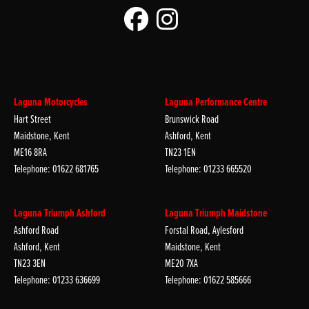
Laguna Motorcycles
Laguna Performance Centre
Hart Street
Brunswick Road
Maidstone, Kent
Ashford, Kent
ME16 8RA
TN23 1EN
Telephone: 01622 681765
Telephone: 01233 665520
Laguna Triumph Ashford
Laguna Triumph Maidstone
Ashford Road
Forstal Road, Aylesford
Ashford, Kent
Maidstone, Kent
TN23 3EN
ME20 7XA
Telephone: 01233 636699
Telephone: 01622 585666