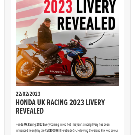
22/02/2023
HONDA UK RACING 2023 LIVERY
REVEALED
Honda UK Racing 2023 Livery Coming in red hot This year's racing livery has been
influenced heavily by the CBR1000RR-R Fireblade SP, following the Grand Prix Red colour