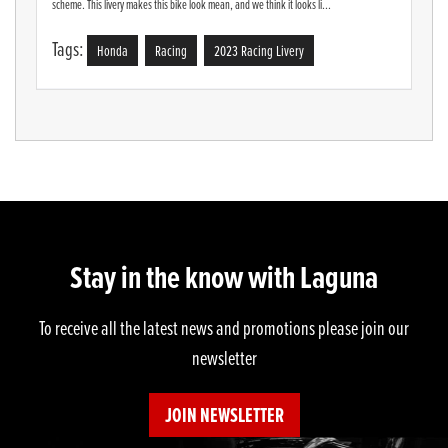
scheme. This livery makes this bike look mean, and we think it looks li...
Tags:
Honda
Racing
2023 Racing Livery
Stay in the know with Laguna
To receive all the latest news and promotions please join our
newsletter
JOIN NEWSLETTER