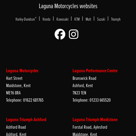
Laguna Motorcycles websites
|
|
|
|
|
|
®
Harley-Davidson
Honda
Kawasaki
KTM
Mutt
Suzuki
Triumph
Laguna Motorcycles
Laguna Performance Centre
Hart Street
Brunswick Road
Maidstone, Kent
Ashford, Kent
ME16 8RA
TN23 1EN
Telephone: 01622 681765
Telephone: 01233 665520
Laguna Triumph Ashford
Laguna Triumph Maidstone
Ashford Road
Forstal Road, Aylesford
Ashford, Kent
Maidstone, Kent