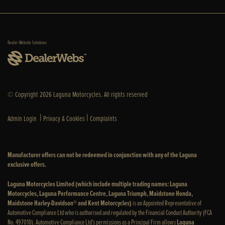
Dealer Website Solutions
© Copyright 2026 Laguna Motorcycles. All rights reserved
|
|
Admin Login
Privacy & Cookies
Complaints
Manufacturer offers can not be redeemed in conjunction with any of the Laguna
exclusive offers.
Laguna Motorcycles Limited (which include multiple trading names: Laguna
Motorcycles, Laguna Performance Centre, Laguna Triumph, Maidstone Honda,
Maidstone Harley-Davidson® and Kent Motorcycles)
is an Appointed Representative of
Automotive Compliance Ltd who is authorised and regulated by the Financial Conduct Authority (FCA
No. 497010). Automotive Compliance Ltd’s permissions as a Principal Firm allows
Laguna