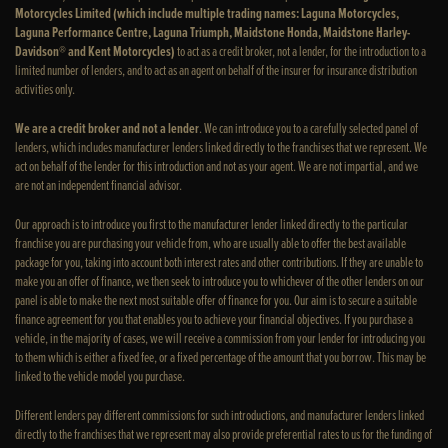
Motorcycles Limited (which include multiple trading names: Laguna Motorcycles,
Laguna Performance Centre, Laguna Triumph, Maidstone Honda, Maidstone Harley-
Davidson® and Kent Motorcycles)
to act as a credit broker, not a lender, for the introduction to a
limited number of lenders, and to act as an agent on behalf of the insurer for insurance distribution
activities only.
We are a credit broker and not a lender
. We can introduce you to a carefully selected panel of
lenders, which includes manufacturer lenders linked directly to the franchises that we represent. We
act on behalf of the lender for this introduction and not as your agent. We are not impartial, and we
are not an independent financial advisor.
Our approach is to introduce you first to the manufacturer lender linked directly to the particular
franchise you are purchasing your vehicle from, who are usually able to offer the best available
package for you, taking into account both interest rates and other contributions. If they are unable to
make you an offer of finance, we then seek to introduce you to whichever of the other lenders on our
panel is able to make the next most suitable offer of finance for you. Our aim is to secure a suitable
finance agreement for you that enables you to achieve your financial objectives. If you purchase a
vehicle, in the majority of cases, we will receive a commission from your lender for introducing you
to them which is either a fixed fee, or a fixed percentage of the amount that you borrow. This may be
linked to the vehicle model you purchase.
Different lenders pay different commissions for such introductions, and manufacturer lenders linked
directly to the franchises that we represent may also provide preferential rates to us for the funding of