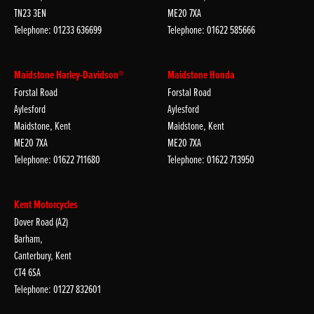
TN23 3EN
ME20 7XA
Telephone: 01233 636699
Telephone: 01622 585666
Maidstone Harley-Davidson®
Maidstone Honda
Forstal Road
Forstal Road
Aylesford
Aylesford
Maidstone, Kent
Maidstone, Kent
ME20 7XA
ME20 7XA
Telephone: 01622 711680
Telephone: 01622 713950
Kent Motorcycles
Dover Road (A2)
Barham,
Canterbury, Kent
CT4 6SA
Telephone: 01227 832601