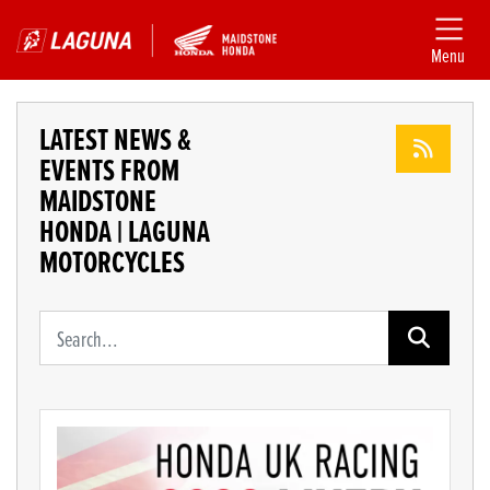
Menu
LATEST NEWS &
EVENTS FROM
MAIDSTONE
HONDA | LAGUNA
MOTORCYCLES
Keyword