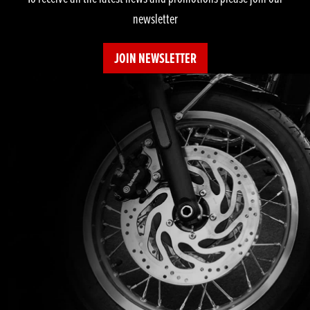
newsletter
JOIN NEWSLETTER