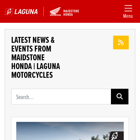
Menu
LATEST NEWS &
EVENTS FROM
MAIDSTONE
HONDA | LAGUNA
MOTORCYCLES
Keyword