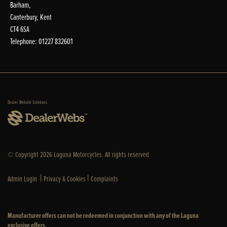
Barham,
Canterbury, Kent
CT4 6SA
Telephone: 01227 832601
Dealer Website Solutions
© Copyright 2026 Laguna Motorcycles. All rights reserved
|
|
Admin Login
Privacy & Cookies
Complaints
Manufacturer offers can not be redeemed in conjunction with any of the Laguna
exclusive offers.