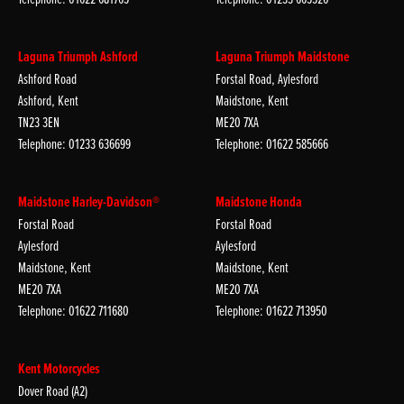
Laguna Triumph Ashford
Laguna Triumph Maidstone
Ashford Road
Forstal Road, Aylesford
Ashford, Kent
Maidstone, Kent
TN23 3EN
ME20 7XA
Telephone: 01233 636699
Telephone: 01622 585666
Maidstone Harley-Davidson®
Maidstone Honda
Forstal Road
Forstal Road
Aylesford
Aylesford
Maidstone, Kent
Maidstone, Kent
ME20 7XA
ME20 7XA
Telephone: 01622 711680
Telephone: 01622 713950
Kent Motorcycles
Dover Road (A2)