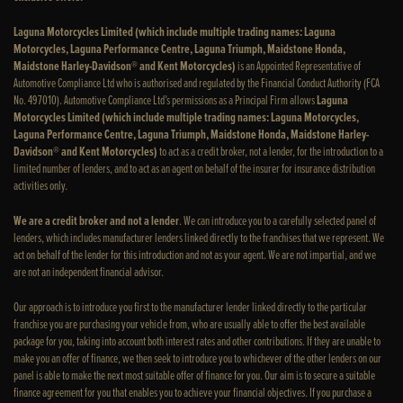
Laguna Motorcycles Limited (which include multiple trading names: Laguna
Motorcycles, Laguna Performance Centre, Laguna Triumph, Maidstone Honda,
Maidstone Harley-Davidson® and Kent Motorcycles)
is an Appointed Representative of
Automotive Compliance Ltd who is authorised and regulated by the Financial Conduct Authority (FCA
No. 497010). Automotive Compliance Ltd’s permissions as a Principal Firm allows
Laguna
Motorcycles Limited (which include multiple trading names: Laguna Motorcycles,
Laguna Performance Centre, Laguna Triumph, Maidstone Honda, Maidstone Harley-
Davidson® and Kent Motorcycles)
to act as a credit broker, not a lender, for the introduction to a
limited number of lenders, and to act as an agent on behalf of the insurer for insurance distribution
activities only.
We are a credit broker and not a lender
. We can introduce you to a carefully selected panel of
lenders, which includes manufacturer lenders linked directly to the franchises that we represent. We
act on behalf of the lender for this introduction and not as your agent. We are not impartial, and we
are not an independent financial advisor.
Our approach is to introduce you first to the manufacturer lender linked directly to the particular
franchise you are purchasing your vehicle from, who are usually able to offer the best available
package for you, taking into account both interest rates and other contributions. If they are unable to
make you an offer of finance, we then seek to introduce you to whichever of the other lenders on our
panel is able to make the next most suitable offer of finance for you. Our aim is to secure a suitable
finance agreement for you that enables you to achieve your financial objectives. If you purchase a