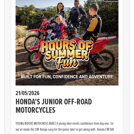
21/05/2026
HONDA'S JUNIOR OFF-ROAD
MOTORCYCLES
YOUNG RIDERS MOTOCROSS BIKES A young rider needs confidence from day one. So
we’ve made the CRF Range easy for the junior rider to get along with. Honda CRF50F