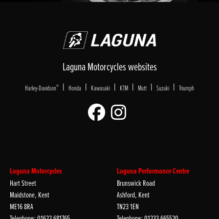
Laguna Motorcycles websites
|
|
|
|
|
|
®
Harley-Davidson
Honda
Kawasaki
KTM
Mutt
Suzuki
Triumph
Laguna Motorcycles
Laguna Performance Centre
Hart Street
Brunswick Road
Maidstone, Kent
Ashford, Kent
ME16 8RA
TN23 1EN
Telephone: 01622 681765
Telephone: 01233 665520