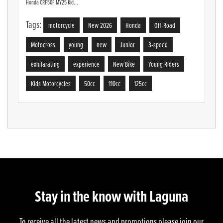
Honda CRF50F MY25 Kid...
Tags:
motorcycle
New 2026
Honda
Off-Road
Motocross
young
new
Junior
3-speed
exhilarating
experience
New Bike
Young Riders
Kids Motorcycles
50cc
110cc
125cc
Stay in the know with Laguna
To receive all the latest news and promotions please join our