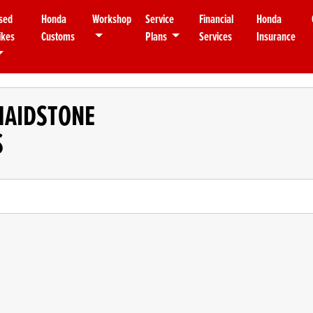
sed
Honda
Workshop
Service
Financial
Honda
ikes
Customs
Plans
Services
Insurance
MAIDSTONE
S