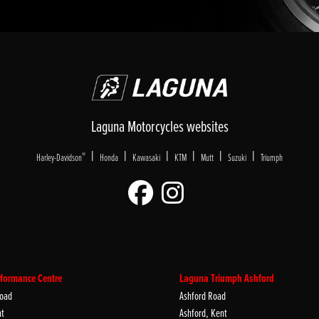
Laguna Motorcycles websites
|
|
|
|
|
|
®
Harley-Davidson
Honda
Kawasaki
KTM
Mutt
Suzuki
Triumph
formance Centre
Laguna Triumph Ashford
oad
Ashford Road
nt
Ashford, Kent