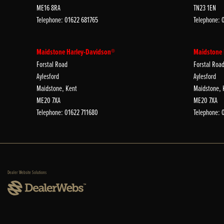
ME16 8RA
TN23 1EN
Telephone: 01622 681765
Telephone: 
Maidstone Harley-Davidson®
Maidstone
Forstal Road
Forstal Roa
Aylesford
Aylesford
Maidstone, Kent
Maidstone, 
ME20 7XA
ME20 7XA
Telephone: 01622 711680
Telephone: 
Dealer Website Solutions