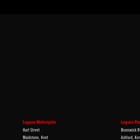
Laguna Motorcycles
Laguna Per
Hart Street
Brunswick R
Maidstone, Kent
Ashford, Ke