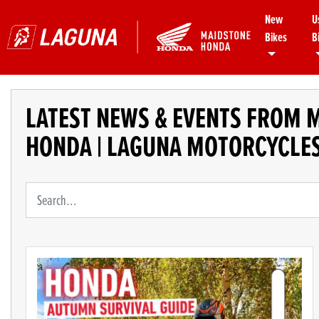
New
U
Bikes
B
LATEST NEWS & EVENTS FROM 
HONDA | LAGUNA MOTORCYCLE
Keyword