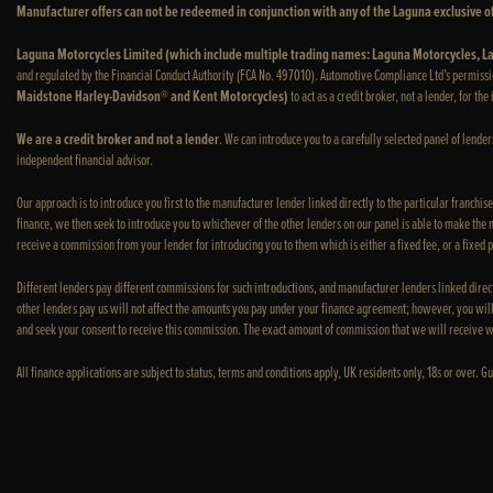
Manufacturer offers can not be redeemed in conjunction with any of the Laguna exclusive of
Laguna Motorcycles Limited (which include multiple trading names: Laguna Motorcycles,
and regulated by the Financial Conduct Authority (FCA No. 497010). Automotive Compliance Ltd’s permissi
Maidstone Harley-Davidson® and Kent Motorcycles)
to act as a credit broker, not a lender, for th
We are a credit broker and not a lender
. We can introduce you to a carefully selected panel of lende
independent financial advisor.
Our approach is to introduce you first to the manufacturer lender linked directly to the particular franchis
finance, we then seek to introduce you to whichever of the other lenders on our panel is able to make the ne
receive a commission from your lender for introducing you to them which is either a fixed fee, or a fixed
Different lenders pay different commissions for such introductions, and manufacturer lenders linked direct
other lenders pay us will not affect the amounts you pay under your finance agreement; however, you will
and seek your consent to receive this commission. The exact amount of commission that we will receive w
All finance applications are subject to status, terms and conditions apply, UK residents only, 18s or over.