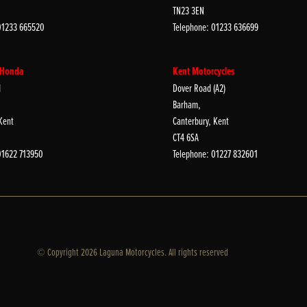
TN23 3EN
01233 665520
Telephone: 01233 636699
 Honda
Kent Motorcycles
d
Dover Road (A2)
Barham,
Kent
Canterbury, Kent
CT4 6SA
01622 713950
Telephone: 01227 832601
© Copyright 2026 Laguna Motorcycles. All rights reserved