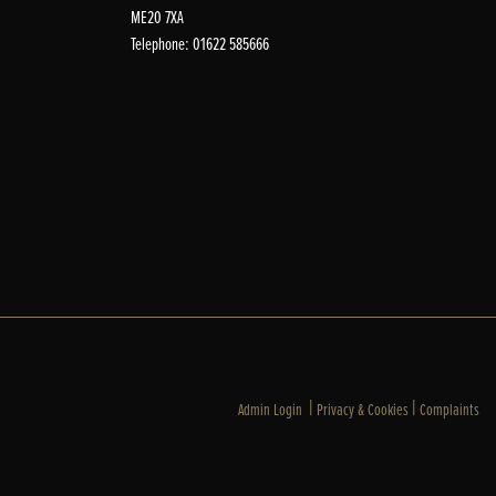
ME20 7XA
Telephone: 01622 585666
|
|
Admin Login
Privacy & Cookies
Complaints