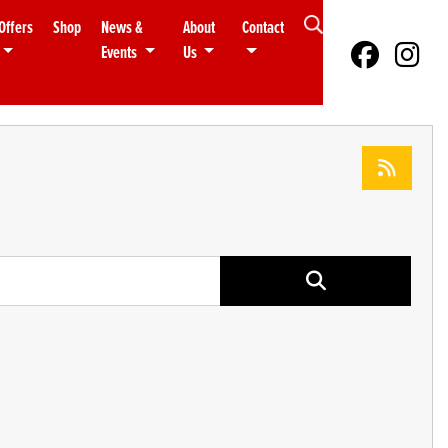
Offers
Shop
News &
About
Contact
Events
Us