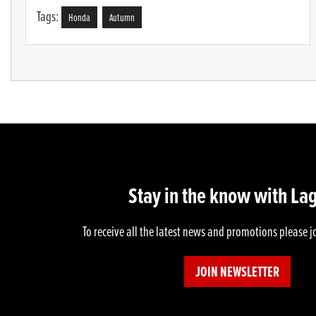
Tags:
Honda
Autumn
Stay in the know with La
To receive all the latest news and promotions please j
JOIN NEWSLETTER