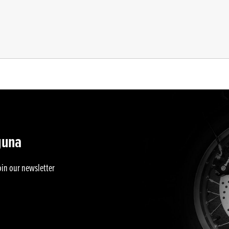
guna
oin our newsletter