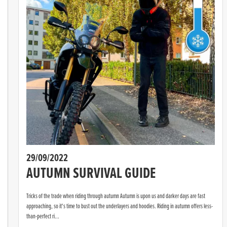
29/09/2022
AUTUMN SURVIVAL GUIDE
Tricks of the trade when riding through autumn Autumn is upon us and darker days are fast
approaching, so it's time to bust out the underlayers and hoodies. Riding in autumn offers less-
than-perfect ri...