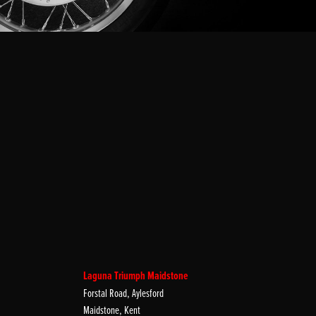
Laguna Triumph Maidstone
Forstal Road, Aylesford
Maidstone, Kent