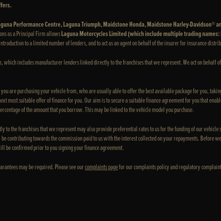
fers.
 Laguna Performance Centre, Laguna Triumph, Maidstone Honda, Maidstone Harley-Davidson® a
ons as a Principal Firm allows
Laguna Motorcycles Limited (which include multiple trading names
e introduction to a limited number of lenders, and to act as an agent on behalf of the insurer for insurance distrib
rs, which includes manufacturer lenders linked directly to the franchises that we represent. We act on behalf of
e you are purchasing your vehicle from, who are usually able to offer the best available package for you, taking
xt most suitable offer of finance for you. Our aim is to secure a suitable finance agreement for you that enable
 percentage of the amount that you borrow. This may be linked to the vehicle model you purchase.
ly to the franchises that we represent may also provide preferential rates to us for the funding of our vehicle
 be contributing towards the commission paid to us with the interest collected on your repayments. Before we
ill be confirmed prior to you signing your finance agreement.
 Guarantees may be required. Please see our
complaints page
for our complaints policy and regulatory complaint