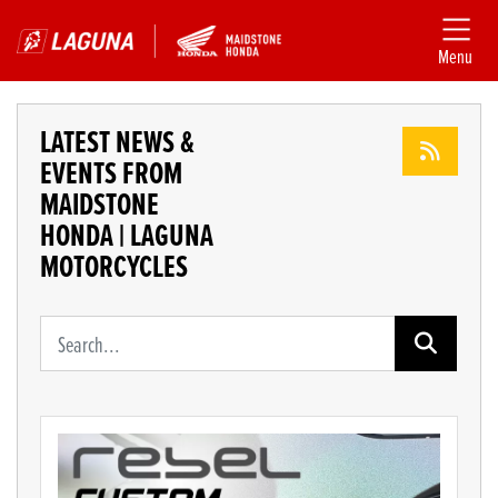
Menu
LATEST NEWS &
EVENTS FROM
MAIDSTONE
HONDA | LAGUNA
MOTORCYCLES
Keyword