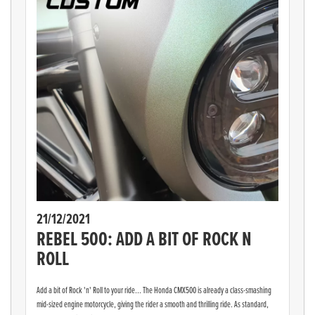
21/12/2021
REBEL 500: ADD A BIT OF ROCK N
ROLL
Add a bit of Rock 'n' Roll to your ride... The Honda CMX500 is already a class-smashing
mid-sized engine motorcycle, giving the rider a smooth and thrilling ride. As standard,