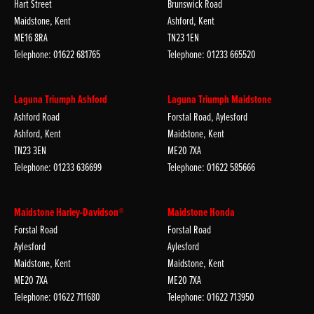
Hart Street
Brunswick Road
Maidstone, Kent
Ashford, Kent
ME16 8RA
TN23 1EN
Telephone: 01622 681765
Telephone: 01233 665520
Laguna Triumph Ashford
Laguna Triumph Maidstone
Ashford Road
Forstal Road, Aylesford
Ashford, Kent
Maidstone, Kent
TN23 3EN
ME20 7XA
Telephone: 01233 636699
Telephone: 01622 585666
Maidstone Harley-Davidson®
Maidstone Honda
Forstal Road
Forstal Road
Aylesford
Aylesford
Maidstone, Kent
Maidstone, Kent
ME20 7XA
ME20 7XA
Telephone: 01622 711680
Telephone: 01622 713950