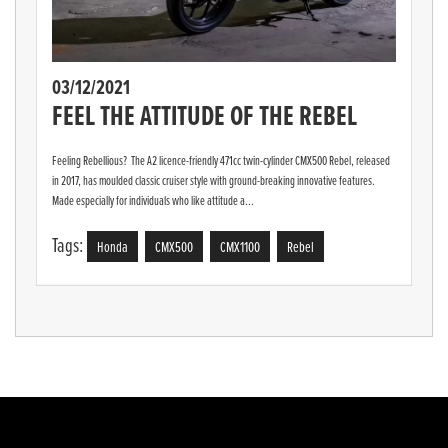
03/12/2021
FEEL THE ATTITUDE OF THE REBEL
Feeling Rebellious? The A2 licence-friendly 471cc twin-cylinder CMX500 Rebel, released
in 2017, has moulded classic cruiser style with ground-breaking innovative features.
Made especially for individuals who like attitude a...
Tags:
Honda
CMX500
CMX1100
Rebel