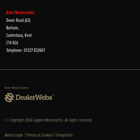
Kent Motorcycles
Dover Road (A2)
Barham,
Canterbury, Kent
CT4 6SA
Telephone: 01227 832601
Dealer Website Solutions
© Copyright 2026 Laguna Motorcycles. All rights reserved
|
|
Admin Login
Privacy & Cookies
Complaints