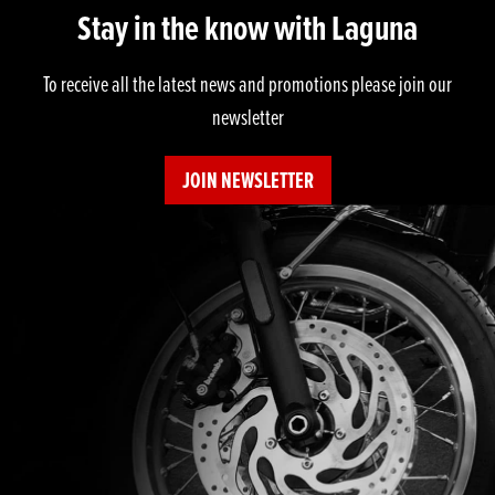
Stay in the know with Laguna
To receive all the latest news and promotions please join our
newsletter
JOIN NEWSLETTER