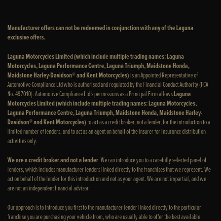
Manufacturer offers can not be redeemed in conjunction with any of the Laguna
exclusive offers.
Laguna Motorcycles Limited (which include multiple trading names: Laguna
Motorcycles, Laguna Performance Centre, Laguna Triumph, Maidstone Honda,
Maidstone Harley-Davidson® and Kent Motorcycles)
is an Appointed Representative of
Automotive Compliance Ltd who is authorised and regulated by the Financial Conduct Authority (FCA
No. 497010). Automotive Compliance Ltd’s permissions as a Principal Firm allows
Laguna
Motorcycles Limited (which include multiple trading names: Laguna Motorcycles,
Laguna Performance Centre, Laguna Triumph, Maidstone Honda, Maidstone Harley-
Davidson® and Kent Motorcycles)
to act as a credit broker, not a lender, for the introduction to a
limited number of lenders, and to act as an agent on behalf of the insurer for insurance distribution
activities only.
We are a credit broker and not a lender
. We can introduce you to a carefully selected panel of
lenders, which includes manufacturer lenders linked directly to the franchises that we represent. We
act on behalf of the lender for this introduction and not as your agent. We are not impartial, and we
are not an independent financial advisor.
Our approach is to introduce you first to the manufacturer lender linked directly to the particular
franchise you are purchasing your vehicle from, who are usually able to offer the best available