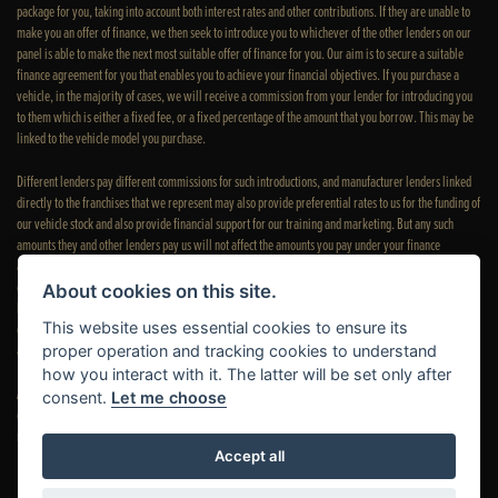
package for you, taking into account both interest rates and other contributions. If they are unable to
make you an offer of finance, we then seek to introduce you to whichever of the other lenders on our
panel is able to make the next most suitable offer of finance for you. Our aim is to secure a suitable
finance agreement for you that enables you to achieve your financial objectives. If you purchase a
vehicle, in the majority of cases, we will receive a commission from your lender for introducing you
to them which is either a fixed fee, or a fixed percentage of the amount that you borrow. This may be
linked to the vehicle model you purchase.
Different lenders pay different commissions for such introductions, and manufacturer lenders linked
directly to the franchises that we represent may also provide preferential rates to us for the funding of
our vehicle stock and also provide financial support for our training and marketing. But any such
amounts they and other lenders pay us will not affect the amounts you pay under your finance
agreement; however, you will be contributing towards the commission paid to us with the interest
collected on your repayments. Before we propose you to a potential lender, we will inform you of the
About cookies on this site.
likely amount of commission we will receive and seek your consent to receive this commission. The
This website uses essential cookies to ensure its
exact amount of commission that we will receive will be confirmed prior to you signing your finance
agreement.
proper operation and tracking cookies to understand
how you interact with it. The latter will be set only after
All finance applications are subject to status, terms and conditions apply, UK residents only, 18s or
consent.
Let me choose
over. Guarantees may be required. Please see our
complaints page
for our complaints policy and
regulatory complaints.
Accept all