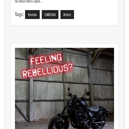
the Rebel 500 is stylish ...
Tags:
Honda
CMX500
Rebel