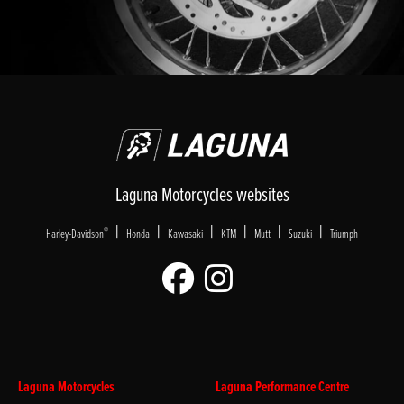
Laguna Motorcycles websites
|
|
|
|
|
|
®
Harley-Davidson
Honda
Kawasaki
KTM
Mutt
Suzuki
Triumph
Laguna Motorcycles
Laguna Performance Centre