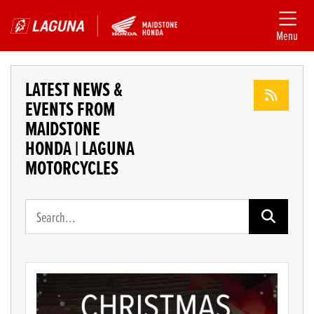
Menu
LATEST NEWS &
EVENTS FROM
MAIDSTONE
HONDA | LAGUNA
MOTORCYCLES
Keyword