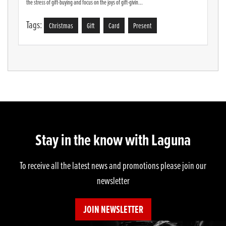
the stress of gift-buying and focus on the joys of gift-givin...
Tags:
Christmas
Gift
Card
Present
Stay in the know with Laguna
To receive all the latest news and promotions please join our
newsletter
JOIN NEWSLETTER