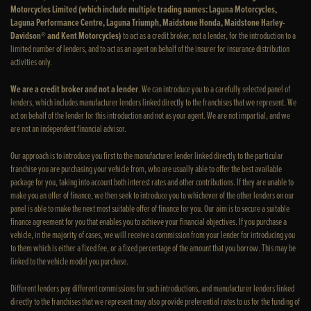
Motorcycles Limited (which include multiple trading names: Laguna Motorcycles,
Laguna Performance Centre, Laguna Triumph, Maidstone Honda, Maidstone Harley-
Davidson® and Kent Motorcycles)
to act as a credit broker, not a lender, for the introduction to a
limited number of lenders, and to act as an agent on behalf of the insurer for insurance distribution
activities only.
We are a credit broker and not a lender
. We can introduce you to a carefully selected panel of
lenders, which includes manufacturer lenders linked directly to the franchises that we represent. We
act on behalf of the lender for this introduction and not as your agent. We are not impartial, and we
are not an independent financial advisor.
Our approach is to introduce you first to the manufacturer lender linked directly to the particular
franchise you are purchasing your vehicle from, who are usually able to offer the best available
package for you, taking into account both interest rates and other contributions. If they are unable to
make you an offer of finance, we then seek to introduce you to whichever of the other lenders on our
panel is able to make the next most suitable offer of finance for you. Our aim is to secure a suitable
finance agreement for you that enables you to achieve your financial objectives. If you purchase a
vehicle, in the majority of cases, we will receive a commission from your lender for introducing you
to them which is either a fixed fee, or a fixed percentage of the amount that you borrow. This may be
linked to the vehicle model you purchase.
Different lenders pay different commissions for such introductions, and manufacturer lenders linked
directly to the franchises that we represent may also provide preferential rates to us for the funding of