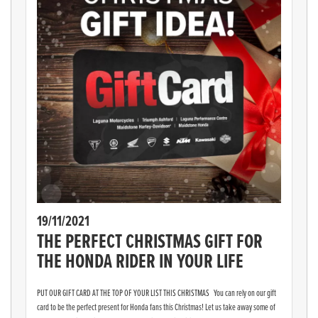
19/11/2021
THE PERFECT CHRISTMAS GIFT FOR
THE HONDA RIDER IN YOUR LIFE
PUT OUR GIFT CARD AT THE TOP OF YOUR LIST THIS CHRISTMAS You can rely on our gift
card to be the perfect present for Honda fans this Christmas! Let us take away some of