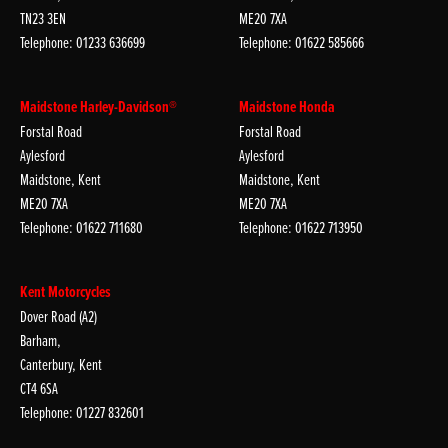
TN23 3EN
ME20 7XA
Telephone: 01233 636699
Telephone: 01622 585666
Maidstone Harley-Davidson®
Maidstone Honda
Forstal Road
Forstal Road
Aylesford
Aylesford
Maidstone, Kent
Maidstone, Kent
ME20 7XA
ME20 7XA
Telephone: 01622 711680
Telephone: 01622 713950
Kent Motorcycles
Dover Road (A2)
Barham,
Canterbury, Kent
CT4 6SA
Telephone: 01227 832601