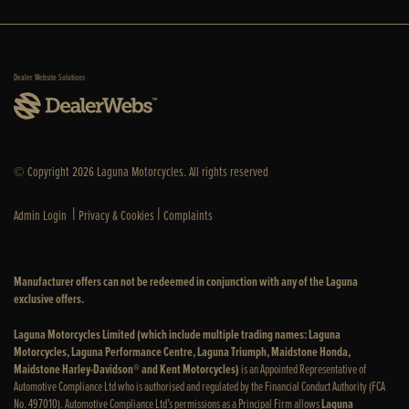
Dealer Website Solutions
© Copyright 2026 Laguna Motorcycles. All rights reserved
|
|
Admin Login
Privacy & Cookies
Complaints
Manufacturer offers can not be redeemed in conjunction with any of the Laguna
exclusive offers.
Laguna Motorcycles Limited (which include multiple trading names: Laguna
Motorcycles, Laguna Performance Centre, Laguna Triumph, Maidstone Honda,
Maidstone Harley-Davidson® and Kent Motorcycles)
is an Appointed Representative of
Automotive Compliance Ltd who is authorised and regulated by the Financial Conduct Authority (FCA
No. 497010). Automotive Compliance Ltd’s permissions as a Principal Firm allows
Laguna