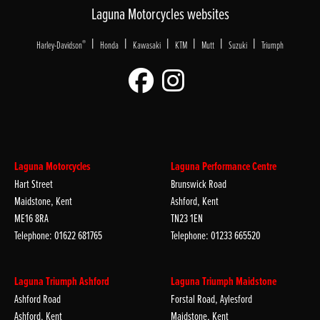
Laguna Motorcycles websites
|
|
|
|
|
|
®
Harley-Davidson
Honda
Kawasaki
KTM
Mutt
Suzuki
Triumph
Laguna Motorcycles
Laguna Performance Centre
Hart Street
Brunswick Road
Maidstone, Kent
Ashford, Kent
ME16 8RA
TN23 1EN
Telephone: 01622 681765
Telephone: 01233 665520
Laguna Triumph Ashford
Laguna Triumph Maidstone
Ashford Road
Forstal Road, Aylesford
Ashford, Kent
Maidstone, Kent