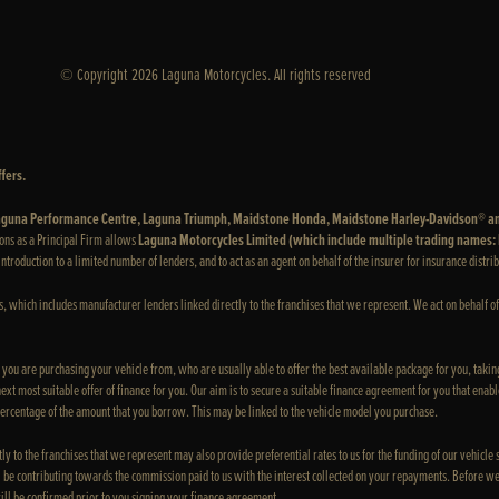
© Copyright 2026 Laguna Motorcycles. All rights reserved
fers.
 Laguna Performance Centre, Laguna Triumph, Maidstone Honda, Maidstone Harley-Davidson® a
ons as a Principal Firm allows
Laguna Motorcycles Limited (which include multiple trading names
e introduction to a limited number of lenders, and to act as an agent on behalf of the insurer for insurance distrib
rs, which includes manufacturer lenders linked directly to the franchises that we represent. We act on behalf of
e you are purchasing your vehicle from, who are usually able to offer the best available package for you, taking
xt most suitable offer of finance for you. Our aim is to secure a suitable finance agreement for you that enable
 percentage of the amount that you borrow. This may be linked to the vehicle model you purchase.
ly to the franchises that we represent may also provide preferential rates to us for the funding of our vehicle
 be contributing towards the commission paid to us with the interest collected on your repayments. Before we
ill be confirmed prior to you signing your finance agreement.