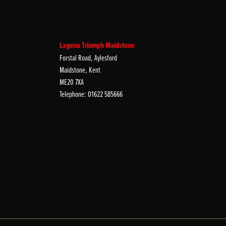
Laguna Triumph Maidstone
Forstal Road, Aylesford
Maidstone, Kent
ME20 7XA
Telephone: 01622 585666