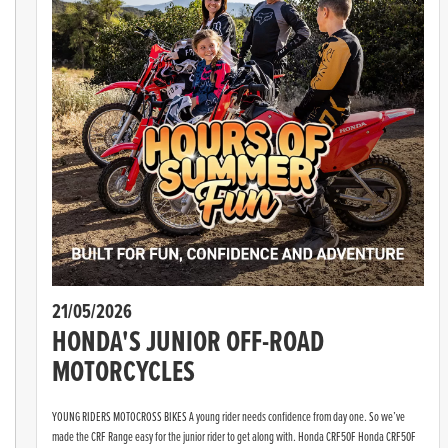
21/05/2026
HONDA'S JUNIOR OFF-ROAD
MOTORCYCLES
YOUNG RIDERS MOTOCROSS BIKES A young rider needs confidence from day one. So we’ve
made the CRF Range easy for the junior rider to get along with. Honda CRF50F Honda CRF50F