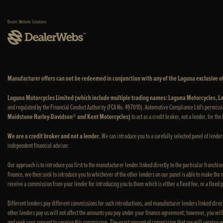
Dealer Website Solutions
Manufacturer offers can not be redeemed in conjunction with any of the Laguna exclusive of
Laguna Motorcycles Limited (which include multiple trading names: Laguna Motorcycles,
and regulated by the Financial Conduct Authority (FCA No. 497010). Automotive Compliance Ltd’s permissi
Maidstone Harley-Davidson® and Kent Motorcycles)
to act as a credit broker, not a lender, for th
We are a credit broker and not a lender
. We can introduce you to a carefully selected panel of lende
independent financial advisor.
Our approach is to introduce you first to the manufacturer lender linked directly to the particular franchis
finance, we then seek to introduce you to whichever of the other lenders on our panel is able to make the ne
receive a commission from your lender for introducing you to them which is either a fixed fee, or a fixed
Different lenders pay different commissions for such introductions, and manufacturer lenders linked direct
other lenders pay us will not affect the amounts you pay under your finance agreement; however, you will
and seek your consent to receive this commission. The exact amount of commission that we will receive w