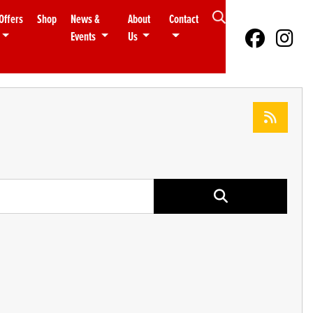
Offers
Shop
News &
About
Contact
Events
Us