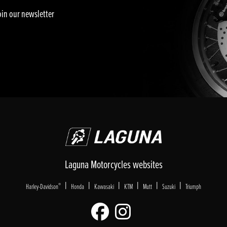
oin our newsletter
Laguna Motorcycles websites
|
|
|
|
|
|
®
Harley-Davidson
Honda
Kawasaki
KTM
Mutt
Suzuki
Triumph