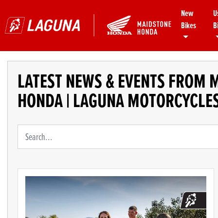
New
U
Bikes
B
LATEST NEWS & EVENTS FROM 
HONDA | LAGUNA MOTORCYCLE
Keyword