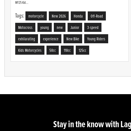
MY25 Kid...
Tags:
motorcycle
New 2026
Honda
Off-Road
Motocross
young
new
Junior
3-speed
exhilarating
experience
New Bike
Young Riders
Kids Motorcycles
50cc
110cc
125cc
Stay in the know with La