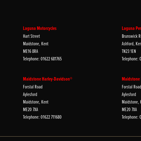
Laguna Motorcycles
Laguna Per
Hart Street
Brunswick R
Maidstone, Kent
Ashford, Ke
ME16 8RA
TN23 1EN
Telephone: 01622 681765
Telephone: 
Maidstone Harley-Davidson®
Maidstone
Forstal Road
Forstal Roa
Aylesford
Aylesford
Maidstone, Kent
Maidstone, 
ME20 7XA
ME20 7XA
Telephone: 01622 711680
Telephone: 