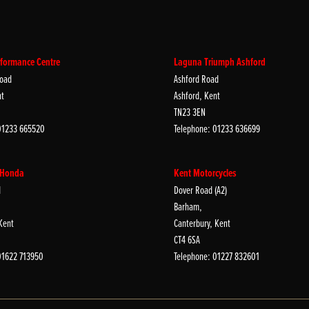
formance Centre
Laguna Triumph Ashford
oad
Ashford Road
nt
Ashford, Kent
TN23 3EN
01233 665520
Telephone: 01233 636699
 Honda
Kent Motorcycles
d
Dover Road (A2)
Barham,
Kent
Canterbury, Kent
CT4 6SA
01622 713950
Telephone: 01227 832601