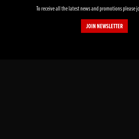
To receive all the latest news and promotions please j
JOIN NEWSLETTER