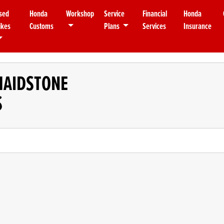
sed
Honda
Workshop
Service
Financial
Honda
ikes
Customs
Plans
Services
Insurance
MAIDSTONE
S