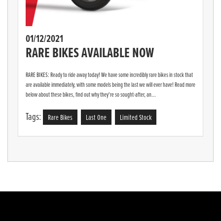
01/12/2021
RARE BIKES AVAILABLE NOW
RARE BIKES: Ready to ride away today! We have some incredibly rare bikes in stock that
are available immediately, with some models being the last we will ever have! Read more
below about these bikes, find out why they're so sought-after, an...
Tags:
Rare Bikes
Last One
Limited Stock