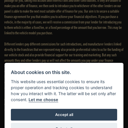
package for you, taking into account both interest rates and other contributions. If they are unable to
make you an offer of finance, we then seek to introduce you to whichever of the other lenders on our
panel is able to make the next most suitable offer of finance for you. Our aim is to secure a suitable
finance agreement for you that enables you to achieve your financial objectives. If you purchase a
vehicle, in the majority of cases, we will receive a commission from your lender for introducing you
to them which is either a fixed fee, or a fixed percentage of the amount that you borrow. This may be
linked to the vehicle model you purchase.
Different lenders pay different commissions for such introductions, and manufacturer lenders linked
directly to the franchises that we represent may also provide preferential rates to us for the funding of
our vehicle stock and also provide financial support for our training and marketing. But any such
amounts they and other lenders pay us will not affect the amounts you pay under your finance
agreement; however, you will be contributing towards the commission paid to us with the interest
collected on your repayments. Before we propose you to a potential lender, we will inform you of the
About cookies on this site.
likely amount of commission we will receive and seek your consent to receive this commission. The
This website uses essential cookies to ensure its
exact amount of commission that we will receive will be confirmed prior to you signing your finance
agreement.
proper operation and tracking cookies to understand
how you interact with it. The latter will be set only after
All finance applications are subject to status, terms and conditions apply, UK residents only, 18s or
consent.
Let me choose
over. Guarantees may be required. Please see our
complaints page
for our complaints policy and
regulatory complaints.
Accept all