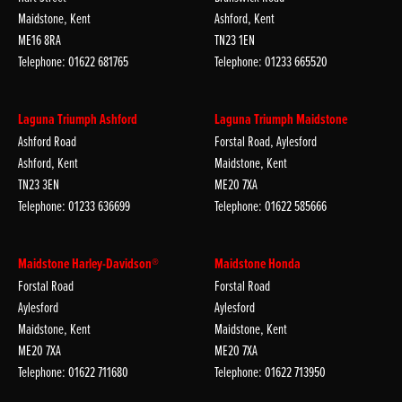
Maidstone, Kent
Ashford, Kent
ME16 8RA
TN23 1EN
Telephone: 01622 681765
Telephone: 01233 665520
Laguna Triumph Ashford
Laguna Triumph Maidstone
Ashford Road
Forstal Road, Aylesford
Ashford, Kent
Maidstone, Kent
TN23 3EN
ME20 7XA
Telephone: 01233 636699
Telephone: 01622 585666
Maidstone Harley-Davidson®
Maidstone Honda
Forstal Road
Forstal Road
Aylesford
Aylesford
Maidstone, Kent
Maidstone, Kent
ME20 7XA
ME20 7XA
Telephone: 01622 711680
Telephone: 01622 713950