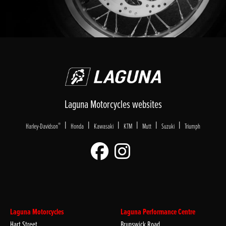
Laguna Motorcycles websites
|
|
|
|
|
|
®
Harley-Davidson
Honda
Kawasaki
KTM
Mutt
Suzuki
Triumph
Laguna Motorcycles
Laguna Performance Centre
Hart Street
Brunswick Road