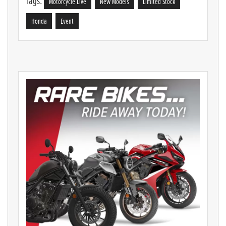
Tags:
Motorcycle Live
New Models
Limited Stock
Honda
Event