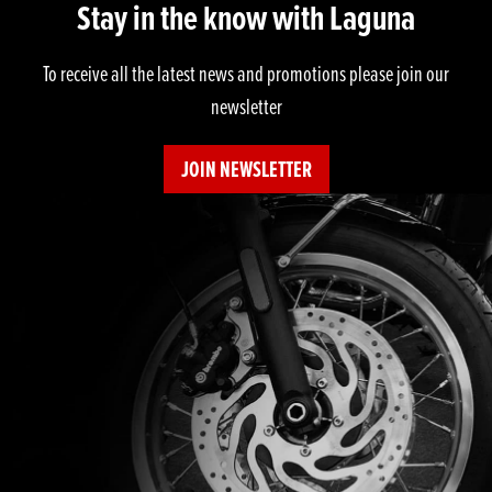
Stay in the know with Laguna
To receive all the latest news and promotions please join our
newsletter
JOIN NEWSLETTER