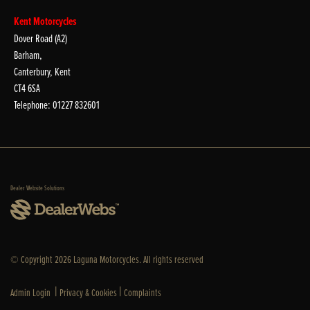
Kent Motorcycles
Dover Road (A2)
Barham,
Canterbury, Kent
CT4 6SA
Telephone: 01227 832601
Dealer Website Solutions
© Copyright 2026 Laguna Motorcycles. All rights reserved
|
|
Admin Login
Privacy & Cookies
Complaints