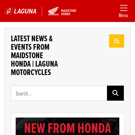
Menu
LATEST NEWS &
EVENTS FROM
MAIDSTONE
HONDA | LAGUNA
MOTORCYCLES
Keyword