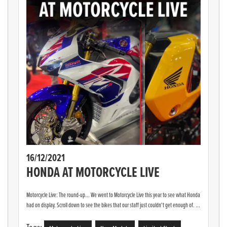
16/12/2021
HONDA AT MOTORCYCLE LIVE
Motorcycle Live: The round-up... We went to Motorcycle Live this year to see what Honda
had on display. Scroll down to see the bikes that our staff just couldn't get enough of. ...