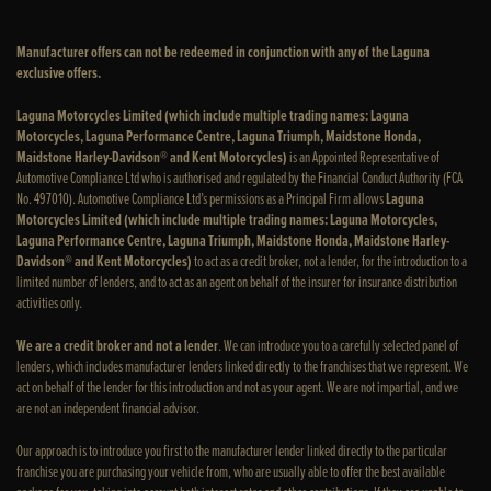
Manufacturer offers can not be redeemed in conjunction with any of the Laguna
exclusive offers.
Laguna Motorcycles Limited (which include multiple trading names: Laguna
Motorcycles, Laguna Performance Centre, Laguna Triumph, Maidstone Honda,
Maidstone Harley-Davidson® and Kent Motorcycles)
is an Appointed Representative of
Automotive Compliance Ltd who is authorised and regulated by the Financial Conduct Authority (FCA
No. 497010). Automotive Compliance Ltd’s permissions as a Principal Firm allows
Laguna
Motorcycles Limited (which include multiple trading names: Laguna Motorcycles,
Laguna Performance Centre, Laguna Triumph, Maidstone Honda, Maidstone Harley-
Davidson® and Kent Motorcycles)
to act as a credit broker, not a lender, for the introduction to a
limited number of lenders, and to act as an agent on behalf of the insurer for insurance distribution
activities only.
We are a credit broker and not a lender
. We can introduce you to a carefully selected panel of
lenders, which includes manufacturer lenders linked directly to the franchises that we represent. We
act on behalf of the lender for this introduction and not as your agent. We are not impartial, and we
are not an independent financial advisor.
Our approach is to introduce you first to the manufacturer lender linked directly to the particular
franchise you are purchasing your vehicle from, who are usually able to offer the best available