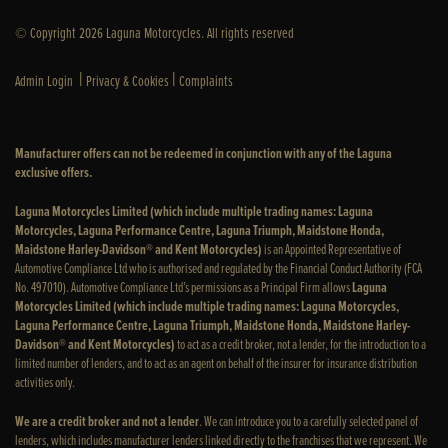
© Copyright 2026 Laguna Motorcycles. All rights reserved
|
|
Admin Login
Privacy & Cookies
Complaints
Manufacturer offers can not be redeemed in conjunction with any of the Laguna
exclusive offers.
Laguna Motorcycles Limited (which include multiple trading names: Laguna
Motorcycles, Laguna Performance Centre, Laguna Triumph, Maidstone Honda,
Maidstone Harley-Davidson® and Kent Motorcycles)
is an Appointed Representative of
Automotive Compliance Ltd who is authorised and regulated by the Financial Conduct Authority (FCA
No. 497010). Automotive Compliance Ltd’s permissions as a Principal Firm allows
Laguna
Motorcycles Limited (which include multiple trading names: Laguna Motorcycles,
Laguna Performance Centre, Laguna Triumph, Maidstone Honda, Maidstone Harley-
Davidson® and Kent Motorcycles)
to act as a credit broker, not a lender, for the introduction to a
limited number of lenders, and to act as an agent on behalf of the insurer for insurance distribution
activities only.
We are a credit broker and not a lender
. We can introduce you to a carefully selected panel of
lenders, which includes manufacturer lenders linked directly to the franchises that we represent. We