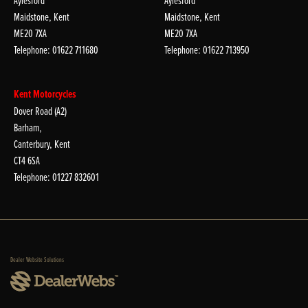
Aylesford
Aylesford
Maidstone, Kent
Maidstone, Kent
ME20 7XA
ME20 7XA
Telephone: 01622 711680
Telephone: 01622 713950
Kent Motorcycles
Dover Road (A2)
Barham,
Canterbury, Kent
CT4 6SA
Telephone: 01227 832601
Dealer Website Solutions