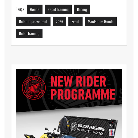
Tags:
Honda
Rapid Training
Racing
Rider Improvement
2026
Event
Maidstone Honda
Rider Training