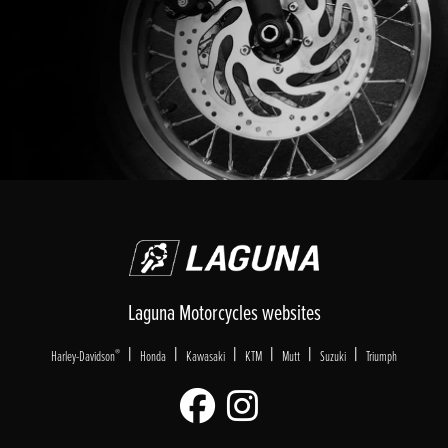
Laguna Motorcycles websites
|
|
|
|
|
|
®
Harley-Davidson
Honda
Kawasaki
KTM
Mutt
Suzuki
Triumph