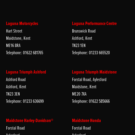
Laguna Motorcycles
Laguna Performance Centre
Hart Street
Brunswick Road
Maidstone, Kent
Ashford, Kent
ME16 8RA
TN23 1EN
Telephone: 01622 681765
Telephone: 01233 665520
Laguna Triumph Ashford
Laguna Triumph Maidstone
Ashford Road
Forstal Road, Aylesford
Ashford, Kent
Maidstone, Kent
TN23 3EN
ME20 7XA
Telephone: 01233 636699
Telephone: 01622 585666
Maidstone Harley-Davidson®
Maidstone Honda
Forstal Road
Forstal Road