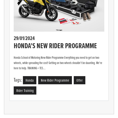
29/01/2024
HONDA'S NEW RIDER PROGRAMME
Honda School of Motoring New Rider Programme Everything you need to get on two
wheels, while spreading the cost! Getting on two wheels shouldn't be daunting. We're
here to help. TRAINING + TES...
Tags:
Honda
New Rider Programme
Offer
Rider Training