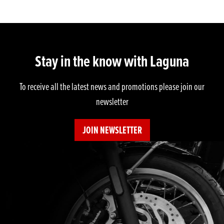
Stay in the know with Laguna
To receive all the latest news and promotions please join our
newsletter
JOIN NEWSLETTER