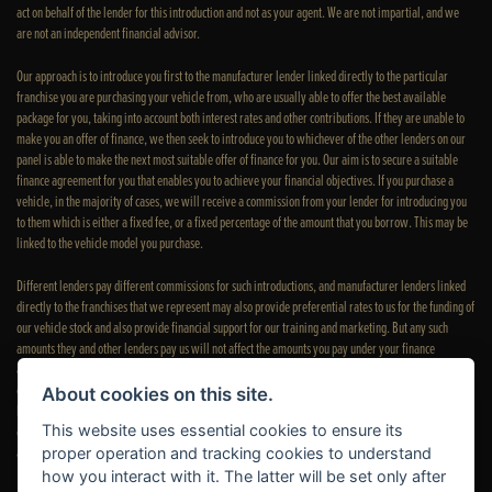
act on behalf of the lender for this introduction and not as your agent. We are not impartial, and we
are not an independent financial advisor.
Our approach is to introduce you first to the manufacturer lender linked directly to the particular
franchise you are purchasing your vehicle from, who are usually able to offer the best available
package for you, taking into account both interest rates and other contributions. If they are unable to
make you an offer of finance, we then seek to introduce you to whichever of the other lenders on our
panel is able to make the next most suitable offer of finance for you. Our aim is to secure a suitable
finance agreement for you that enables you to achieve your financial objectives. If you purchase a
vehicle, in the majority of cases, we will receive a commission from your lender for introducing you
to them which is either a fixed fee, or a fixed percentage of the amount that you borrow. This may be
linked to the vehicle model you purchase.
Different lenders pay different commissions for such introductions, and manufacturer lenders linked
directly to the franchises that we represent may also provide preferential rates to us for the funding of
our vehicle stock and also provide financial support for our training and marketing. But any such
amounts they and other lenders pay us will not affect the amounts you pay under your finance
agreement; however, you will be contributing towards the commission paid to us with the interest
collected on your repayments. Before we propose you to a potential lender, we will inform you of the
About cookies on this site.
likely amount of commission we will receive and seek your consent to receive this commission. The
This website uses essential cookies to ensure its
exact amount of commission that we will receive will be confirmed prior to you signing your finance
agreement.
proper operation and tracking cookies to understand
how you interact with it. The latter will be set only after