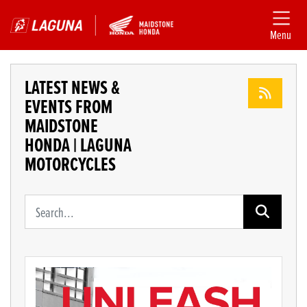
Menu
LATEST NEWS &
EVENTS FROM
MAIDSTONE
HONDA | LAGUNA
MOTORCYCLES
Keyword