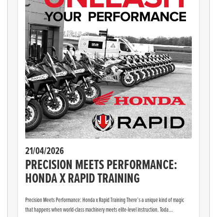
21/04/2026
PRECISION MEETS PERFORMANCE:
HONDA X RAPID TRAINING
Precision Meets Performance: Honda x Rapid Training There’s a unique kind of magic
that happens when world-class machinery meets elite-level instruction. Toda...