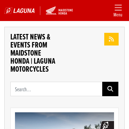
Menu
LATEST NEWS &
EVENTS FROM
MAIDSTONE
HONDA | LAGUNA
MOTORCYCLES
Keyword