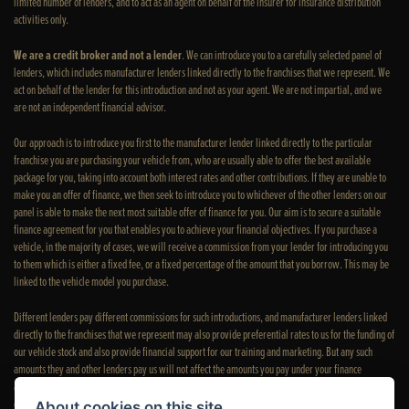
limited number of lenders, and to act as an agent on behalf of the insurer for insurance distribution
activities only.
We are a credit broker and not a lender
. We can introduce you to a carefully selected panel of
lenders, which includes manufacturer lenders linked directly to the franchises that we represent. We
act on behalf of the lender for this introduction and not as your agent. We are not impartial, and we
are not an independent financial advisor.
Our approach is to introduce you first to the manufacturer lender linked directly to the particular
franchise you are purchasing your vehicle from, who are usually able to offer the best available
package for you, taking into account both interest rates and other contributions. If they are unable to
make you an offer of finance, we then seek to introduce you to whichever of the other lenders on our
panel is able to make the next most suitable offer of finance for you. Our aim is to secure a suitable
finance agreement for you that enables you to achieve your financial objectives. If you purchase a
vehicle, in the majority of cases, we will receive a commission from your lender for introducing you
to them which is either a fixed fee, or a fixed percentage of the amount that you borrow. This may be
linked to the vehicle model you purchase.
Different lenders pay different commissions for such introductions, and manufacturer lenders linked
directly to the franchises that we represent may also provide preferential rates to us for the funding of
our vehicle stock and also provide financial support for our training and marketing. But any such
amounts they and other lenders pay us will not affect the amounts you pay under your finance
agreement; however, you will be contributing towards the commission paid to us with the interest
collected on your repayments. Before we propose you to a potential lender, we will inform you of the
About cookies on this site.