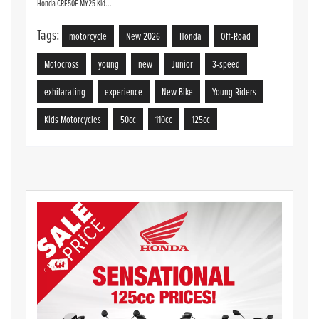
Honda CRF50F MY25 Kid...
Tags:
motorcycle
New 2026
Honda
Off-Road
Motocross
young
new
Junior
3-speed
exhilarating
experience
New Bike
Young Riders
Kids Motorcycles
50cc
110cc
125cc