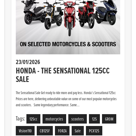
23/01/2026
HONDA - THE SENSATIONAL 125CC
SALE
The Sensational Sale Get ready to ride more and pay less. Honda’s Sensational 125cc
Prices are here, delivering unbeatable value on some of our most popular motorcycles
and scooters. Same legendary performance. Same...
Tags:
125cc
motorcycles
scooters
125
GROM
Vision110
CB125F
FORZA
Sale
PCX125