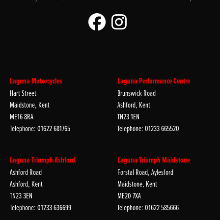
Laguna Motorcycles
Laguna Performance Centre
Hart Street
Brunswick Road
Maidstone, Kent
Ashford, Kent
ME16 8RA
TN23 1EN
Telephone: 01622 681765
Telephone: 01233 665520
Laguna Triumph Ashford
Laguna Triumph Maidstone
Ashford Road
Forstal Road, Aylesford
Ashford, Kent
Maidstone, Kent
TN23 3EN
ME20 7XA
Telephone: 01233 636699
Telephone: 01622 585666