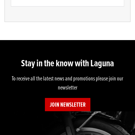
Stay in the know with Laguna
To receive all the latest news and promotions please join our
newsletter
JOIN NEWSLETTER