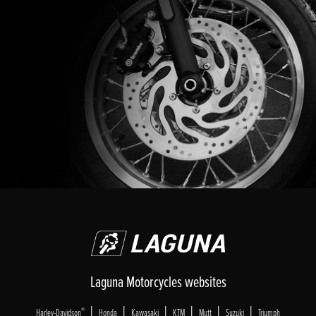
Laguna Motorcycles websites
|
|
|
|
|
|
®
Harley-Davidson
Honda
Kawasaki
KTM
Mutt
Suzuki
Triumph