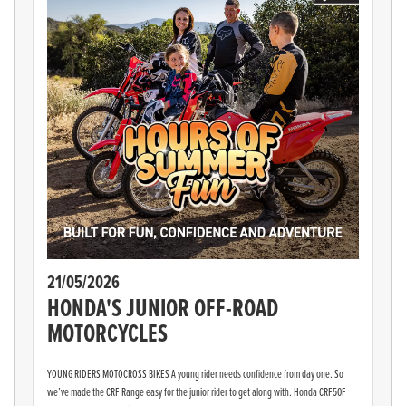
21/05/2026
HONDA'S JUNIOR OFF-ROAD
MOTORCYCLES
YOUNG RIDERS MOTOCROSS BIKES A young rider needs confidence from day one. So
we’ve made the CRF Range easy for the junior rider to get along with. Honda CRF50F