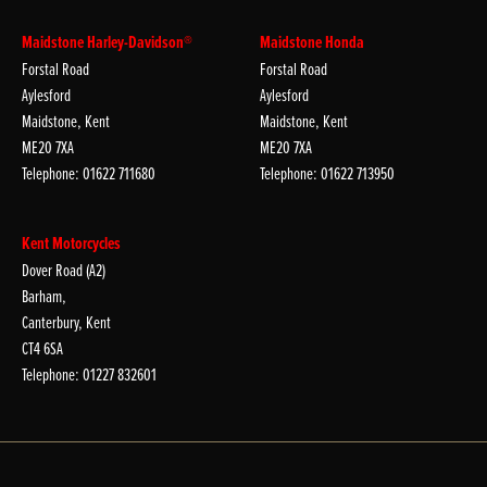
Maidstone Harley-Davidson®
Maidstone Honda
Forstal Road
Forstal Road
Aylesford
Aylesford
Maidstone, Kent
Maidstone, Kent
ME20 7XA
ME20 7XA
Telephone: 01622 711680
Telephone: 01622 713950
Kent Motorcycles
Dover Road (A2)
Barham,
Canterbury, Kent
CT4 6SA
Telephone: 01227 832601