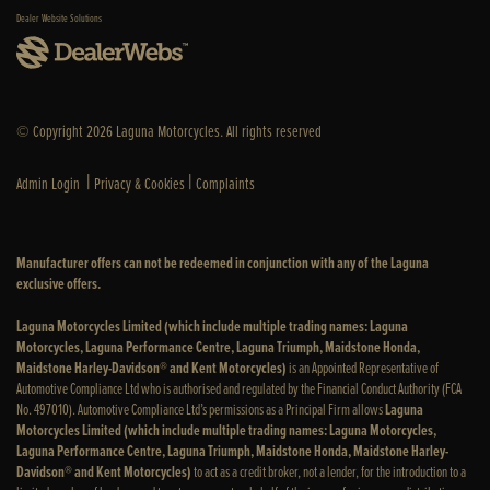
Dealer Website Solutions
© Copyright 2026 Laguna Motorcycles. All rights reserved
|
|
Admin Login
Privacy & Cookies
Complaints
Manufacturer offers can not be redeemed in conjunction with any of the Laguna
exclusive offers.
Laguna Motorcycles Limited (which include multiple trading names: Laguna
Motorcycles, Laguna Performance Centre, Laguna Triumph, Maidstone Honda,
Maidstone Harley-Davidson® and Kent Motorcycles)
is an Appointed Representative of
Automotive Compliance Ltd who is authorised and regulated by the Financial Conduct Authority (FCA
No. 497010). Automotive Compliance Ltd’s permissions as a Principal Firm allows
Laguna
Motorcycles Limited (which include multiple trading names: Laguna Motorcycles,
Laguna Performance Centre, Laguna Triumph, Maidstone Honda, Maidstone Harley-
Davidson® and Kent Motorcycles)
to act as a credit broker, not a lender, for the introduction to a