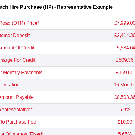
ch Hire Purchase (HP) - Representative Example
Road (OTR) Price*
£7,999.0
tomer Deposit
£2,414.3
Amount Of Credit
£5,584.6
Charge For Credit
£509.36
r Monthly Payments
£169.00
Duration
36 Month
 Amount Payable
£8,508.3
epresentative**
5.9%
 To Purchase Fee
£10.00
e Of Interest (Fixed)
5.65%