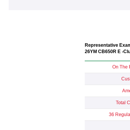
Representative Exa
26YM CB650R E -Cl
On The 
Cus
Amo
Total 
36 Regula