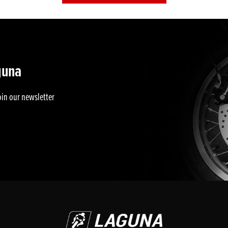
guna
oin our newsletter