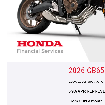
2026 CB65
Look at our great offe
5.9% APR REPRESE
From £109 a month