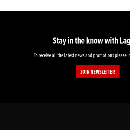
Stay in the know with La
To receive all the latest news and promotions please j
JOIN NEWSLETTER