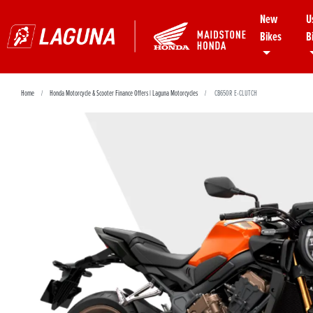
New
U
Bikes
B
Home
Honda Motorcycle & Scooter Finance Offers | Laguna Motorcycles
CB650R E-CLUTCH