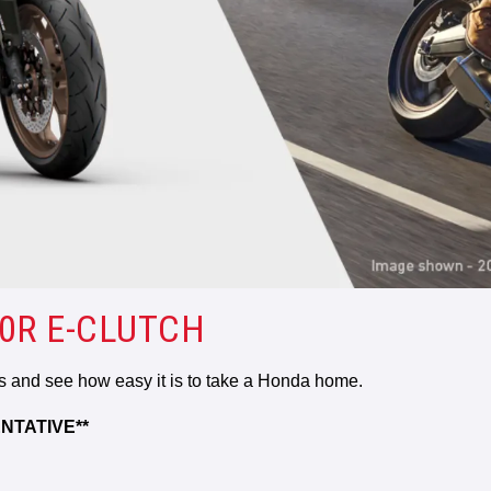
0R E-CLUTCH
rs and see how easy it is to take a Honda home.
NTATIVE**