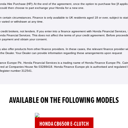
nda Hire Purchase (HP): At the end of the agreement, once the option to purchase fee [if applica
 could then choose to part exchange your Honda for a new one​​.
 certain circumstances. Finance is only available to UK residents aged 18 or over, subject to status
e varied or withdrawn at any time.
redit brokers, not lenders. If you enter into a finance agreement with Honda Financial Services,
da Financial Services. This does not affect the terms of your credit agreement. Before proceedin
h payment and obtain your consent.
lso offer products from other finance providers. In these cases, the relevant finance provider wil
 the Dealer. Your Dealer can provide information regarding these arrangements upon request
ance Europe Plc. Honda Financial Services is a trading name of Honda Finance Europe Plc. Cain
ed at Companies House No 03289418. Honda Finance Europe plc is authorised and regulated b
s Register number 312541.
AVAILABLE ON THE FOLLOWING MODELS
HONDA CB650R E-CLUTCH