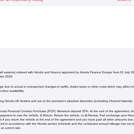
(all variants) ordered with Honda and finance approved by Honda Finance Europe from 01 July 
ber 2026.
 due to actual or unexpected changes in tariffs, duties taxes or other costs which may affect imp
olour availability.
ating Honda UK dealers and are at the promoter's absolute discretion (excluding Channel Islands).
nda Personal Contract Purchase (PCP): Maximum deposit 35%. At the end of the agreement, ther
l payment to own the vehicle, ii) Return: Return the vehicle, or iii) Renew: Part exchange your H
 if you return the vehicle at the end of the agreement and you have paid all other amounts due, 
iced in accordance with the Honda service schedule and the contracted annual mileage has not
current rate. ​​​​