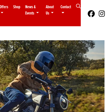
Offers
Shop
News &
About
Contact
Events
Us