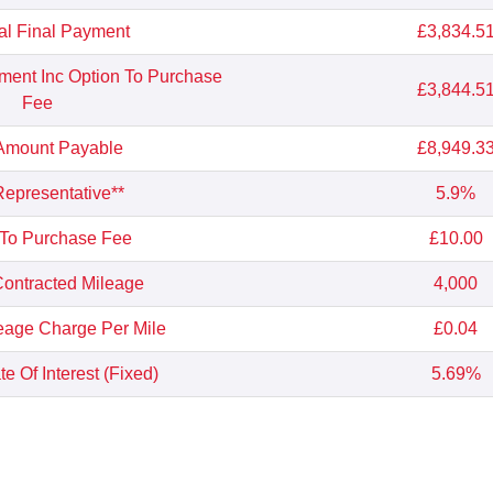
al Final Payment
£3,834.5
yment Inc Option To Purchase
£3,844.5
Fee
 Amount Payable
£8,949.3
epresentative**
5.9%
 To Purchase Fee
£10.00
ontracted Mileage
4,000
eage Charge Per Mile
£0.04
e Of Interest (Fixed)
5.69%