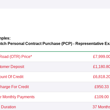
mples:
utch
Personal Contract Purchase (PCP) - Representative E
Road (OTR) Price*
£7,999.0
tomer Deposit
£1,180.8
unt Of Credit
£6,818.2
Charge For Credit
£950.33
r Monthly Payments
£109.00
Duration
37 Month