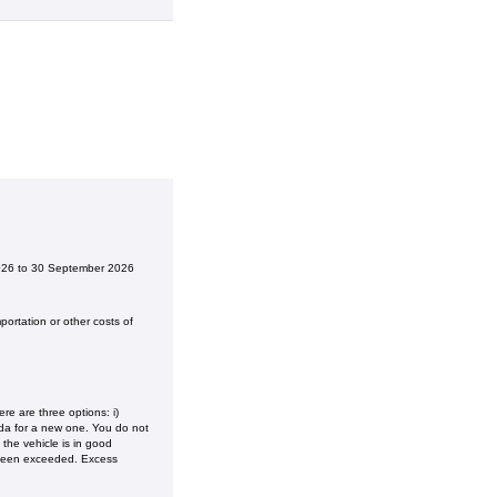
2026 to 30 September 2026
ortation or other costs of
e are three options: i)
onda for a new one. You do not
the vehicle is in good
 been exceeded. Excess