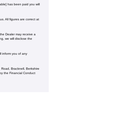
ble] has been paid you will
. All figures are correct at
 the Dealer may receive a
g, we will disclose the
l inform you of any
 Road, Bracknell, Berkshire
y the Financial Conduct