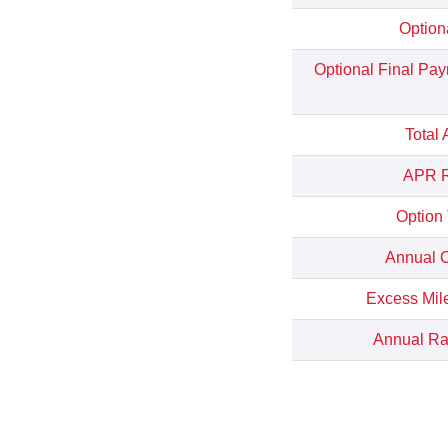
Option
Optional Final Pa
Total
APR R
Option
Annual C
Excess Mil
Annual Rat