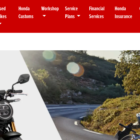
sed
Honda
Workshop
Service
Financial
Honda
ikes
Customs
Plans
Services
Insurance