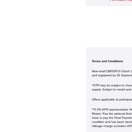
Terms and Conditions
New retail CB650R E-Clutch 
and registered by 30 Septem
*OTR may be subject to change
supply. Subject to model and c
Offers applicable at particip
**5.9% APR representative Ho
Retain: Pay the optional fina
have to pay the Final Payment
condition and has been serv
mileage charge excludes VAT at 