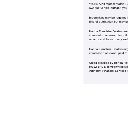
**5.9% APR representative Ho
own the vehicle outright, you
Indemnities may be required in
time of publication but may b
Honda Franchise Dealers are c
commission or reward from Hon
amount and basis of any suc
Honda Franchise Dealers may a
commission or reward paid to
Credit provided by Honda Fin
RG12 1HL a company register
Authority, Financial Service