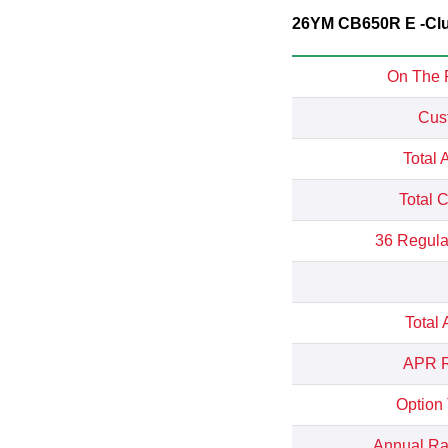
26YM CB650R E -Clut
On The 
Cus
Total 
Total 
36 Regula
Total
APR R
Option
Annual Rat