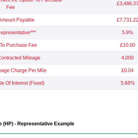
£3,486.3
Fee
 Amount Payable
£7,731.2
presentative***
5.9%
 To Purchase Fee
£10.00
ontracted Mileage
4,000
eage Charge Per Mile
£0.04
e Of Interest (Fixed)
5.68%
 (HP) - Representative Example