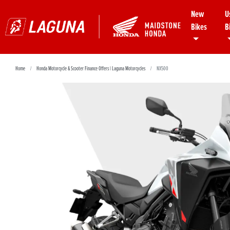
New
U
Bikes
B
Home
Honda Motorcycle & Scooter Finance Offers | Laguna Motorcycles
NX500