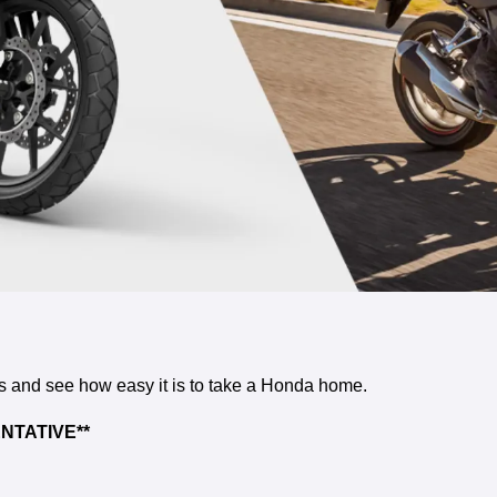
rs and see how easy it is to take a Honda home.
NTATIVE**