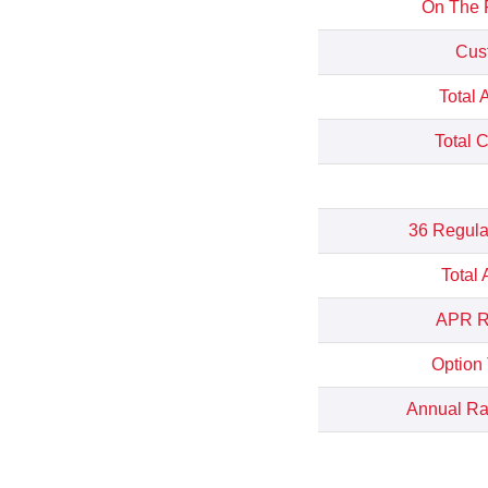
On The 
Cus
Total 
Total 
36 Regula
Total
APR Re
Option
Annual Rat