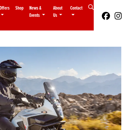
Offers
Shop
News &
About
Contact
Events
Us