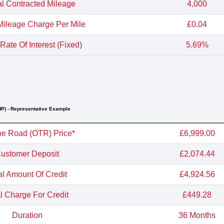
l Contracted Mileage
4,000
ileage Charge Per Mile
£0.04
Rate Of Interest (Fixed)
5.69%
P) - Representative Example
e Road (OTR) Price*
£6,999.00
ustomer Deposit
£2,074.44
al Amount Of Credit
£4,924.56
l Charge For Credit
£449.28
Duration
36 Months