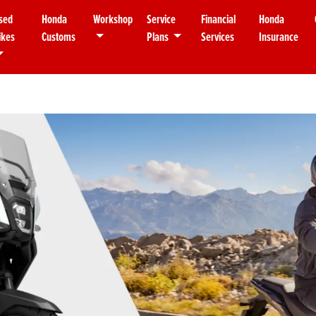
sed
Honda
Workshop
Service
Financial
Honda
ikes
Customs
Plans
Services
Insurance