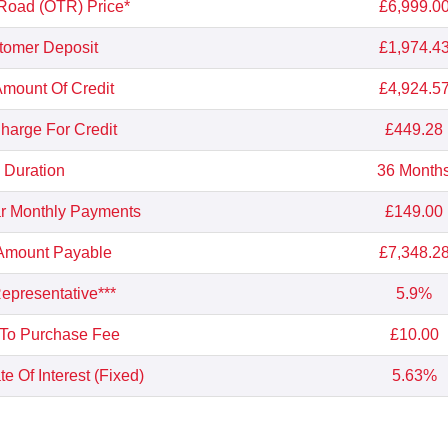
Road (OTR) Price*
£6,999.0
tomer Deposit
£1,974.4
Amount Of Credit
£4,924.5
Charge For Credit
£449.28
Duration
36 Month
r Monthly Payments
£149.00
 Amount Payable
£7,348.2
presentative***
5.9%
 To Purchase Fee
£10.00
e Of Interest (Fixed)
5.63%