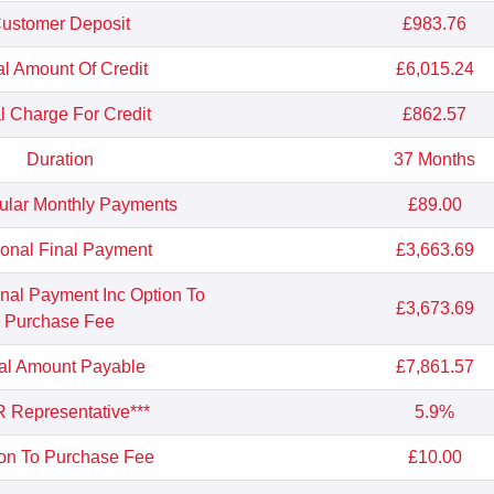
ustomer Deposit
£983.76
al Amount Of Credit
£6,015.24
l Charge For Credit
£862.57
Duration
37 Months
ular Monthly Payments
£89.00
ional Final Payment
£3,663.69
inal Payment Inc Option To
£3,673.69
Purchase Fee
al Amount Payable
£7,861.57
 Representative***
5.9%
on To Purchase Fee
£10.00