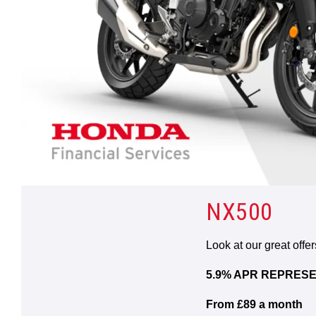
NX500
Look at our great offe
5.9% APR REPRESE
From £89 a month