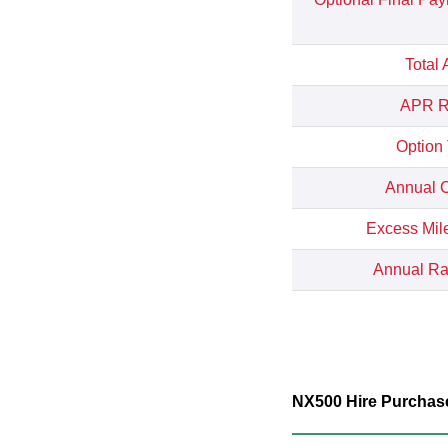
Total
APR Re
Option
Annual C
Excess Mil
Annual Rat
NX500 Hire Purchase