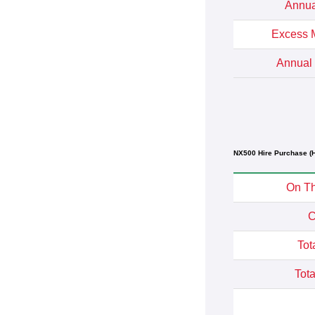
Annua
Excess M
Annual 
NX500 Hire Purchase (H
On Th
C
Tot
Tota