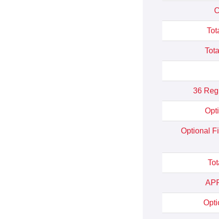
C
Tot
Tota
36 Reg
Opt
Optional F
Tot
APR
Opti