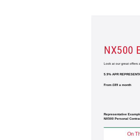
NX500 
Look at our great offers
5.9% APR REPRESENTA
From £89 a month
Representative Exampl
NX500 Personal Contrac
On Th