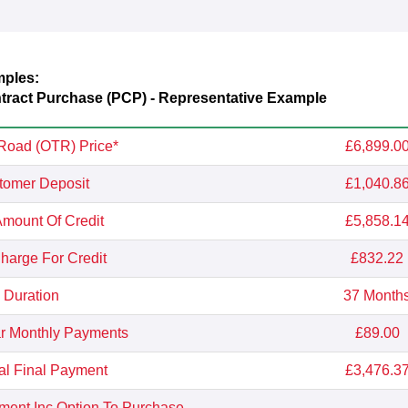
mples:
ract Purchase (PCP) - Representative Example
Road (OTR) Price*
£6,899.0
tomer Deposit
£1,040.8
Amount Of Credit
£5,858.1
Charge For Credit
£832.22
Duration
37 Month
r Monthly Payments
£89.00
al Final Payment
£3,476.3
yment Inc Option To Purchase