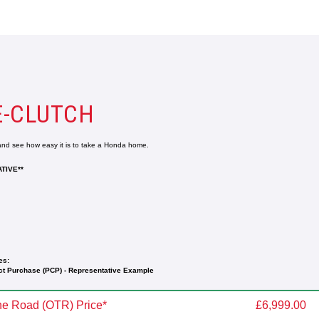
E-CLUTCH
 and see how easy it is to take a Honda home.
TIVE**
es:
t Purchase (PCP) - Representative Example
e Road (OTR) Price*
£6,999.00