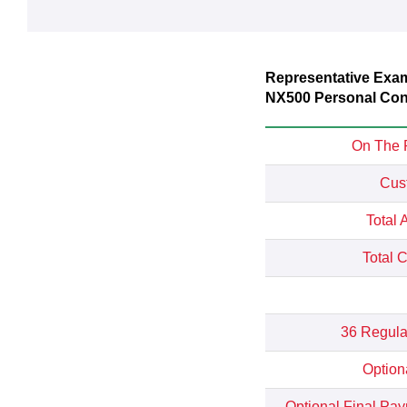
Representative Exa
NX500 Personal Cont
On The 
Cus
Total 
Total 
36 Regula
Option
Optional Final Pa