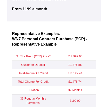
From £199 a month
Representative Examples:
WN7 Personal Contract Purchase (PCP) -
Representative Example
On The Road (OTR) Price*
£12,999.00
Customer Deposit
£1,876.56
Total Amount Of Credit
£11,122.44
Total Charge For Credit
£1,478.74
Duration
37 Months
36 Regular Monthly
£199.00
Payments