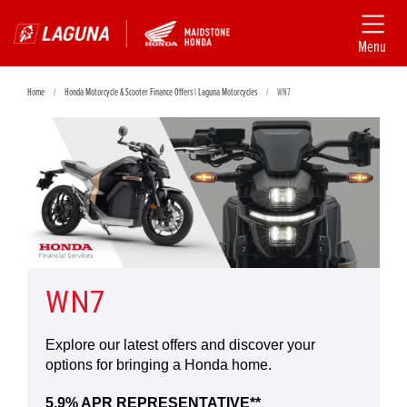
Menu
Home
Honda Motorcycle & Scooter Finance Offers | Laguna Motorcycles
WN7
WN7
Explore our latest offers and discover your
options for bringing a Honda home.
5.9% APR REPRESENTATIVE**