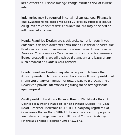
been exceeded. Excess mileage charge excludes VAT at current
rate.
Indemnities may be required in certain circumstances. Finance is
only available to UK residents aged 18 or over, subject to status.
All figures are correct at time of publication but may be varied or
withdrawn at any time.
Honda Franchise Dealers are credit brokers, not lenders. If you
enter into a finance agreement with Honda Financial Services, the
Dealer may receive a commission or reward from Honda Financial
Services. This does not affect the terms of your credit agreement.
Before proceeding, we will disclose the amount and basis of any
such payment and obtain your consent.
Honda Franchise Dealers may also offer products from other
finance providers. In these cases, the relevant finance provider will
inform you of any commission or reward paid to the Dealer. Your
Dealer can provide information regarding these arrangements
upon request
Credit provided by Honda Finance Europe Plc. Honda Financial
Services is a trading name of Honda Finance Europe Plc. Cain
Road, Bracknell, Berkshire RG12 1HL a company registered at
Companies House No 03289418. Honda Finance Europe plc is
authorised and regulated by the Financial Conduct Authority,
Financial Services Register number 312541.