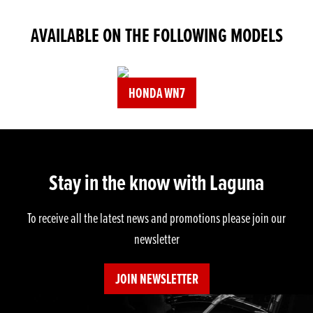
AVAILABLE ON THE FOLLOWING MODELS
HONDA WN7
Stay in the know with Laguna
To receive all the latest news and promotions please join our
newsletter
JOIN NEWSLETTER