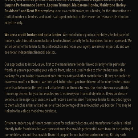
Laguna Performance Centre, Laguna Triumph, Maidstone Honda, Maidstone Harley-
Davidson® and Kent Motorcycles)
to act as a credit broker, not a lender, for the introduction to a
limited number of lenders, and to act as an agent on behalf of the insurer for insurance distribution
activities only.
We are a credit broker and not a lender
. We can introduce you to a carefully selected panel of
lenders, which includes manufacturer lenders linked directly to the franchises that we represent. We
act on behalf of the lender for this introduction and not as your agent. We are not impartial, and we
are not an independent financial advisor.
Our approach is to introduce you first to the manufacturer lender linked directly to the particular
franchise you are purchasing your vehicle from, who are usually able to offer the best available
package for you, taking into account both interest rates and other contributions. If they are unable to
make you an offer of finance, we then seek to introduce you to whichever of the other lenders on our
panel is able to make the next most suitable offer of finance for you. Our aim is to secure a suitable
finance agreement for you that enables you to achieve your financial objectives. If you purchase a
vehicle, in the majority of cases, we will receive a commission from your lender for introducing you
to them which is either a fixed fee, or a fixed percentage of the amount that you borrow. This may be
linked to the vehicle model you purchase.
Different lenders pay different commissions for such introductions, and manufacturer lenders linked
directly to the franchises that we represent may also provide preferential rates to us for the funding of
our vehicle stock and also provide financial support for our training and marketing. But any such