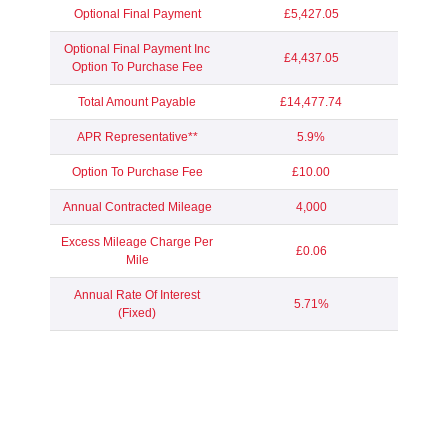
Optional Final Payment
£5,427.05
Optional Final Payment Inc
£4,437.05
Option To Purchase Fee
Total Amount Payable
£14,477.74
APR Representative**
5.9%
Option To Purchase Fee
£10.00
Annual Contracted Mileage
4,000
Excess Mileage Charge Per
£0.06
Mile
Annual Rate Of Interest
5.71%
(Fixed)