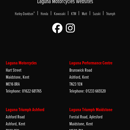
Laguna Motorcycles websites
|
|
|
|
|
|
®
Harley-Davidson
Honda
Kawasaki
KTM
Mutt
Suzuki
Triumph
Laguna Motorcycles
Laguna Performance Centre
Hart Street
Brunswick Road
Maidstone, Kent
Ashford, Kent
ME16 8RA
TN23 1EN
Telephone: 01622 681765
Telephone: 01233 665520
Laguna Triumph Ashford
Laguna Triumph Maidstone
Ashford Road
Forstal Road, Aylesford
Ashford, Kent
Maidstone, Kent