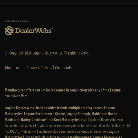
Dealer Website Solutions
© Copyright 2026 Laguna Motorcycles. All rights reserved
|
|
Admin Login
Privacy & Cookies
Complaints
Manufacturer offers can not be redeemed in conjunction with any of the Laguna
exclusive offers.
Laguna Motorcycles Limited (which include multiple trading names: Laguna
Motorcycles, Laguna Performance Centre, Laguna Triumph, Maidstone Honda,
Maidstone Harley-Davidson® and Kent Motorcycles)
is an Appointed Representative of
Automotive Compliance Ltd who is authorised and regulated by the Financial Conduct Authority (FCA
No. 497010). Automotive Compliance Ltd’s permissions as a Principal Firm allows
Laguna
Motorcycles Limited (which include multiple trading names: Laguna Motorcycles,