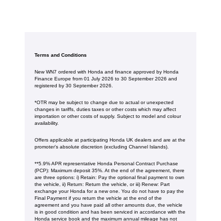
Terms and Conditions
New WN7 ordered with Honda and finance approved by Honda
Finance Europe from 01 July 2026 to 30 September 2026 and
registered by 30 September 2026.
*OTR may be subject to change due to actual or unexpected
changes in tariffs, duties taxes or other costs which may affect
importation or other costs of supply. Subject to model and colour
availability.
Offers applicable at participating Honda UK dealers and are at the
promoter's absolute discretion (excluding Channel Islands).
**5.9% APR representative Honda Personal Contract Purchase
(PCP): Maximum deposit 35%. At the end of the agreement, there
are three options: i) Retain: Pay the optional final payment to own
the vehicle, ii) Return: Return the vehicle, or iii) Renew: Part
exchange your Honda for a new one. You do not have to pay the
Final Payment if you return the vehicle at the end of the
agreement and you have paid all other amounts due, the vehicle
is in good condition and has been serviced in accordance with the
Honda service book and the maximum annual mileage has not