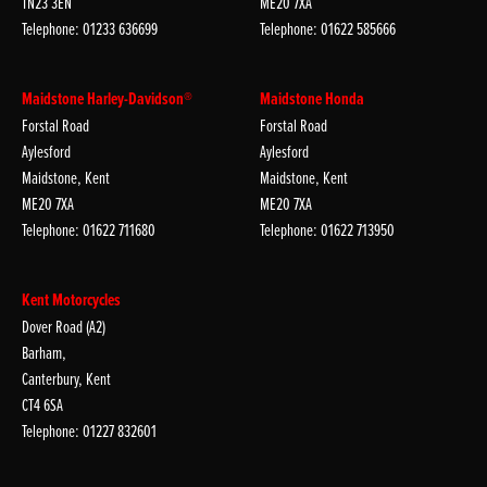
TN23 3EN
ME20 7XA
Telephone: 01233 636699
Telephone: 01622 585666
Maidstone Harley-Davidson®
Maidstone Honda
Forstal Road
Forstal Road
Aylesford
Aylesford
Maidstone, Kent
Maidstone, Kent
ME20 7XA
ME20 7XA
Telephone: 01622 711680
Telephone: 01622 713950
Kent Motorcycles
Dover Road (A2)
Barham,
Canterbury, Kent
CT4 6SA
Telephone: 01227 832601