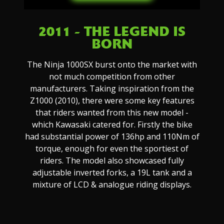
2011 - THE LEGEND IS
BORN
The Ninja 1000SX burst onto the market with
not much competition from other
manufacturers. Taking inspiration from the
Z1000 (2010), there were some key features
that riders wanted from this new model -
which Kawasaki catered for. Firstly the bike
had substantial power of 136hp and 110Nm of
torque, enough for even the sportiest of
riders. The model also showcased fully
adjustable inverted forks, a 19L tank and a
mixture of LCD & analogue riding displays.