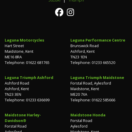
Laguna Motorcycles
Laguna Performance Centre
Hart Street
Brunswick Road
Maidstone, Kent
Ashford, Kent
ME16 8RA
TN23 1EN
Telephone: 01622 681765
Telephone: 01233 665520
Laguna Triumph Ashford
Laguna Triumph Maidstone
Ashford Road
Forstal Road, Aylesford
Ashford, Kent
Maidstone, Kent
TN23 3EN
ME20 7XA
Telephone: 01233 636699
Telephone: 01622 585666
Maidstone Harley-
Maidstone Honda
Davidson®
Forstal Road
Forstal Road
Aylesford
Aylesford
Maidstone, Kent