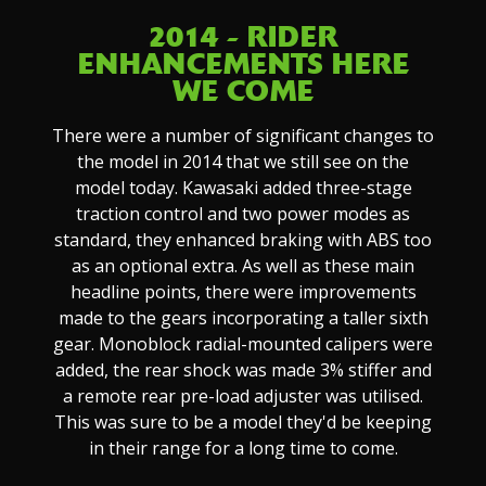
2014 - RIDER
ENHANCEMENTS HERE
WE COME
There were a number of significant changes to
the model in 2014 that we still see on the
model today. Kawasaki added three-stage
traction control and two power modes as
standard, they enhanced braking with ABS too
as an optional extra. As well as these main
headline points, there were improvements
made to the gears incorporating a taller sixth
gear. Monoblock radial-mounted calipers were
added, the rear shock was made 3% stiffer and
a remote rear pre-load adjuster was utilised.
This was sure to be a model they'd be keeping
in their range for a long time to come.