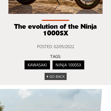
The evolution of the Ninja
1000SX
POSTED: 02/05/2022
TAGS:
KAWASAKI
NINJA 1000SX
GO BACK