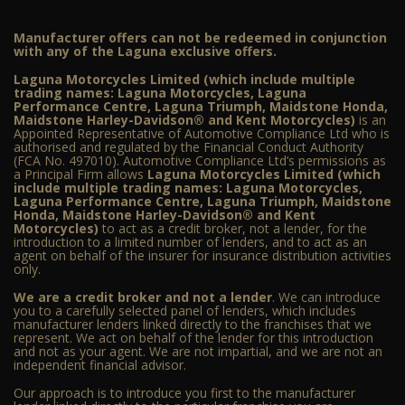
Manufacturer offers can not be redeemed in conjunction
with any of the Laguna exclusive offers.
Laguna Motorcycles Limited (which include multiple
trading names: Laguna Motorcycles, Laguna
Performance Centre, Laguna Triumph, Maidstone Honda,
Maidstone Harley-Davidson® and Kent Motorcycles)
is an
Appointed Representative of Automotive Compliance Ltd who is
authorised and regulated by the Financial Conduct Authority
(FCA No. 497010). Automotive Compliance Ltd’s permissions as
a Principal Firm allows
Laguna Motorcycles Limited (which
include multiple trading names: Laguna Motorcycles,
Laguna Performance Centre, Laguna Triumph, Maidstone
Honda, Maidstone Harley-Davidson® and Kent
Motorcycles)
to act as a credit broker, not a lender, for the
introduction to a limited number of lenders, and to act as an
agent on behalf of the insurer for insurance distribution activities
only.
We are a credit broker and not a lender
. We can introduce
you to a carefully selected panel of lenders, which includes
manufacturer lenders linked directly to the franchises that we
represent. We act on behalf of the lender for this introduction
and not as your agent. We are not impartial, and we are not an
independent financial advisor.
Our approach is to introduce you first to the manufacturer