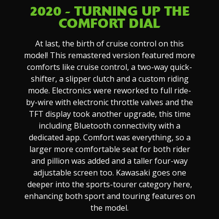
2020 - TURNING UP THE
COMFORT DIAL
At last, the birth of cruise control on this
model! This remastered version featured more
comforts like cruise control, a two-way quick-
shifter, a slipper clutch and a custom riding
mode. Electronics were reworked to full ride-
by-wire with electronic throttle valves and the
TFT display took another upgrade, this time
including Bluetooth connectivity with a
dedicated app. Comfort was everything, so a
larger more comfortable seat for both rider
and pillion was added and a taller four-way
adjustable screen too. Kawasaki goes one
deeper into the sports-tourer category here,
enhancing both sport and touring features on
the model.