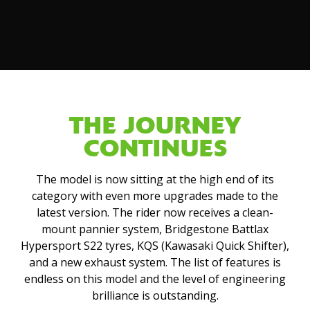
THE JOURNEY
CONTINUES
The model is now sitting at the high end of its
category with even more upgrades made to the
latest version. The rider now receives a clean-
mount pannier system, Bridgestone Battlax
Hypersport S22 tyres, KQS (Kawasaki Quick Shifter),
and a new exhaust system. The list of features is
endless on this model and the level of engineering
brilliance is outstanding.