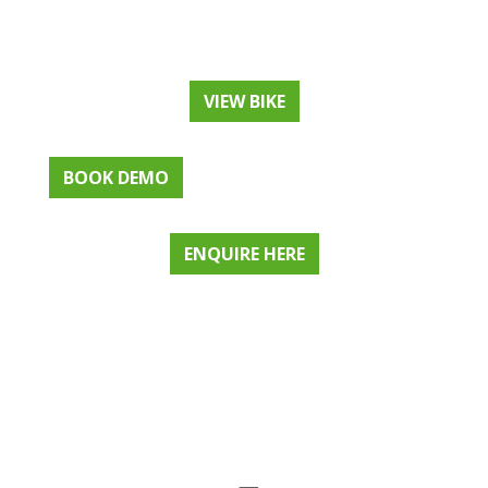
VIEW BIKE
BOOK DEMO
ENQUIRE HERE