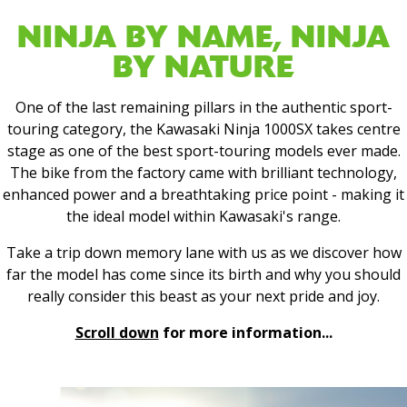
NINJA BY NAME, NINJA
BY NATURE
One of the last remaining pillars in the authentic sport-
touring category, the Kawasaki Ninja 1000SX takes centre
stage as one of the best sport-touring models ever made.
The bike from the factory came with brilliant technology,
enhanced power and a breathtaking price point - making it
the ideal model within Kawasaki's range.
Take a trip down memory lane with us as we discover how
far the model has come since its birth and why you should
really consider this beast as your next pride and joy.
Scroll down
for more information...