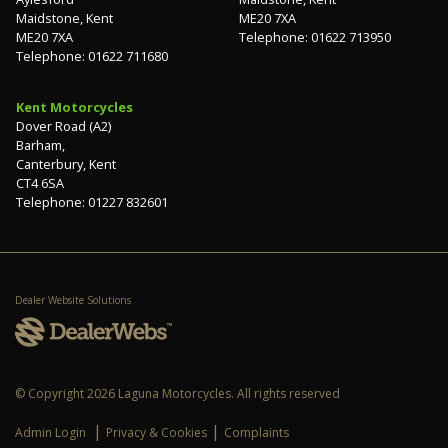
Maidstone, Kent
ME20 7XA
ME20 7XA
Telephone: 01622 713950
Telephone: 01622 711680
Kent Motorcycles
Dover Road (A2)
Barham,
Canterbury, Kent
CT4 6SA
Telephone: 01227 832601
Dealer Website Solutions
© Copyright 2026 Laguna Motorcycles. All rights reserved
|
|
Admin Login
Privacy & Cookies
Complaints