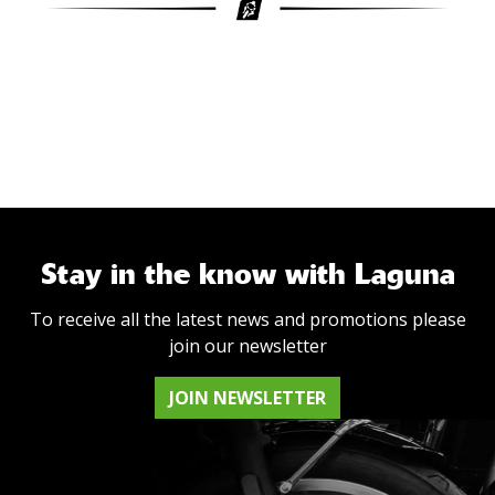
Stay in the know with Laguna
To receive all the latest news and promotions please
join our newsletter
JOIN NEWSLETTER