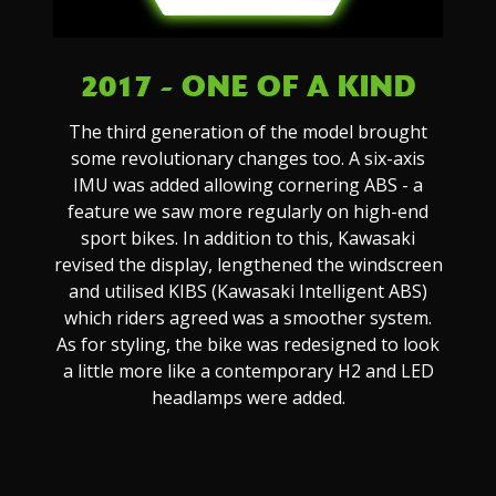
2017 - ONE OF A KIND
The third generation of the model brought
some revolutionary changes too. A six-axis
IMU was added allowing cornering ABS - a
feature we saw more regularly on high-end
sport bikes. In addition to this, Kawasaki
revised the display, lengthened the windscreen
and utilised KIBS (Kawasaki Intelligent ABS)
which riders agreed was a smoother system.
As for styling, the bike was redesigned to look
a little more like a contemporary H2 and LED
headlamps were added.