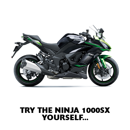
TRY THE NINJA 1000SX
YOURSELF...