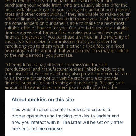
lender linked directly to the particular franchise you are
purchasing your vehicle from, who are usually able to offer the
best available package for you, taking into account both interest
rates and other contributions. If they are unable to make you an
offer of finance, we then seek to introduce you to whichever of
the other lenders on our panel is able to make the next most
suitable offer of finance for you. Our aim is to secure a suitable
finance agreement for you that enables you to achieve your
financial objectives. If you purchase a vehicle, in the majority of
cases, we will receive a commission from your lender for
introducing you to them which is either a fixed fee, or a fixed
percentage of the amount that you borrow. This may be linked
to the vehicle model you purchase.
Different lenders pay different commissions for such
introductions, and manufacturer lenders linked directly to the
franchises that we represent may also provide preferential rates
to us for the funding of our vehicle stock and also provide
financial support for our training and marketing. But any such
amounts they and other lenders pay us will not affect the
amounts you pay under your finance agreement; however, you
will be contributing towards the commission paid to us with the
About cookies on this site.
interest collected on your repayments. Before we propose you
to a potential lender, we will inform you of the likely amount of
This website uses essential cookies to ensure its
commission we will receive and seek your consent to receive
this commission. The exact amount of commission that we will
proper operation and tracking cookies to understand
receive will be confirmed prior to you signing your finance
how you interact with it. The latter will be set only after
agreement.
consent.
Let me choose
All finance applications are subject to status, terms and