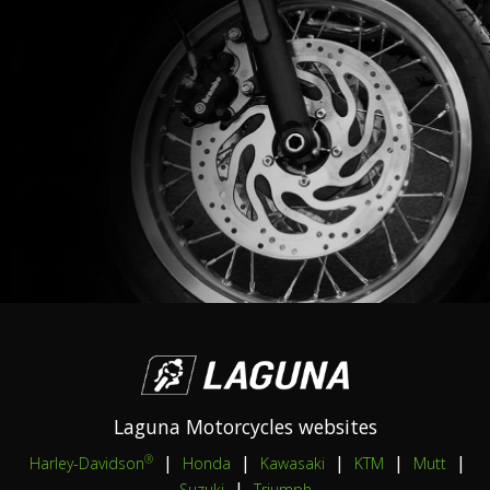
Laguna Motorcycles websites
|
|
|
|
|
®
Harley-Davidson
Honda
Kawasaki
KTM
Mutt
|
Suzuki
Triumph