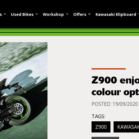
es
Used Bikes
Workshop
Offers
Kawasaki Klipboard
Z900 enjo
colour op
POSTED: 19/09/2020
TAGS:
Z900
KAWASAK