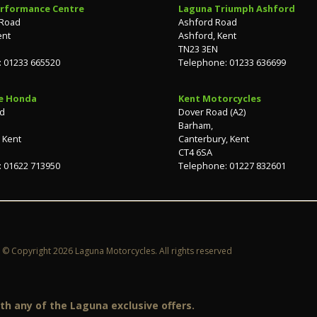
rformance Centre
Laguna Triumph Ashford
 Road
Ashford Road
ent
Ashford, Kent
TN23 3EN
 01233 665520
Telephone: 01233 636699
e Honda
Kent Motorcycles
ad
Dover Road (A2)
Barham,
 Kent
Canterbury, Kent
CT4 6SA
 01622 713950
Telephone: 01227 832601
© Copyright 2026 Laguna Motorcycles. All rights reserved
h any of the Laguna exclusive offers.