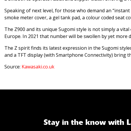
Speaking of next level, for those who demand an “instant
smoke meter cover, a gel tank pad, a colour coded seat co
The Z900 and its unique Sugomi style is not simply a vital
Europe. In 2021 that number will be swollen by yet more d
The Z spirit finds its latest expression in the Sugomi sty
and a TFT display (with Smartphone Connectivity) bring t
Source:
Kawasaki.co.uk
Stay in the know with 