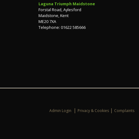
Laguna Triumph Maidstone
Forstal Road, Aylesford
Maidstone, Kent
ME20 7XA
Telephone: 01622 585666
|
|
Admin Login
Privacy & Cookies
Complaints