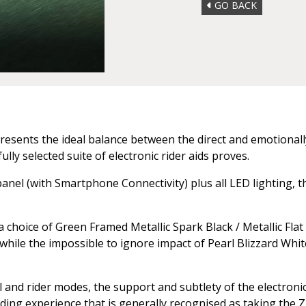
GO BACK
resents the ideal balance between the direct and emotionally
ly selected suite of electronic rider aids proves.
nel (with Smartphone Connectivity) plus all LED lighting, th
choice of Green Framed Metallic Spark Black / Metallic Flat
 while the impossible to ignore impact of Pearl Blizzard Whit
and rider modes, the support and subtlety of the electronic 
riding experience that is generally recognised as taking the