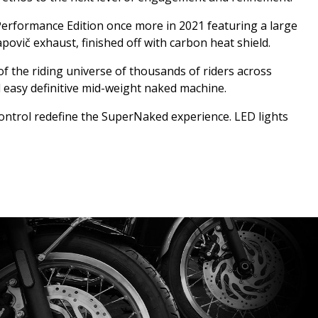
Performance Edition once more in 2021 featuring a large
ovič exhaust, finished off with carbon heat shield.
of the riding universe of thousands of riders across
d easy definitive mid-weight naked machine.
 control redefine the SuperNaked experience. LED lights