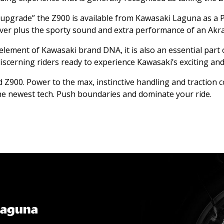
 upgrade” the Z900 is available from Kawasaki Laguna as a 
ver plus the sporty sound and extra performance of an Akrap
 element of Kawasaki brand DNA, it is also an essential part 
iscerning riders ready to experience Kawasaki’s exciting an
led Z900. Power to the max, instinctive handling and traction
he newest tech. Push boundaries and dominate your ride.
Laguna