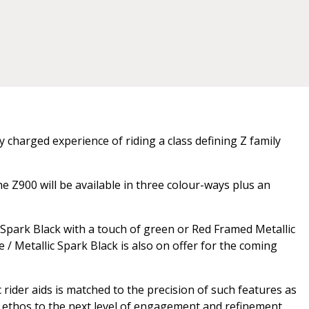
 charged experience of riding a class defining Z family
e Z900 will be available in three colour-ways plus an
 Spark Black with a touch of green or Red Framed Metallic
e / Metallic Spark Black is also on offer for the coming
rider aids is matched to the precision of such features as
 Z ethos to the next level of engagement and refinement.