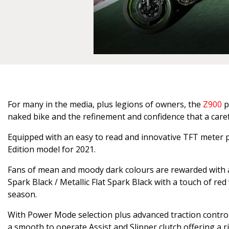
For many in the media, plus legions of owners, the
Z900
p
naked bike and the refinement and confidence that a careful
Equipped with an easy to read and innovative TFT meter pa
Edition model for 2021.
Fans of mean and moody dark colours are rewarded with a 
Spark Black / Metallic Flat Spark Black with a touch of red
season.
With Power Mode selection plus advanced traction control 
a smooth to operate Assist and Slipper clutch offering a 