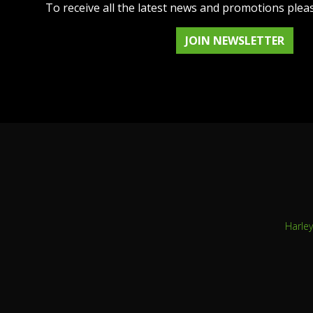
To receive all the latest news and promotions plea
JOIN NEWSLETTER
Harle