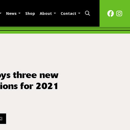
News
Shop
About
Contact
ys three new
tions for 2021
I