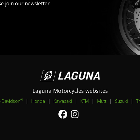
se join our newsletter
Laguna Motorcycles websites
|
|
|
|
|
|
®
y-Davidson
Honda
Kawasaki
KTM
Mutt
Suzuki
T