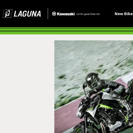
New Bik