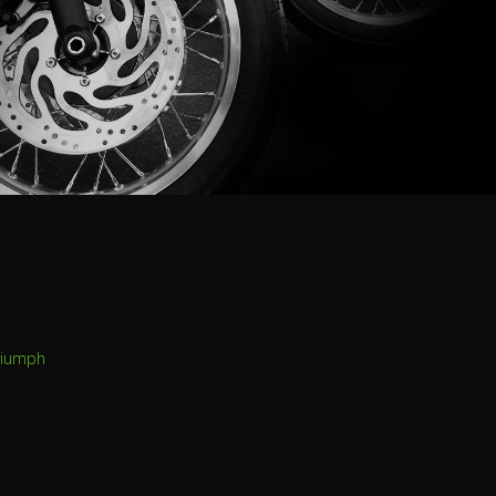
riumph