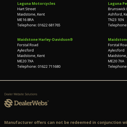
Laguna Motorcycles
Laguna Pe
Hart Street
Brunswick
Maidstone, Kent
Ashford, K
ME16 8RA
TN23 1EN
Telephone: 01622 681765
Telephone:
Maidstone Harley-Davidson®
Maidston
Forstal Road
Forstal Ro
Aylesford
Aylesford
Maidstone, Kent
Maidstone,
ME20 7XA
ME20 7XA
Telephone: 01622 711680
Telephone:
Dealer Website Solutions
Manufacturer offers can not be redeemed in conjunction wit