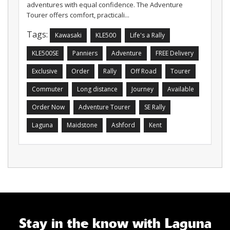
adventures with equal confidence. The Adventure
Tourer offers comfort, practicali...
Tags:
Kawasaki
KLE500
Life's a Rally
KLE500SE
Panniers
Adventure
FREE Delivery
Exclusive
Order
Rally
Off Road
Tourer
Commuter
Long distance
Journey
Available
Order Now
Adventure Tourer
SE Rally
Laguna
Maidstone
Ashford
Kent
Stay in the know with Laguna