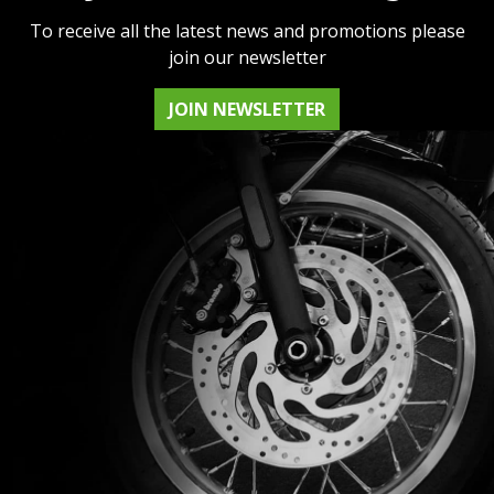
To receive all the latest news and promotions please
join our newsletter
JOIN NEWSLETTER