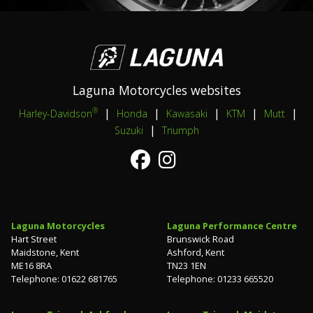
Laguna Motorcycles websites
|
|
|
|
|
®
Harley-Davidson
Honda
Kawasaki
KTM
Mutt
|
Suzuki
Triumph
Laguna Motorcycles
Laguna Performance Centre
Hart Street
Brunswick Road
Maidstone, Kent
Ashford, Kent
ME16 8RA
TN23 1EN
Telephone: 01622 681765
Telephone: 01233 665520