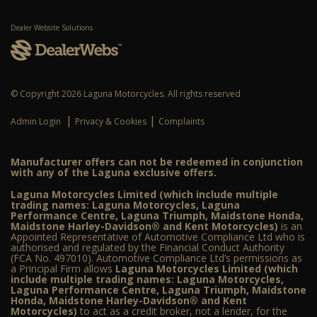
Dealer Website Solutions
© Copyright 2026 Laguna Motorcycles. All rights reserved
|
|
Admin Login
Privacy & Cookies
Complaints
Manufacturer offers can not be redeemed in conjunction
with any of the Laguna exclusive offers.
Laguna Motorcycles Limited (which include multiple
trading names: Laguna Motorcycles, Laguna
Performance Centre, Laguna Triumph, Maidstone Honda,
Maidstone Harley-Davidson® and Kent Motorcycles)
is an
Appointed Representative of Automotive Compliance Ltd who is
authorised and regulated by the Financial Conduct Authority
(FCA No. 497010). Automotive Compliance Ltd’s permissions as
a Principal Firm allows
Laguna Motorcycles Limited (which
include multiple trading names: Laguna Motorcycles,
Laguna Performance Centre, Laguna Triumph, Maidstone
Honda, Maidstone Harley-Davidson® and Kent
Motorcycles)
to act as a credit broker, not a lender, for the