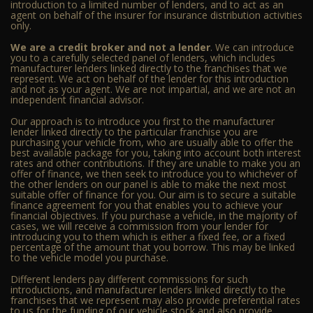
introduction to a limited number of lenders, and to act as an
agent on behalf of the insurer for insurance distribution activities
only.
We are a credit broker and not a lender
. We can introduce
you to a carefully selected panel of lenders, which includes
manufacturer lenders linked directly to the franchises that we
represent. We act on behalf of the lender for this introduction
and not as your agent. We are not impartial, and we are not an
independent financial advisor.
Our approach is to introduce you first to the manufacturer
lender linked directly to the particular franchise you are
purchasing your vehicle from, who are usually able to offer the
best available package for you, taking into account both interest
rates and other contributions. If they are unable to make you an
offer of finance, we then seek to introduce you to whichever of
the other lenders on our panel is able to make the next most
suitable offer of finance for you. Our aim is to secure a suitable
finance agreement for you that enables you to achieve your
financial objectives. If you purchase a vehicle, in the majority of
cases, we will receive a commission from your lender for
introducing you to them which is either a fixed fee, or a fixed
percentage of the amount that you borrow. This may be linked
to the vehicle model you purchase.
Different lenders pay different commissions for such
introductions, and manufacturer lenders linked directly to the
franchises that we represent may also provide preferential rates
to us for the funding of our vehicle stock and also provide