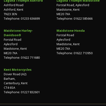
Laguna Triumph Ashford
Laguna Triumph Maidstone
Ashford Road
Forstal Road, Aylesford
Ashford, Kent
Maidstone, Kent
TN23 3EN
ME20 7XA
Telephone: 01233 636699
Telephone: 01622 585666
Maidstone Harley-
Maidstone Honda
Davidson®
Forstal Road
Forstal Road
Aylesford
Aylesford
Maidstone, Kent
Maidstone, Kent
ME20 7XA
ME20 7XA
Telephone: 01622 713950
Telephone: 01622 711680
Kent Motorcycles
Dover Road (A2)
Barham,
Canterbury, Kent
CT4 6SA
Telephone: 01227 832601