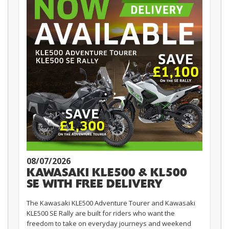
08/07/2026
KAWASAKI KLE500 & KL500
SE WITH FREE DELIVERY
The Kawasaki KLE500 Adventure Tourer and Kawasaki
KLE500 SE Rally are built for riders who want the
freedom to take on everyday journeys and weekend