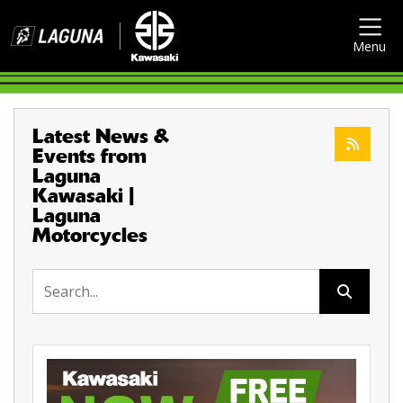
Menu
Latest News &
Events from
Laguna
Kawasaki |
Laguna
Motorcycles
Keyword