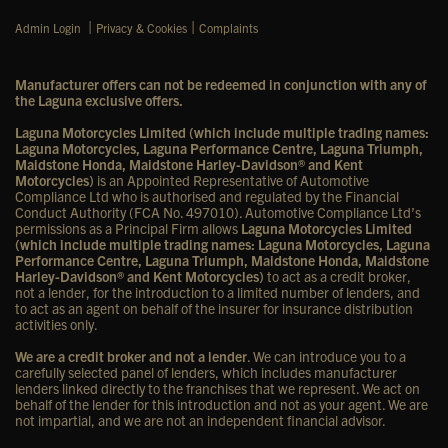
|
|
Admin Login
Privacy & Cookies
Complaints
Manufacturer offers can not be redeemed in conjunction with any of
the Laguna exclusive offers.
Laguna Motorcycles Limited (which include multiple trading names:
Laguna Motorcycles, Laguna Performance Centre, Laguna Triumph,
Maidstone Honda, Maidstone Harley-Davidson® and Kent
Motorcycles)
is an Appointed Representative of Automotive
Compliance Ltd who is authorised and regulated by the Financial
Conduct Authority (FCA No. 497010). Automotive Compliance Ltd’s
permissions as a Principal Firm allows
Laguna Motorcycles Limited
(which include multiple trading names: Laguna Motorcycles, Laguna
Performance Centre, Laguna Triumph, Maidstone Honda, Maidstone
Harley-Davidson® and Kent Motorcycles)
to act as a credit broker,
not a lender, for the introduction to a limited number of lenders, and
to act as an agent on behalf of the insurer for insurance distribution
activities only.
We are a credit broker and not a lender
. We can introduce you to a
carefully selected panel of lenders, which includes manufacturer
lenders linked directly to the franchises that we represent. We act on
behalf of the lender for this introduction and not as your agent. We are
not impartial, and we are not an independent financial advisor.