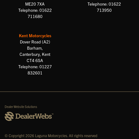
ME20 7XA
Telephone: 01622
Telephone: 01622
713950
711680
Kent Motorcycles
Dover Road (A2)
Barham,
Canterbury, Kent
CT4 6SA
Telephone: 01227
832601
Dealer Website Solutions
© Copyright 2026 Laguna Motorcycles. All rights reserved