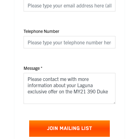
Telephone Number
Message
*
JOIN MAILING LIST