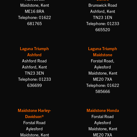
Maidstone, Kent
Brunswick Road
ME16 8RA
Ashford, Kent
Telephone: 01622
TN23 1EN
681765
Telephone: 01233
665520
Laguna Triumph
Laguna Triumph
Ashford
Maidstone
Ashford Road
Forstal Road,
Ashford, Kent
Aylesford
TN23 3EN
Maidstone, Kent
Telephone: 01233
ME20 7XA
636699
Telephone: 01622
585666
Maidstone Harley-
Maidstone Honda
Davidson®
Forstal Road
Forstal Road
Aylesford
Aylesford
Maidstone, Kent
Maidstone, Kent
ME20 7XA