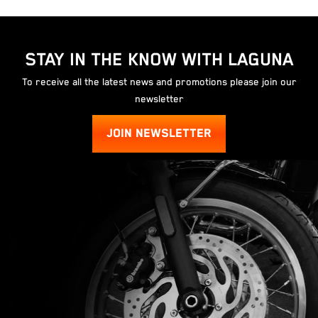
STAY IN THE KNOW WITH LAGUNA
To receive all the latest news and promotions please join our
newsletter
JOIN NEWSLETTER