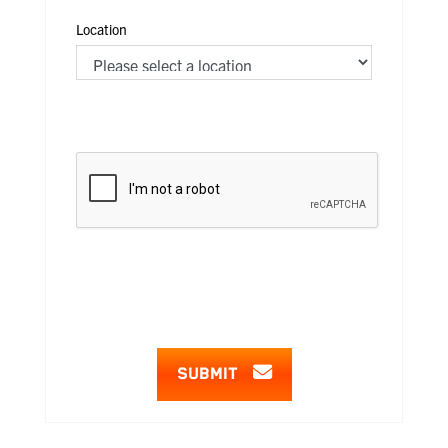
Location
SUBMIT