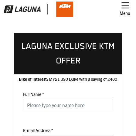
Menu
LAGUNA EXCLUSIVE KTM
OFFER
Bike of interest:
MY21 390 Duke with a saving of £400
Full Name
*
E-mail Address
*