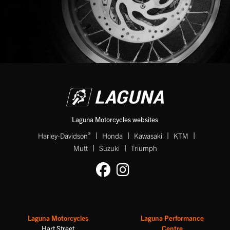
Laguna Motorcycles websites
|
|
|
|
®
Harley-Davidson
Honda
Kawasaki
KTM
|
|
Mutt
Suzuki
Triumph
Laguna Motorcycles
Laguna Performance
Hart Street
Centre