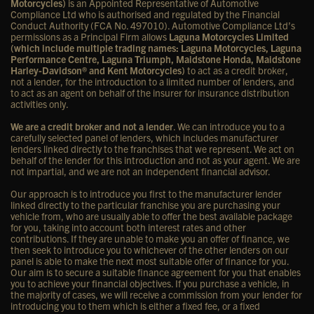
Motorcycles)
is an Appointed Representative of Automotive
Compliance Ltd who is authorised and regulated by the Financial
Conduct Authority (FCA No. 497010). Automotive Compliance Ltd’s
permissions as a Principal Firm allows
Laguna Motorcycles Limited
(which include multiple trading names: Laguna Motorcycles, Laguna
Performance Centre, Laguna Triumph, Maidstone Honda, Maidstone
Harley-Davidson® and Kent Motorcycles)
to act as a credit broker,
not a lender, for the introduction to a limited number of lenders, and
to act as an agent on behalf of the insurer for insurance distribution
activities only.
We are a credit broker and not a lender
. We can introduce you to a
carefully selected panel of lenders, which includes manufacturer
lenders linked directly to the franchises that we represent. We act on
behalf of the lender for this introduction and not as your agent. We are
not impartial, and we are not an independent financial advisor.
Our approach is to introduce you first to the manufacturer lender
linked directly to the particular franchise you are purchasing your
vehicle from, who are usually able to offer the best available package
for you, taking into account both interest rates and other
contributions. If they are unable to make you an offer of finance, we
then seek to introduce you to whichever of the other lenders on our
panel is able to make the next most suitable offer of finance for you.
Our aim is to secure a suitable finance agreement for you that enables
you to achieve your financial objectives. If you purchase a vehicle, in
the majority of cases, we will receive a commission from your lender for
introducing you to them which is either a fixed fee, or a fixed