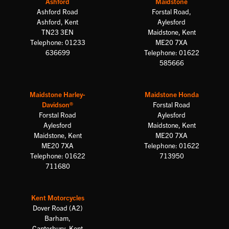
Ashford
Maidstone
Ashford Road
Forstal Road,
Ashford, Kent
Aylesford
TN23 3EN
Maidstone, Kent
Telephone: 01233
ME20 7XA
636699
Telephone: 01622
585666
Maidstone Harley-
Maidstone Honda
Davidson®
Forstal Road
Forstal Road
Aylesford
Aylesford
Maidstone, Kent
Maidstone, Kent
ME20 7XA
ME20 7XA
Telephone: 01622
Telephone: 01622
713950
711680
Kent Motorcycles
Dover Road (A2)
Barham,
Canterbury, Kent