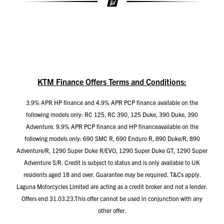
KTM Finance Offers Terms and Conditions:
3.9% APR HP finance and 4.9% APR PCP finance available on the
following models only: RC 125, RC 390, 125 Duke, 390 Duke, 390
Adventure. 9.9% APR PCP finance and HP financeavailable on the
following models only: 690 SMC R, 690 Enduro R, 890 Duke/R, 890
Adventure/R, 1290 Super Duke R/EVO, 1290 Super Duke GT, 1290 Super
Adventure S/R. Credit is subject to status and is only available to UK
residents aged 18 and over. Guarantee may be required. T&Cs apply.
Laguna Motorcycles Limited are acting as a credit broker and not a lender.
Offers end 31.03.23.This offer cannot be used in conjunction with any
other offer.