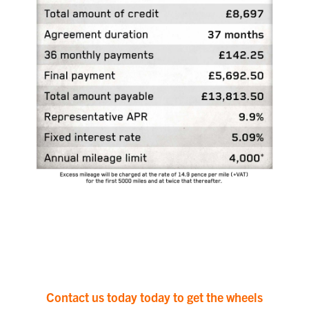
Contact us today today to get the wheels