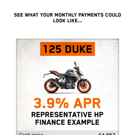
SEE WHAT YOUR MONTHLY PAYMENTS COULD
LOOK LIKE...