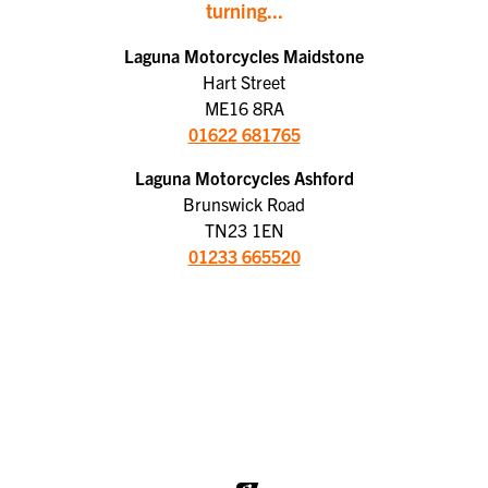
turning...
Laguna Motorcycles Maidstone
Hart Street
ME16 8RA
01622 681765
Laguna Motorcycles Ashford
Brunswick Road
TN23 1EN
01233 665520