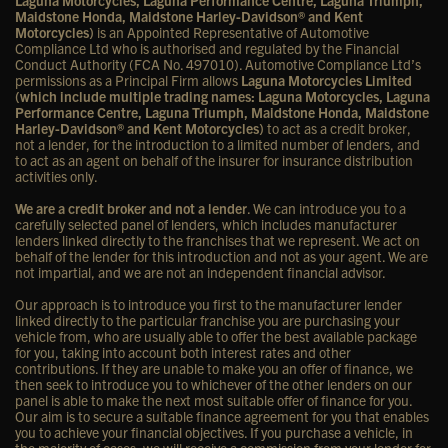
Laguna Motorcycles, Laguna Performance Centre, Laguna Triumph,
Maidstone Honda, Maidstone Harley-Davidson® and Kent
Motorcycles)
is an Appointed Representative of Automotive
Compliance Ltd who is authorised and regulated by the Financial
Conduct Authority (FCA No. 497010). Automotive Compliance Ltd’s
permissions as a Principal Firm allows
Laguna Motorcycles Limited
(which include multiple trading names: Laguna Motorcycles, Laguna
Performance Centre, Laguna Triumph, Maidstone Honda, Maidstone
Harley-Davidson® and Kent Motorcycles)
to act as a credit broker,
not a lender, for the introduction to a limited number of lenders, and
to act as an agent on behalf of the insurer for insurance distribution
activities only.
We are a credit broker and not a lender
. We can introduce you to a
carefully selected panel of lenders, which includes manufacturer
lenders linked directly to the franchises that we represent. We act on
behalf of the lender for this introduction and not as your agent. We are
not impartial, and we are not an independent financial advisor.
Our approach is to introduce you first to the manufacturer lender
linked directly to the particular franchise you are purchasing your
vehicle from, who are usually able to offer the best available package
for you, taking into account both interest rates and other
contributions. If they are unable to make you an offer of finance, we
then seek to introduce you to whichever of the other lenders on our
panel is able to make the next most suitable offer of finance for you.
Our aim is to secure a suitable finance agreement for you that enables
you to achieve your financial objectives. If you purchase a vehicle, in