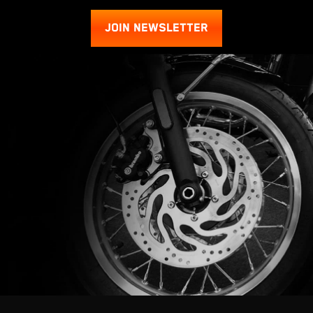
JOIN NEWSLETTER