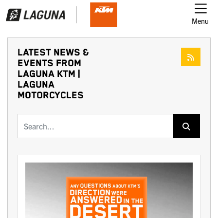
Menu
LATEST NEWS &
EVENTS FROM
LAGUNA KTM |
LAGUNA
MOTORCYCLES
Keyword