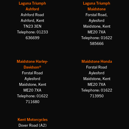
Laguna Triumph
Laguna Triumph
Ashford
Maidstone
Ashford Road
Forstal Road,
Ashford, Kent
Aylesford
TN23 3EN
Maidstone, Kent
Telephone: 01233
ME20 7XA
636699
Telephone: 01622
585666
Maidstone Harley-
Maidstone Honda
Davidson®
Forstal Road
Forstal Road
Aylesford
Aylesford
Maidstone, Kent
Maidstone, Kent
ME20 7XA
ME20 7XA
Telephone: 01622
Telephone: 01622
713950
711680
Kent Motorcycles
Dover Road (A2)