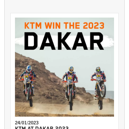
24/01/2023
KTM AT DAKAR 2023