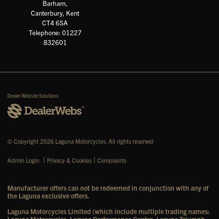
Barham,
Canterbury, Kent
CT4 6SA
Telephone: 01227
832601
Dealer Website Solutions
© Copyright 2026 Laguna Motorcycles. All rights reserved
|
|
Admin Login
Privacy & Cookies
Complaints
Manufacturer offers can not be redeemed in conjunction with any of
the Laguna exclusive offers.
Laguna Motorcycles Limited (which include multiple trading names: