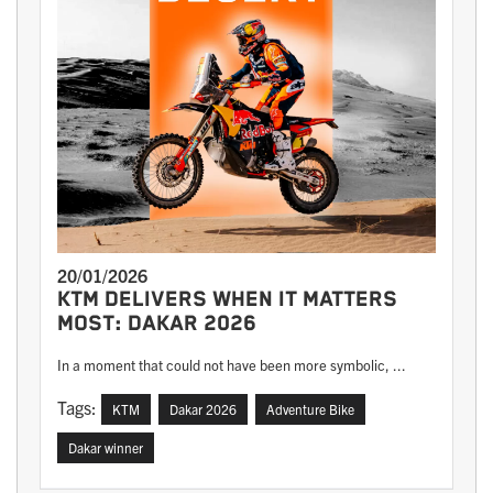
20/01/2026
KTM DELIVERS WHEN IT MATTERS
MOST: DAKAR 2026
In a moment that could not have been more symbolic, ...
Tags:
KTM
Dakar 2026
Adventure Bike
Dakar winner