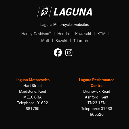
Laguna Motorcycles websites
|
|
|
|
®
Harley-Davidson
Honda
Kawasaki
KTM
|
|
Mutt
Suzuki
Triumph
Laguna Motorcycles
Laguna Performance
Hart Street
Centre
Maidstone, Kent
Brunswick Road
ME16 8RA
Ashford, Kent
Telephone: 01622
TN23 1EN
681765
Telephone: 01233
665520