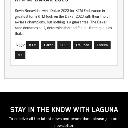
Kevin Benavides wins Dakar 2023 for KTM Endurance in its
greatest form KTM took on the Dakar 2023 with their trio of
a-class champions, but nothing is a guarantee. The Dakar
race demands skill, determination and focus - three qualities
that...
Tags:
KTM
Dakar
2023
Off-Road
Enduro
MX
STAY IN THE KNOW WITH LAGUNA
To receive all the latest news and promotions please join our
newsletter