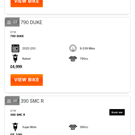
VIEW BIKE
23
KTM
790 DUKE
2020
(20)
9,039 Miles
Naked
790cc
£4,999
VIEW BIKE
16
KTM
390 SMC R
Super Moto
390cc
£5,199