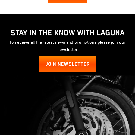
STAY IN THE KNOW WITH LAGUNA
To receive all the latest news and promotions please join our
newsletter
JOIN NEWSLETTER