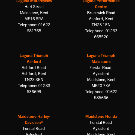
Laguna Motorcycles
Laguna Performance
Hart Street
Centre
Maidstone, Kent
Brunswick Road
ME16 8RA
Ashford, Kent
Telephone: 01622
TN23 1EN
681765
Telephone: 01233
665520
Laguna Triumph
Laguna Triumph
Ashford
Maidstone
Ashford Road
Forstal Road,
Ashford, Kent
Aylesford
TN23 3EN
Maidstone, Kent
Telephone: 01233
ME20 7XA
636699
Telephone: 01622
585666
Maidstone Harley-
Maidstone Honda
Davidson®
Forstal Road
Forstal Road
Aylesford
Aylesford
Maidstone, Kent