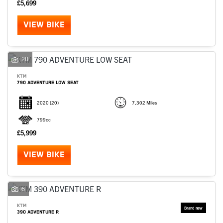
£5,699
VIEW BIKE
20
KTM
790 ADVENTURE LOW SEAT
2020
(20)
7,302 Miles
799cc
£5,999
VIEW BIKE
6
KTM
390 ADVENTURE R