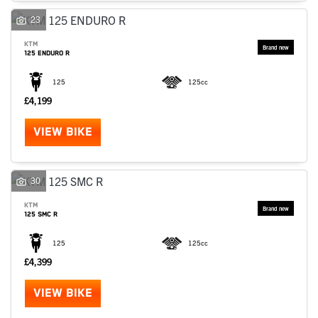
23
KTM
125 ENDURO R
125
125cc
£4,199
VIEW BIKE
30
KTM
125 SMC R
125
125cc
£4,399
VIEW BIKE