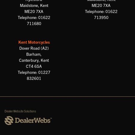
Maidstone, Kent
ME20 7XA
ME20 7XA
Telephone: 01622
Telephone: 01622
713950
711680
Kent Motorcycles
Dover Road (A2)
Barham,
Canterbury, Kent
CT4 6SA
Telephone: 01227
832601
Dealer Website Solutions