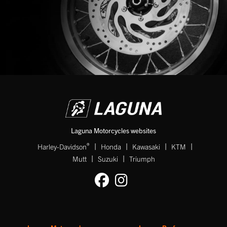
Laguna Motorcycles websites
|
|
|
|
®
Harley-Davidson
Honda
Kawasaki
KTM
|
|
Mutt
Suzuki
Triumph