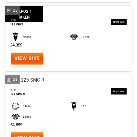
SEARCH
25
DEPOSIT
TAKEN
KTM
125 DUKE
Reset
Naked
125cc
£4,399
VIEW BIKE
21
KTM
125 SMC R
5 Miles
125
125cc
£4,899