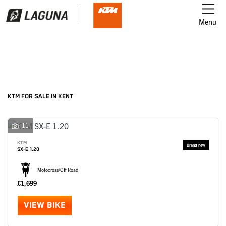
Menu
Filter
Ex Demo
New
Used
KTM
KTM FOR SALE IN KENT
Model
11
KTM
SX-E 1.20
Body Type
Motocross/Off Road
£1,699
VIEW BIKE