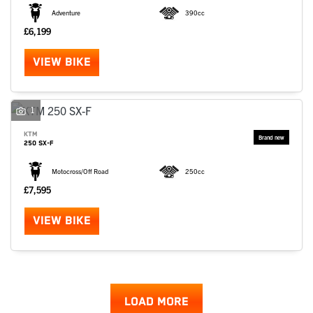
Adventure
390cc
£6,199
VIEW BIKE
1
KTM
250 SX-F
Motocross/Off Road
250cc
£7,595
VIEW BIKE
LOAD MORE