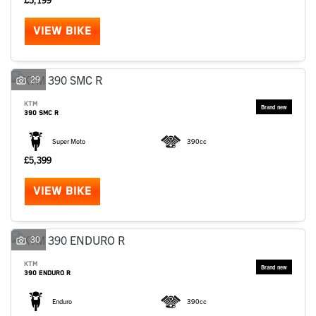
VIEW BIKE
29
KTM
390 SMC R
Super Moto
390cc
£5,399
VIEW BIKE
30
KTM
390 ENDURO R
Enduro
390cc