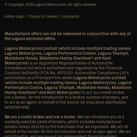
© Copyright 2026 Laguna Motorcycles. All rights reserved
|
|
Admin Login
Privacy & Cookies
Complaints
Manufacturer offers can not be redeemed in conjunction with any of
the Laguna exclusive offers.
Laguna Motorcycles Limited (which include multiple trading names:
Laguna Motorcycles, Laguna Performance Centre, Laguna Triumph,
Maidstone Honda, Maidstone Harley-Davidson® and Kent
Motorcycles)
is an Appointed Representative of Automotive
Compliance Ltd who is authorised and regulated by the Financial
Conduct Authority (FCA No. 497010). Automotive Compliance Ltd’s
permissions as a Principal Firm allows
Laguna Motorcycles Limited
(which include multiple trading names: Laguna Motorcycles, Laguna
Performance Centre, Laguna Triumph, Maidstone Honda, Maidstone
Harley-Davidson® and Kent Motorcycles)
to act as a credit broker,
not a lender, for the introduction to a limited number of lenders, and
to act as an agent on behalf of the insurer for insurance distribution
activities only.
We are a credit broker and not a lender
. We can introduce you to a
carefully selected panel of lenders, which includes manufacturer
lenders linked directly to the franchises that we represent. We act on
behalf of the lender for this introduction and not as your agent. We are
not impartial, and we are not an independent financial advisor.