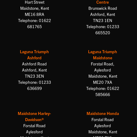
Hart Street
Centre
Maidstone, Kent
Brunswick Road
ME16 8RA
Ashford, Kent
Telephone: 01622
TN23 1EN
681765
Telephone: 01233
665520
Laguna Triumph
Laguna Triumph
Ashford
Maidstone
Ashford Road
Forstal Road,
Ashford, Kent
Aylesford
TN23 3EN
Maidstone, Kent
Telephone: 01233
ME20 7XA
636699
Telephone: 01622
585666
Maidstone Harley-
Maidstone Honda
Davidson®
Forstal Road
Forstal Road
Aylesford
Aylesford
Maidstone, Kent