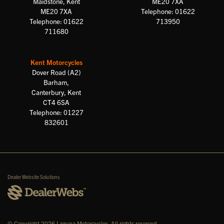
Maidstone, Kent
ME20 7XA
ME20 7XA
Telephone: 01622
Telephone: 01622
713950
711680
Kent Motorcycles
Dover Road (A2)
Barham,
Canterbury, Kent
CT4 6SA
Telephone: 01227
832601
Dealer Website Solutions
© Copyright 2026 Laguna Motorcycles. All rights reserved