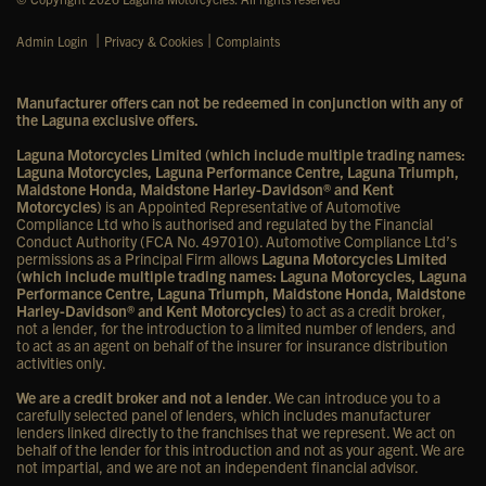
|
|
Admin Login
Privacy & Cookies
Complaints
Manufacturer offers can not be redeemed in conjunction with any of
the Laguna exclusive offers.
Laguna Motorcycles Limited (which include multiple trading names:
Laguna Motorcycles, Laguna Performance Centre, Laguna Triumph,
Maidstone Honda, Maidstone Harley-Davidson® and Kent
Motorcycles)
is an Appointed Representative of Automotive
Compliance Ltd who is authorised and regulated by the Financial
Conduct Authority (FCA No. 497010). Automotive Compliance Ltd’s
permissions as a Principal Firm allows
Laguna Motorcycles Limited
(which include multiple trading names: Laguna Motorcycles, Laguna
Performance Centre, Laguna Triumph, Maidstone Honda, Maidstone
Harley-Davidson® and Kent Motorcycles)
to act as a credit broker,
not a lender, for the introduction to a limited number of lenders, and
to act as an agent on behalf of the insurer for insurance distribution
activities only.
We are a credit broker and not a lender
. We can introduce you to a
carefully selected panel of lenders, which includes manufacturer
lenders linked directly to the franchises that we represent. We act on
behalf of the lender for this introduction and not as your agent. We are
not impartial, and we are not an independent financial advisor.