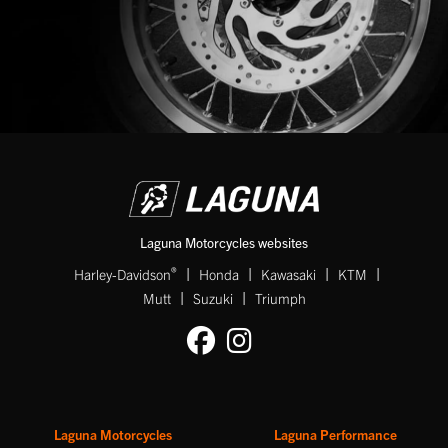
SEARCH
Reset
Laguna Motorcycles websites
|
|
|
|
®
Harley-Davidson
Honda
Kawasaki
KTM
|
|
Mutt
Suzuki
Triumph
Laguna Motorcycles
Laguna Performance