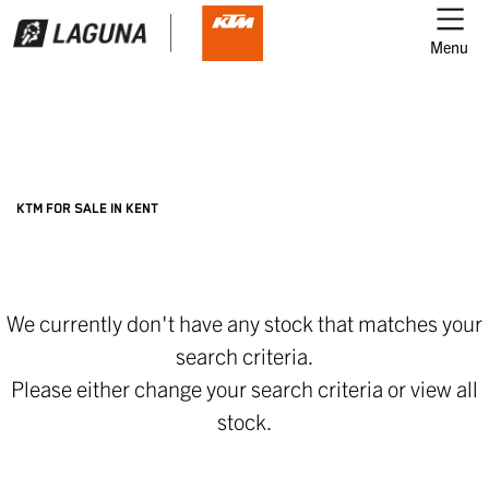
Menu
Filter
Ex Demo
New
Used
KTM
KTM FOR SALE IN KENT
street-glide-special-21
We currently don't have any stock that matches your
Body Type
search criteria.
Please either change your search criteria or
view all
stock
.