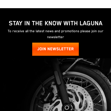
STAY IN THE KNOW WITH LAGUNA
To receive all the latest news and promotions please join our
newsletter
JOIN NEWSLETTER