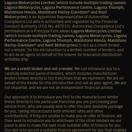
Laguna Motorcycles Limited (which include multiple trading names:
Laguna Motorcycles, Laguna Performance Centre, Laguna Triumph,
Maidstone Honda, Maidstone Harley-Davidson® and Kent
Motorcycles)
is an Appointed Representative of Automotive
Compliance Ltd who is authorised and regulated by the Financial
Conduct Authority (FCA No. 497010). Automotive Compliance Ltd’s
permissions as a Principal Firm allows
Laguna Motorcycles Limited
(which include multiple trading names: Laguna Motorcycles, Laguna
Performance Centre, Laguna Triumph, Maidstone Honda, Maidstone
Harley-Davidson® and Kent Motorcycles)
to act as a credit broker,
not a lender, for the introduction to a limited number of lenders, and
to act as an agent on behalf of the insurer for insurance distribution
activities only.
We are a credit broker and not a lender
. We can introduce you to a
carefully selected panel of lenders, which includes manufacturer
lenders linked directly to the franchises that we represent. We act on
behalf of the lender for this introduction and not as your agent. We are
not impartial, and we are not an independent financial advisor.
Our approach is to introduce you first to the manufacturer lender
linked directly to the particular franchise you are purchasing your
vehicle from, who are usually able to offer the best available package
for you, taking into account both interest rates and other
contributions. If they are unable to make you an offer of finance, we
then seek to introduce you to whichever of the other lenders on our
panel is able to make the next most suitable offer of finance for you.
Our aim is to secure a suitable finance agreement for you that enables