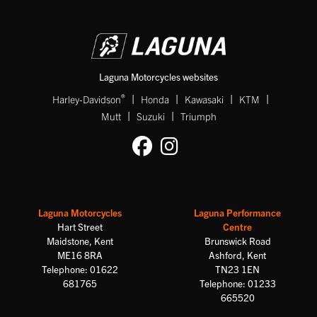
Laguna Motorcycles websites
|
|
|
|
®
Harley-Davidson
Honda
Kawasaki
KTM
|
|
Mutt
Suzuki
Triumph
Laguna Motorcycles
Laguna Performance
Hart Street
Centre
Maidstone, Kent
Brunswick Road
ME16 8RA
Ashford, Kent
Telephone: 01622
TN23 1EN
681765
Telephone: 01233
665520