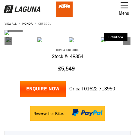
Menu
VIEW ALL
HONDA
CRF 300L
HONDA
CRF 300L
Stock #: 48354
£5,549
Or call
01622 713950
ENQUIRE NOW
Reserve this Bike.