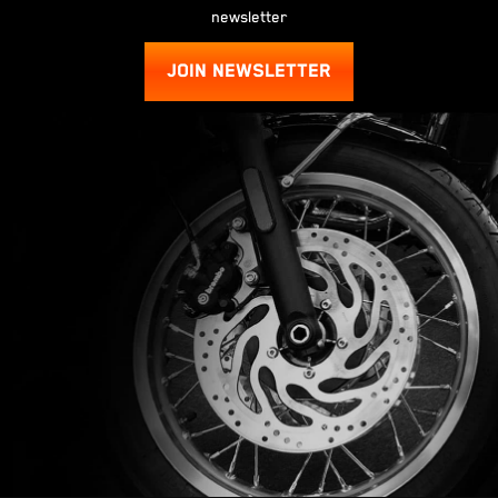
newsletter
JOIN NEWSLETTER