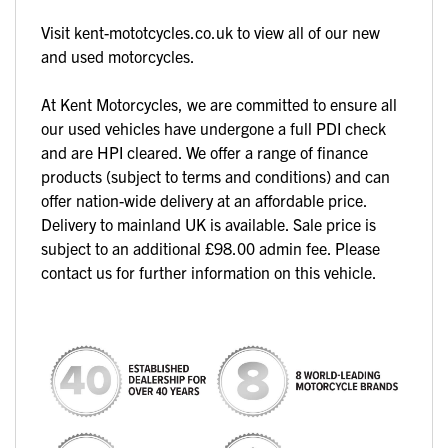
Visit kent-mototcycles.co.uk to view all of our new
and used motorcycles.
At Kent Motorcycles, we are committed to ensure all
our used vehicles have undergone a full PDI check
and are HPI cleared. We offer a range of finance
products (subject to terms and conditions) and can
offer nation-wide delivery at an affordable price.
Delivery to mainland UK is available. Sale price is
subject to an additional £98.00 admin fee. Please
contact us for further information on this vehicle.