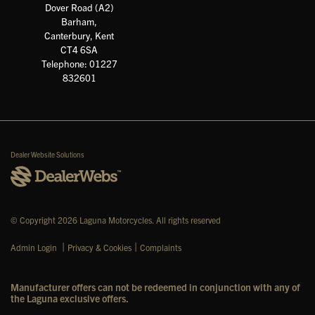
Dover Road (A2)
Barham,
Canterbury, Kent
CT4 6SA
Telephone: 01227
832601
Dealer Website Solutions
© Copyright 2026 Laguna Motorcycles. All rights reserved
|
|
Admin Login
Privacy & Cookies
Complaints
Manufacturer offers can not be redeemed in conjunction with any of
the Laguna exclusive offers.