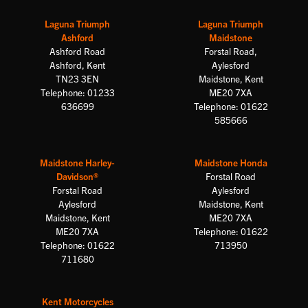
Laguna Triumph
Laguna Triumph
Ashford
Maidstone
Ashford Road
Forstal Road,
Ashford, Kent
Aylesford
TN23 3EN
Maidstone, Kent
Telephone: 01233
ME20 7XA
636699
Telephone: 01622
585666
Maidstone Harley-
Maidstone Honda
Davidson®
Forstal Road
Forstal Road
Aylesford
Aylesford
Maidstone, Kent
Maidstone, Kent
ME20 7XA
ME20 7XA
Telephone: 01622
Telephone: 01622
713950
711680
Kent Motorcycles