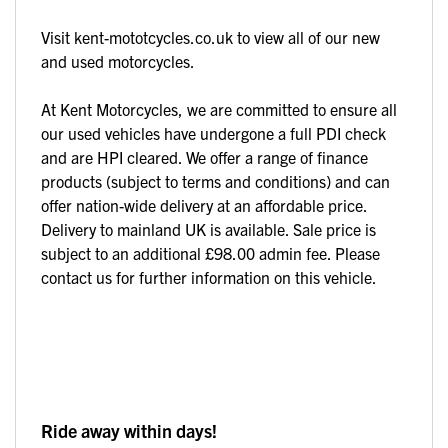
Visit kent-mototcycles.co.uk to view all of our new
and used motorcycles.
At Kent Motorcycles, we are committed to ensure all
our used vehicles have undergone a full PDI check
and are HPI cleared. We offer a range of finance
products (subject to terms and conditions) and can
offer nation-wide delivery at an affordable price.
Delivery to mainland UK is available. Sale price is
subject to an additional £98.00 admin fee. Please
contact us for further information on this vehicle.
Ride away within days!