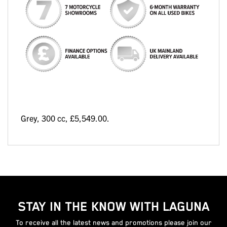
Grey
,
300 cc
,
£5,549.00
.
STAY IN THE KNOW WITH LAGUNA
To receive all the latest news and promotions please join our