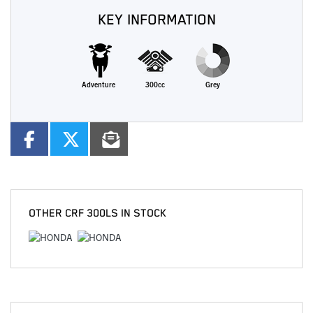
KEY INFORMATION
Adventure
300cc
Grey
OTHER
CRF 300LS
IN STOCK