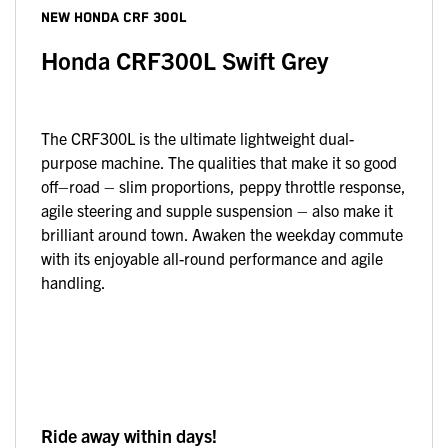
NEW
HONDA CRF 300L
Honda CRF300L Swift Grey
The CRF300L is the ultimate lightweight dual-
purpose machine. The qualities that make it so good
off–road – slim proportions, peppy throttle response,
agile steering and supple suspension – also make it
brilliant around town. Awaken the weekday commute
with its enjoyable all-round performance and agile
handling.
Ride away within days!