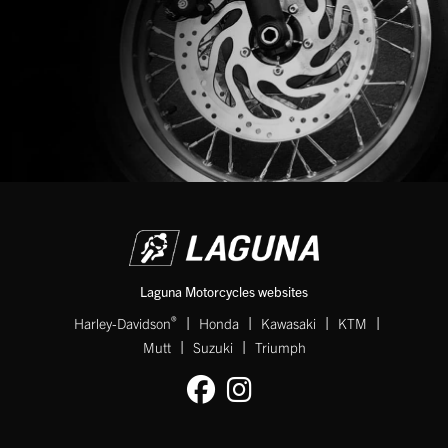
Laguna Motorcycles websites
|
|
|
|
®
Harley-Davidson
Honda
Kawasaki
KTM
|
|
Mutt
Suzuki
Triumph