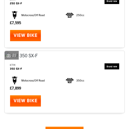
250 SX-F
Motocross/Off Road
250cc
£7,595
VIEW BIKE
21
KTM
350 SX-F
Motocross/Off Road
350cc
£7,899
VIEW BIKE