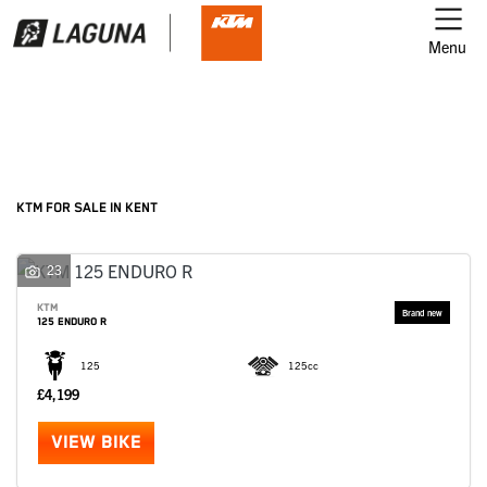
Menu
Filter
Ex Demo
New
Used
KTM
KTM FOR SALE IN KENT
Model
23
KTM
125 ENDURO R
Body Type
125
125cc
£4,199
VIEW BIKE