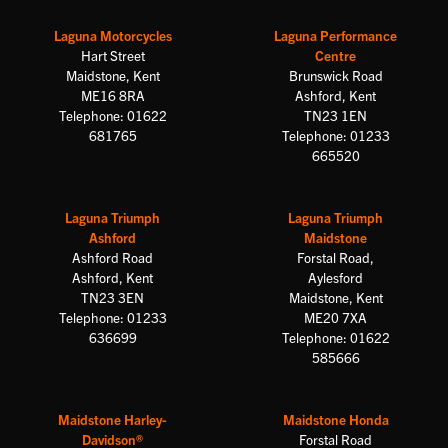
Laguna Motorcycles
Laguna Performance
Hart Street
Centre
Maidstone, Kent
Brunswick Road
ME16 8RA
Ashford, Kent
Telephone: 01622
TN23 1EN
681765
Telephone: 01233
665520
Laguna Triumph
Laguna Triumph
Ashford
Maidstone
Ashford Road
Forstal Road,
Ashford, Kent
Aylesford
TN23 3EN
Maidstone, Kent
Telephone: 01233
ME20 7XA
636699
Telephone: 01622
585666
Maidstone Harley-
Maidstone Honda
Davidson®
Forstal Road