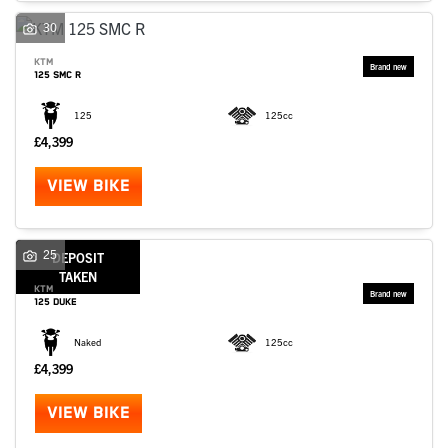
30
KTM
125 SMC R
125
125cc
£4,399
VIEW BIKE
25
DEPOSIT
TAKEN
KTM
125 DUKE
Naked
125cc
£4,399
VIEW BIKE