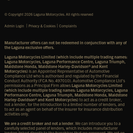
© Copyright 2026 Laguna Motorcycles. All rights reserved
|
|
Admin Login
Privacy & Cookies
Complaints
Manufacturer offers can not be redeemed in conjunction with any of
the Laguna exclusive offers.
Laguna Motorcycles Limited (which include multiple trading names:
Laguna Motorcycles, Laguna Performance Centre, Laguna Triumph,
Maidstone Honda, Maidstone Harley-Davidson® and Kent
Motorcycles)
is an Appointed Representative of Automotive
Compliance Ltd who is authorised and regulated by the Financial
Conduct Authority (FCA No. 497010). Automotive Compliance Ltd’s
permissions as a Principal Firm allows
Laguna Motorcycles Limited
(which include multiple trading names: Laguna Motorcycles, Laguna
Performance Centre, Laguna Triumph, Maidstone Honda, Maidstone
Harley-Davidson® and Kent Motorcycles)
to act as a credit broker,
not a lender, for the introduction to a limited number of lenders, and
to act as an agent on behalf of the insurer for insurance distribution
activities only.
We are a credit broker and not a lender
. We can introduce you to a
carefully selected panel of lenders, which includes manufacturer
lenders linked directly to the franchises that we represent. We act on