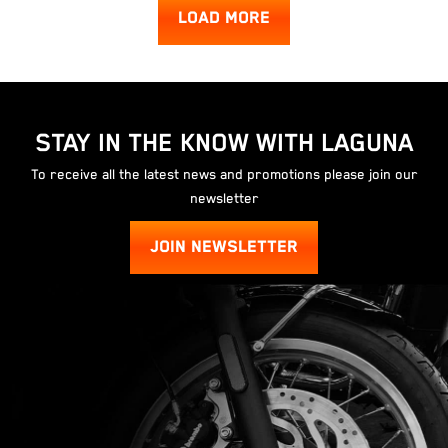
LOAD MORE
STAY IN THE KNOW WITH LAGUNA
To receive all the latest news and promotions please join our
newsletter
JOIN NEWSLETTER