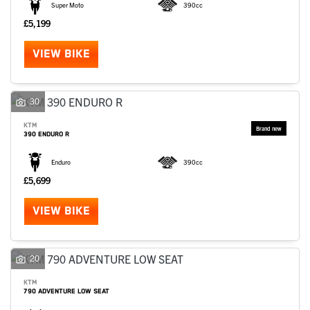
Super Moto
390cc
£5,199
VIEW BIKE
30
KTM
390 ENDURO R
Enduro
390cc
£5,699
VIEW BIKE
20
KTM
790 ADVENTURE LOW SEAT