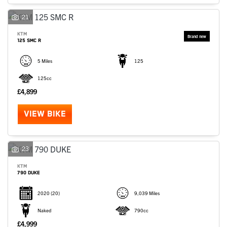
SEARCH
21
KTM
125 SMC R
Reset
5 Miles
125
125cc
£4,899
VIEW BIKE
23
KTM
790 DUKE
2020
(20)
9,039 Miles
Naked
790cc
£4,999