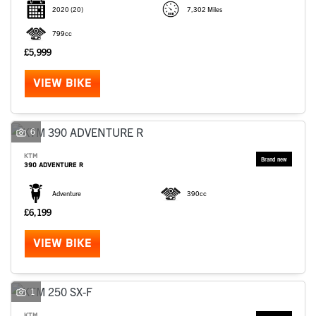
2020
(20)
7,302 Miles
799cc
£5,999
VIEW BIKE
6
KTM
390 ADVENTURE R
Adventure
390cc
£6,199
VIEW BIKE
1
KTM