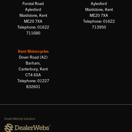
Forstal Road
Aylesford
Aylesford
Maidstone, Kent
Maidstone, Kent
ME20 7XA
ME20 7XA
Telephone: 01622
Telephone: 01622
713950
711680
Kent Motorcycles
Dover Road (A2)
Barham,
Canterbury, Kent
CT4 6SA
Telephone: 01227
832601
Dealer Website Solutions