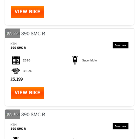
VIEW BIKE
29
KTM
390 SMC R
2026
Super Moto
390cc
£5,199
VIEW BIKE
16
KTM
390 SMC R