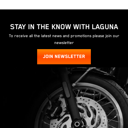
STAY IN THE KNOW WITH LAGUNA
To receive all the latest news and promotions please join our
newsletter
JOIN NEWSLETTER