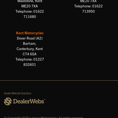
Maidstone, Kent
ME20 7XA
ME20 7XA
Telephone: 01622
Telephone: 01622
713950
711680
Kent Motorcycles
Dover Road (A2)
Barham,
Canterbury, Kent
CT4 6SA
Telephone: 01227
832601
Dealer Website Solutions
© Copyright 2026 Laguna Motorcycles. All rights reserved