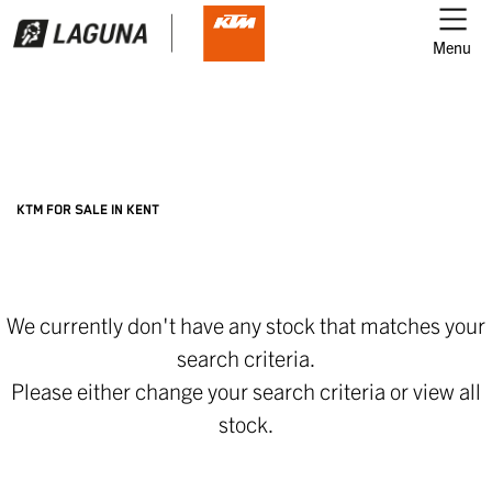
Menu
Filter
Ex Demo
New
Used
KTM
KTM FOR SALE IN KENT
gsx1300-b-king
We currently don't have any stock that matches your
Body Type
search criteria.
Please either change your search criteria or
view all
stock
.