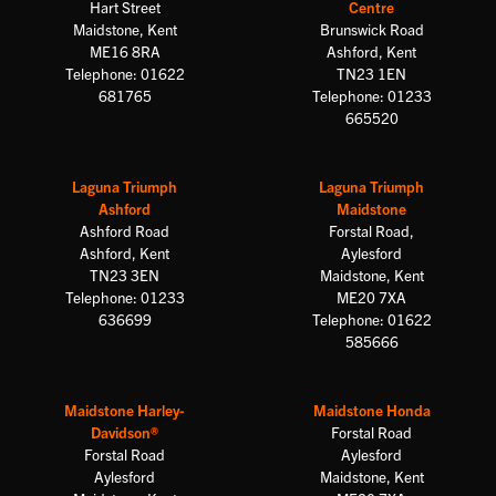
Hart Street
Centre
Maidstone, Kent
Brunswick Road
ME16 8RA
Ashford, Kent
Telephone: 01622
TN23 1EN
681765
Telephone: 01233
665520
Laguna Triumph
Laguna Triumph
Ashford
Maidstone
Ashford Road
Forstal Road,
Ashford, Kent
Aylesford
TN23 3EN
Maidstone, Kent
Telephone: 01233
ME20 7XA
636699
Telephone: 01622
585666
Maidstone Harley-
Maidstone Honda
Davidson®
Forstal Road
Forstal Road
Aylesford
Aylesford
Maidstone, Kent