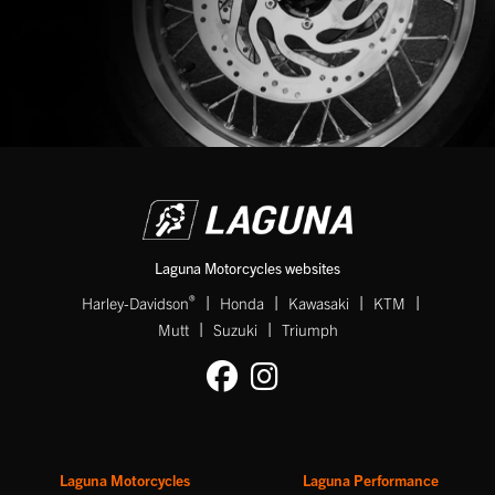
SEARCH
Reset
Laguna Motorcycles websites
|
|
|
|
®
Harley-Davidson
Honda
Kawasaki
KTM
|
|
Mutt
Suzuki
Triumph
Laguna Motorcycles
Laguna Performance