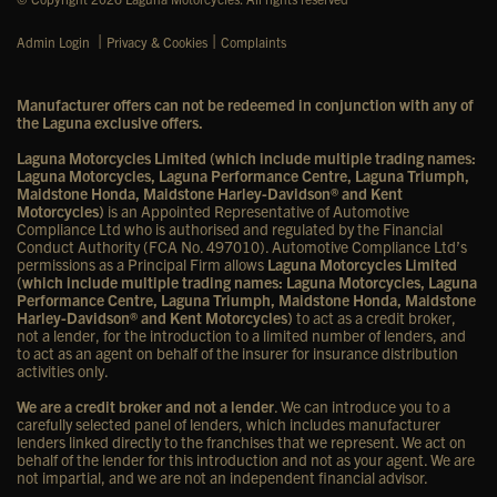
|
|
Admin Login
Privacy & Cookies
Complaints
Manufacturer offers can not be redeemed in conjunction with any of
the Laguna exclusive offers.
Laguna Motorcycles Limited (which include multiple trading names:
Laguna Motorcycles, Laguna Performance Centre, Laguna Triumph,
Maidstone Honda, Maidstone Harley-Davidson® and Kent
Motorcycles)
is an Appointed Representative of Automotive
Compliance Ltd who is authorised and regulated by the Financial
Conduct Authority (FCA No. 497010). Automotive Compliance Ltd’s
permissions as a Principal Firm allows
Laguna Motorcycles Limited
(which include multiple trading names: Laguna Motorcycles, Laguna
Performance Centre, Laguna Triumph, Maidstone Honda, Maidstone
Harley-Davidson® and Kent Motorcycles)
to act as a credit broker,
not a lender, for the introduction to a limited number of lenders, and
to act as an agent on behalf of the insurer for insurance distribution
activities only.
We are a credit broker and not a lender
. We can introduce you to a
carefully selected panel of lenders, which includes manufacturer
lenders linked directly to the franchises that we represent. We act on
behalf of the lender for this introduction and not as your agent. We are
not impartial, and we are not an independent financial advisor.