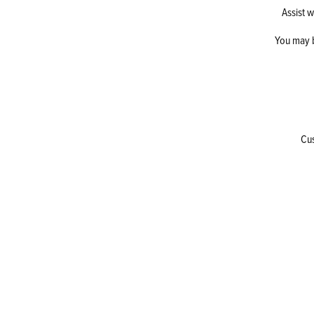
Assist w
You may b
Cus