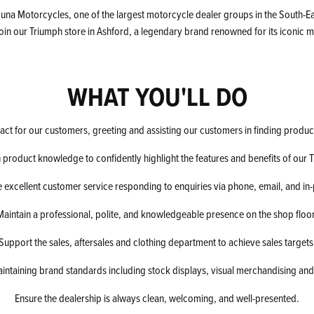
una Motorcycles, one of the largest motorcycle dealer groups in the South-Eas
join our Triumph store in Ashford, a legendary brand renowned for its iconic
WHAT YOU'LL DO
ntact for our customers, greeting and assisting our customers in finding produc
 product knowledge to confidently highlight the features and benefits of our 
 excellent customer service responding to enquiries via phone, email, and in
Maintain a professional, polite, and knowledgeable presence on the shop floor
Support the sales, aftersales and clothing department to achieve sales targets
aintaining brand standards including stock displays, visual merchandising and
Ensure the dealership is always clean, welcoming, and well-presented.