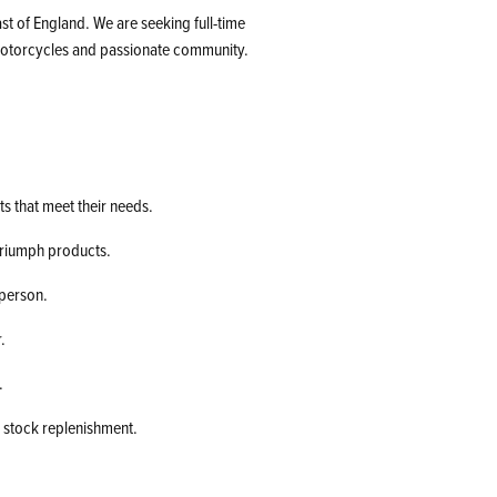
t of England. We are seeking full-time
 motorcycles and passionate community.
ts that meet their needs.
Triumph products.
-person.
.
.
 stock replenishment.