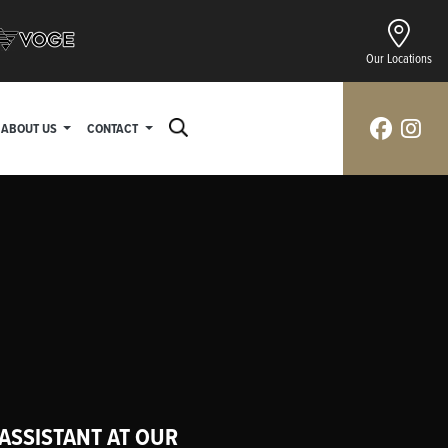
Our Locations
ABOUT US
CONTACT
 ASSISTANT AT OUR