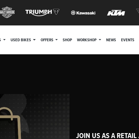
S
USED BIKES
OFFERS
SHOP
WORKSHOP
NEWS
EVENTS
JOIN US AS A RETAIL