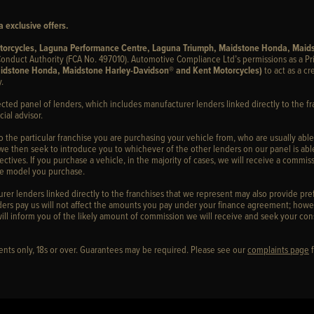
 exclusive offers.
otorcycles, Laguna Performance Centre, Laguna Triumph, Maidstone Honda, Maid
onduct Authority (FCA No. 497010). Automotive Compliance Ltd’s permissions as a Pr
idstone Honda, Maidstone Harley-Davidson® and Kent Motorcycles)
to act as a cr
.
ected panel of lenders, which includes manufacturer lenders linked directly to the fr
ial advisor.
to the particular franchise you are purchasing your vehicle from, who are usually able
 we then seek to introduce you to whichever of the other lenders on our panel is able
ctives. If you purchase a vehicle, in the majority of cases, we will receive a commiss
cle model you purchase.
er lenders linked directly to the franchises that we represent may also provide prefe
ers pay us will not affect the amounts you pay under your finance agreement; howev
ill inform you of the likely amount of commission we will receive and seek your con
idents only, 18s or over. Guarantees may be required. Please see our
complaints page
f