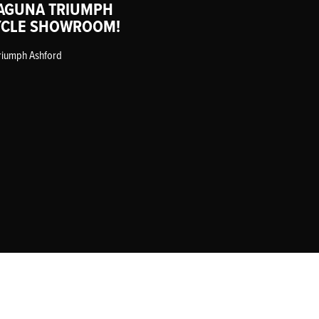
AGUNA TRIUMPH
CLE SHOWROOM!
riumph Ashford