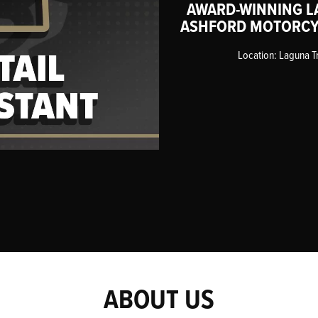
AWARD-WINNING L
ASHFORD MOTORCY
Location: Laguna T
ABOUT US