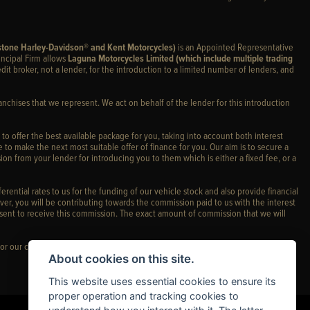
stone Harley-Davidson® and Kent Motorcycles)
is an Appointed Representative
incipal Firm allows
Laguna Motorcycles Limited (which include multiple trading
edit broker, not a lender, for the introduction to a limited number of lenders, and
anchises that we represent. We act on behalf of the lender for this introduction
 to offer the best available package for you, taking into account both interest
 to make the next most suitable offer of finance for you. Our aim is to secure a
ion from your lender for introducing you to them which is either a fixed fee, or a
rential rates to us for the funding of our vehicle stock and also provide financial
er, you will be contributing towards the commission paid to us with the interest
sent to receive this commission. The exact amount of commission that we will
or our complaints policy and regulatory complaints.
About cookies on this site.
This website uses essential cookies to ensure its
proper operation and tracking cookies to