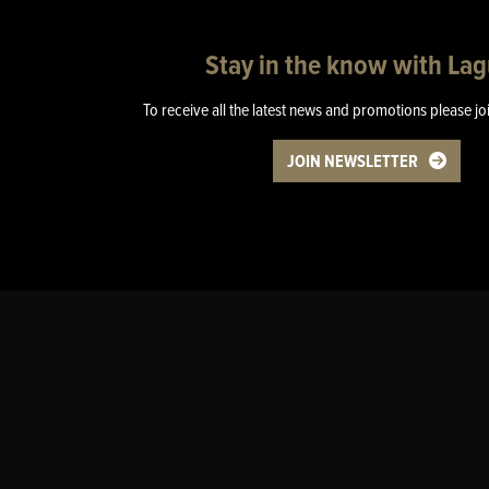
Stay in the know with La
To receive all the latest news and promotions please jo
JOIN NEWSLETTER