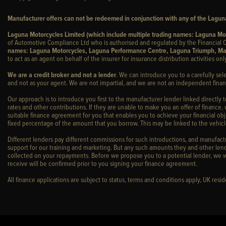
Manufacturer offers can not be redeemed in conjunction with any of the Laguna
Laguna Motorcycles Limited (which include multiple trading names: Laguna M
of Automotive Compliance Ltd who is authorised and regulated by the Financial C
names: Laguna Motorcycles, Laguna Performance Centre, Laguna Triumph, Ma
to act as an agent on behalf of the insurer for insurance distribution activities only
We are a credit broker and not a lender
. We can introduce you to a carefully sel
and not as your agent. We are not impartial, and we are not an independent financ
Our approach is to introduce you first to the manufacturer lender linked directly 
rates and other contributions. If they are unable to make you an offer of finance,
suitable finance agreement for you that enables you to achieve your financial obje
fixed percentage of the amount that you borrow. This may be linked to the vehi
Different lenders pay different commissions for such introductions, and manufactur
support for our training and marketing. But any such amounts they and other lend
collected on your repayments. Before we propose you to a potential lender, we w
receive will be confirmed prior to you signing your finance agreement.
All finance applications are subject to status, terms and conditions apply, UK res