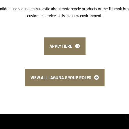
confident individual, enthusiastic about motorcycle products or the Triumph bra
customer service skills in a new environment.
APPLY HERE
VIEW ALL LAGUNA GROUP ROLES