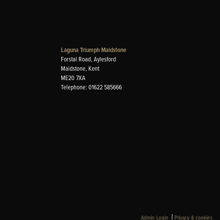
Laguna Triumph Maidstone
Forstal Road, Aylesford
Maidstone, Kent
ME20 7XA
Telephone: 01622 585666
|
Admin Login
Privacy & cookies