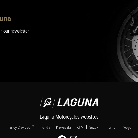
guna
in our newsletter
Laguna Motorcycles websites
|
|
|
|
|
|
®
Harley-Davidson
Honda
Kawasaki
KTM
Suzuki
Triumph
Voge