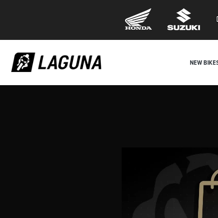
NEW BIKE