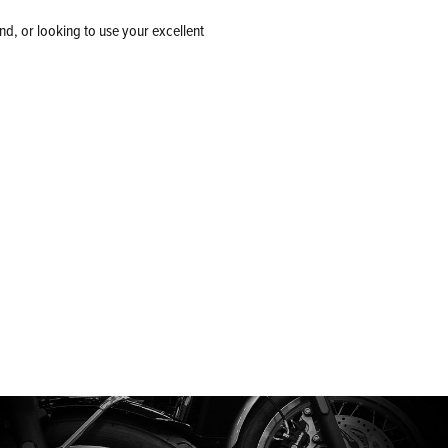
nd, or looking to use your excellent