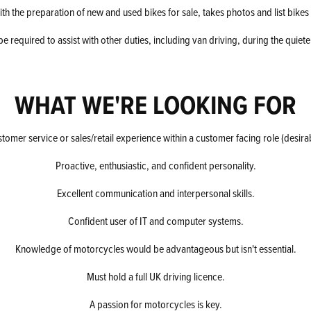
ith the preparation of new and used bikes for sale, takes photos and list bikes 
e required to assist with other duties, including van driving, during the quiete
WHAT WE'RE LOOKING FOR
tomer service or sales/retail experience within a customer facing role (desira
Proactive, enthusiastic, and confident personality.
Excellent communication and interpersonal skills.
Confident user of IT and computer systems.
Knowledge of motorcycles would be advantageous but isn't essential.
Must hold a full UK driving licence.
A passion for motorcycles is key.