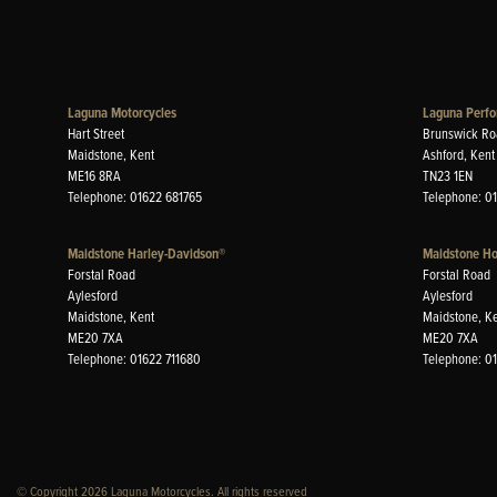
Laguna Motorcycles
Laguna Perfo
Hart Street
Brunswick Ro
Maidstone, Kent
Ashford, Kent
ME16 8RA
TN23 1EN
Telephone: 01622 681765
Telephone: 0
Maidstone Harley-Davidson®
Maidstone H
Forstal Road
Forstal Road
Aylesford
Aylesford
Maidstone, Kent
Maidstone, K
ME20 7XA
ME20 7XA
Telephone: 01622 711680
Telephone: 0
© Copyright 2026 Laguna Motorcycles. All rights reserved