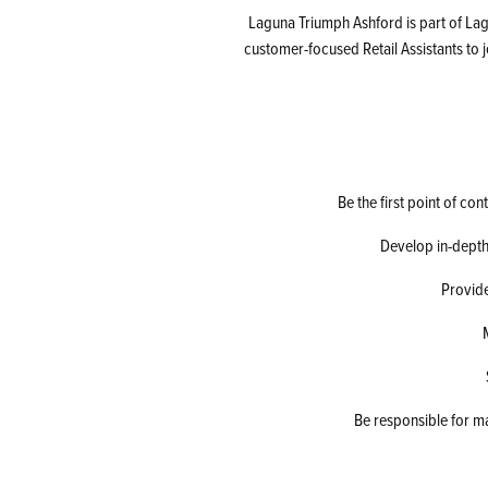
Laguna Triumph Ashford is part of Lag
customer-focused Retail Assistants to 
Be the first point of co
Develop in-depth
Provide
Be responsible for m