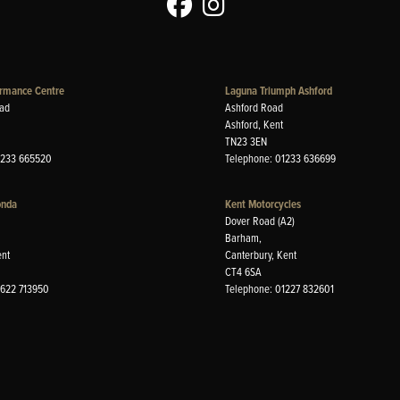
rmance Centre
Laguna Triumph Ashford
ad
Ashford Road
Ashford, Kent
TN23 3EN
1233 665520
Telephone: 01233 636699
onda
Kent Motorcycles
Dover Road (A2)
Barham,
ent
Canterbury, Kent
CT4 6SA
1622 713950
Telephone: 01227 832601