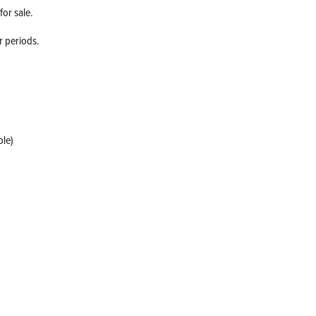
for sale.
r periods.
ble)