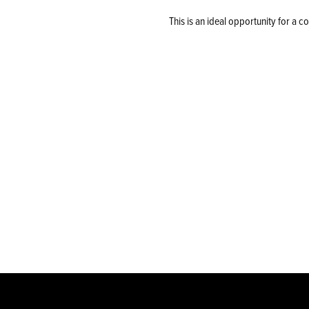
This is an ideal opportunity for a 