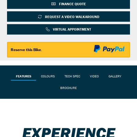
FINANCE QUOTE
REQUEST A VIDEO WALKAROUND
Reserve this Bike.
FEATURES
COLOURS
TECH SPEC
VIDEO
GALLERY
BROCHURE
EXPERIENCE