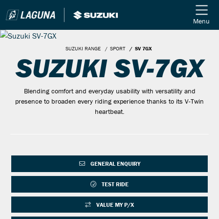
Menu
SUZUKI RANGE
SPORT
SV 7GX
SUZUKI SV-7GX
Blending comfort and everyday usability with versatility and
presence to broaden every riding experience thanks to its V-Twin
heartbeat.
GENERAL ENQUIRY
TEST RIDE
VALUE MY P/X