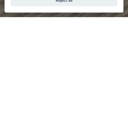
Reject all