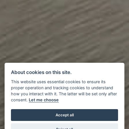
About cookies on this site.
This website uses essential cookies to ensure its
proper operation and tracking cookies to understand
how you interact with it. The latter will be set only after
consent.
Let me choose
Accept all