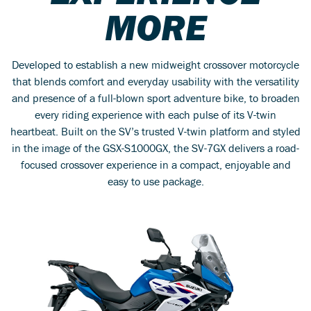
MORE
Developed to establish a new midweight crossover motorcycle
that blends comfort and everyday usability with the versatility
and presence of a full-blown sport adventure bike, to broaden
every riding experience with each pulse of its V-twin
heartbeat. Built on the SV’s trusted V-twin platform and styled
in the image of the GSX-S1000GX, the SV-7GX delivers a road-
focused crossover experience in a compact, enjoyable and
easy to use package.