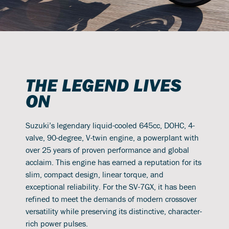
THE LEGEND LIVES
ON
Suzuki’s legendary liquid-cooled 645cc, DOHC, 4-
valve, 90-degree, V-twin engine, a powerplant with
over 25 years of proven performance and global
acclaim. This engine has earned a reputation for its
slim, compact design, linear torque, and
exceptional reliability. For the SV-7GX, it has been
refined to meet the demands of modern crossover
versatility while preserving its distinctive, character-
rich power pulses.