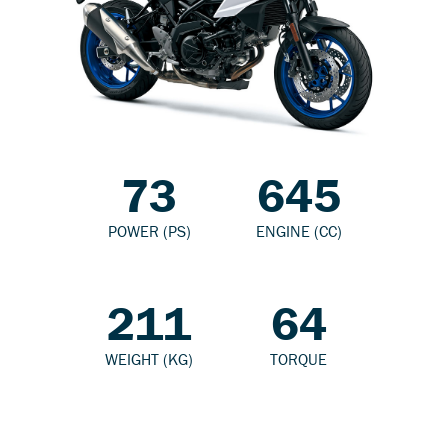
73
645
POWER (PS)
ENGINE (CC)
211
64
WEIGHT (KG)
TORQUE