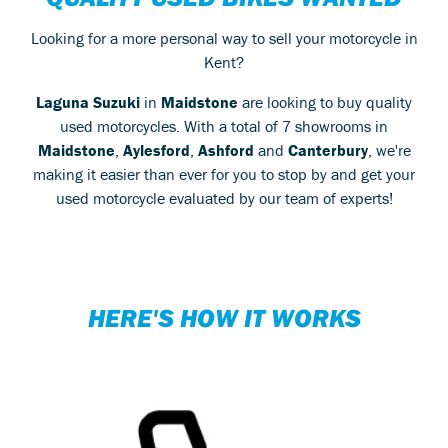
Looking for a more personal way to sell your motorcycle in
Kent?
Laguna Suzuki
in
Maidstone
are looking to buy quality
used motorcycles. With a total of 7 showrooms in
Maidstone
,
Aylesford
,
Ashford
and
Canterbury
, we're
making it easier than ever for you to stop by and get your
used motorcycle evaluated by our team of experts!
HERE'S HOW IT WORKS