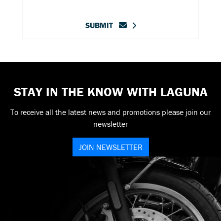
SUBMIT
STAY IN THE KNOW WITH LAGUNA
To receive all the latest news and promotions please join our
newsletter
JOIN NEWSLETTER