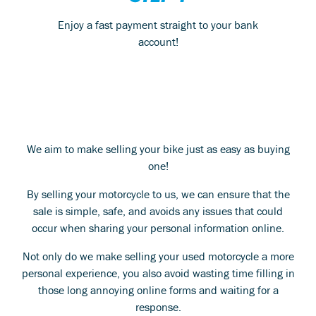
Enjoy a fast payment straight to your bank
account!
We aim to make selling your bike just as easy as buying
one!
By selling your motorcycle to us, we can ensure that the
sale is simple, safe, and avoids any issues that could
occur when sharing your personal information online.
Not only do we make selling your used motorcycle a more
personal experience, you also avoid wasting time filling in
those long annoying online forms and waiting for a
response.