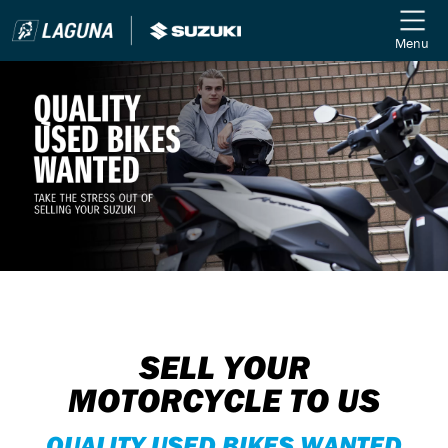
Menu
SELL YOUR
MOTORCYCLE TO US
QUALITY USED BIKES WANTED