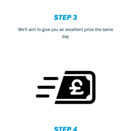
STEP 3
We'll aim to give you an excellent price the same
day
STEP 4