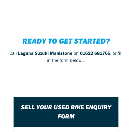
READY TO GET STARTED?
Call
Laguna Suzuki Maidstone
on
01622 681765
, or fill
in the form below...
SELL YOUR USED BIKE ENQUIRY
FORM