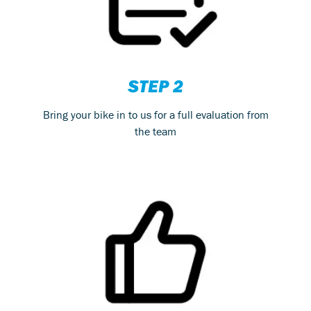
STEP 2
Bring your bike in to us for a full evaluation from
the team