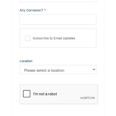
Any Corrosion?
*
Subscribe to Email Updates
Location