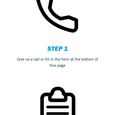
STEP 1
Give us a call or fill in the form at the bottom of
this page