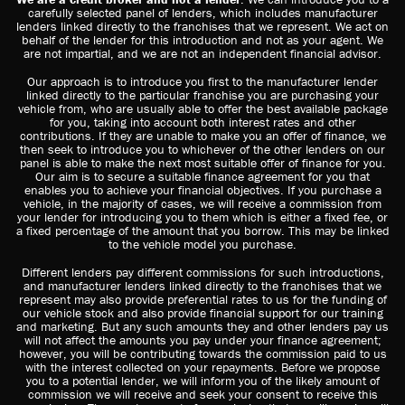
carefully selected panel of lenders, which includes manufacturer
lenders linked directly to the franchises that we represent. We act on
behalf of the lender for this introduction and not as your agent. We
are not impartial, and we are not an independent financial advisor.
Our approach is to introduce you first to the manufacturer lender
linked directly to the particular franchise you are purchasing your
vehicle from, who are usually able to offer the best available package
for you, taking into account both interest rates and other
contributions. If they are unable to make you an offer of finance, we
then seek to introduce you to whichever of the other lenders on our
panel is able to make the next most suitable offer of finance for you.
Our aim is to secure a suitable finance agreement for you that
enables you to achieve your financial objectives. If you purchase a
vehicle, in the majority of cases, we will receive a commission from
your lender for introducing you to them which is either a fixed fee, or
a fixed percentage of the amount that you borrow. This may be linked
to the vehicle model you purchase.
Different lenders pay different commissions for such introductions,
and manufacturer lenders linked directly to the franchises that we
represent may also provide preferential rates to us for the funding of
our vehicle stock and also provide financial support for our training
and marketing. But any such amounts they and other lenders pay us
will not affect the amounts you pay under your finance agreement;
however, you will be contributing towards the commission paid to us
with the interest collected on your repayments. Before we propose
you to a potential lender, we will inform you of the likely amount of
commission we will receive and seek your consent to receive this