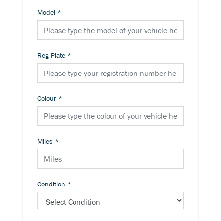
Model
*
Reg Plate
*
Colour
*
Miles
*
Condition
*