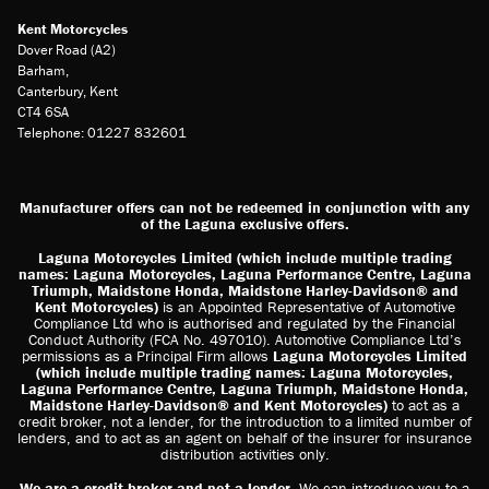
Kent Motorcycles
Dover Road (A2)
Barham,
Canterbury, Kent
CT4 6SA
Telephone: 01227 832601
Manufacturer offers can not be redeemed in conjunction with any
of the Laguna exclusive offers.
Laguna Motorcycles Limited (which include multiple trading
names: Laguna Motorcycles, Laguna Performance Centre, Laguna
Triumph, Maidstone Honda, Maidstone Harley-Davidson® and
Kent Motorcycles)
is an Appointed Representative of Automotive
Compliance Ltd who is authorised and regulated by the Financial
Conduct Authority (FCA No. 497010). Automotive Compliance Ltd’s
permissions as a Principal Firm allows
Laguna Motorcycles Limited
(which include multiple trading names: Laguna Motorcycles,
Laguna Performance Centre, Laguna Triumph, Maidstone Honda,
Maidstone Harley-Davidson® and Kent Motorcycles)
to act as a
credit broker, not a lender, for the introduction to a limited number of
lenders, and to act as an agent on behalf of the insurer for insurance
distribution activities only.
We are a credit broker and not a lender
. We can introduce you to a