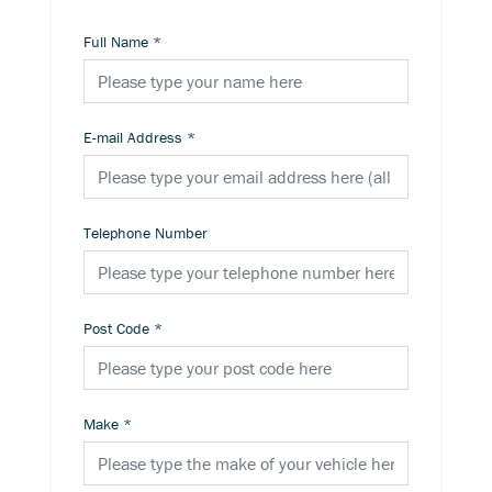
Full Name
*
E-mail Address
*
Telephone Number
Post Code
*
Make
*