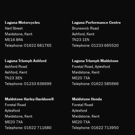
Laguna Motorcycles
Laguna Performance Centre
Hart Street
Brunswick Road
Maidstone, Kent
Ashford, Kent
ME16 8RA
TN23 1EN
Telephone: 01622 681765
Telephone: 01233 665520
Laguna Triumph Ashford
Laguna Triumph Maidstone
Ashford Road
Forstal Road, Aylesford
Ashford, Kent
Maidstone, Kent
TN23 3EN
ME20 7XA
Telephone: 01233 636699
Telephone: 01622 585666
Maidstone Harley-Davidson®
Maidstone Honda
Forstal Road
Forstal Road
Aylesford
Aylesford
Maidstone, Kent
Maidstone, Kent
ME20 7XA
ME20 7XA
Telephone: 01622 711680
Telephone: 01622 713950