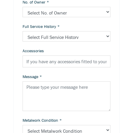
No. of Owner
*
Full Service History
*
Accessories
Message
*
Metalwork Condition
*