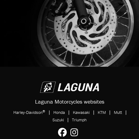
Laguna Motorcycles websites
®
|
|
|
|
|
Harley-Davidson
Honda
Kawasaki
KTM
Mutt
|
Suzuki
Triumph