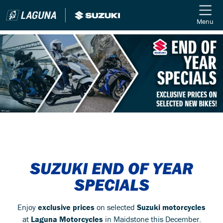
Menu
SUZUKI END OF YEAR
SPECIALS
Enjoy
exclusive prices
on selected
Suzuki motorcycles
at
Laguna Motorcycles
in Maidstone this December.