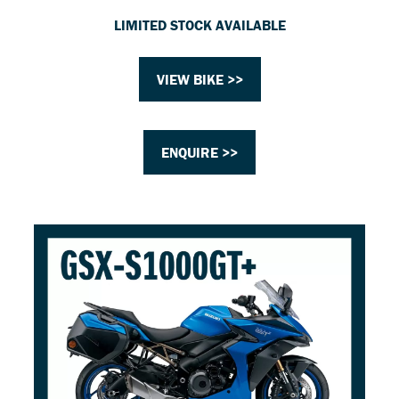
LIMITED STOCK AVAILABLE
VIEW BIKE >>
ENQUIRE >>