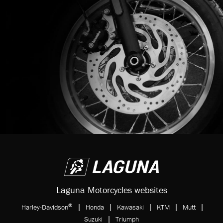
Laguna Motorcycles websites
®
|
|
|
|
|
Harley-Davidson
Honda
Kawasaki
KTM
Mutt
|
Suzuki
Triumph