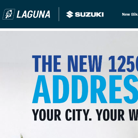
New Bi