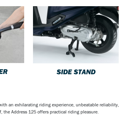
VER
SIDE STAND
th an exhilarating riding experience, unbeatable reliability,
, the Address 125 offers practical riding pleasure.