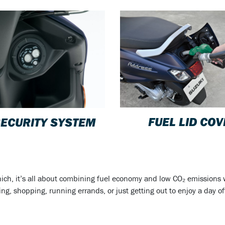
FUEL LID CO
SECURITY SYSTEM
hich, it’s all about combining fuel economy and low CO₂ emissions wi
 shopping, running errands, or just getting out to enjoy a day off