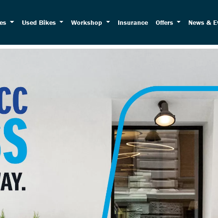
kes
Used Bikes
Workshop
Insurance
Offers
News & E