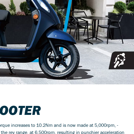
OOTER
torque increases to 10.2Nm and is now made at 5,000rpm, -
 rev range, at 6,500rpm, resulting in punchier acceleration