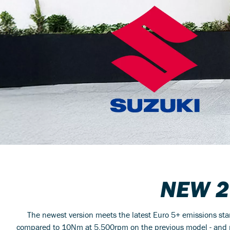
NEW 
The newest version meets the latest Euro 5+ emissions st
compared to 10Nm at 5,500rpm on the previous model - and p