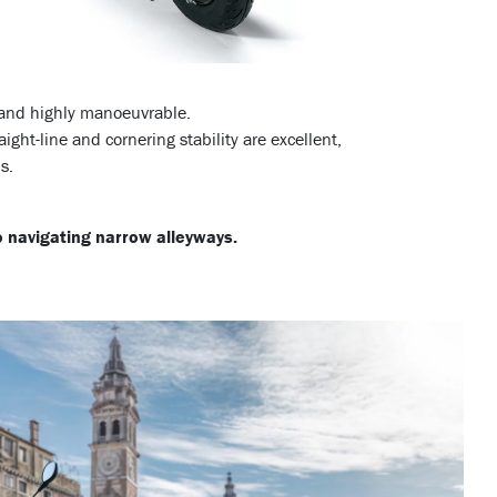
e and highly manoeuvrable.
aight-line and cornering stability are excellent,
s.
to navigating narrow alleyways.