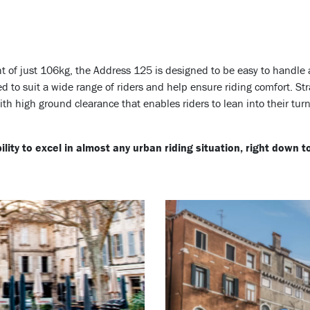
ht of just 106kg, the Address 125 is designed to be easy to handl
d to suit a wide range of riders and help ensure riding comfort.
Str
ith high ground clearance that enables riders to lean into their turn
lity to excel in almost any urban riding situation, right down 