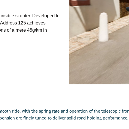
onsible scooter. Developed to
e Address 125 achieves
ons of a mere 45g/km in
ooth ride, with the spring rate and operation of the telescopic fron
pension are finely tuned to deliver solid road-holding performance,