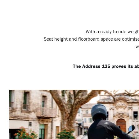
With a ready to ride weig
Seat height and floorboard space are optimise
w
The Address 125 proves its abi