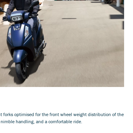
t forks optimised for the front wheel weight distribution of the
 nimble handling, and a comfortable ride.