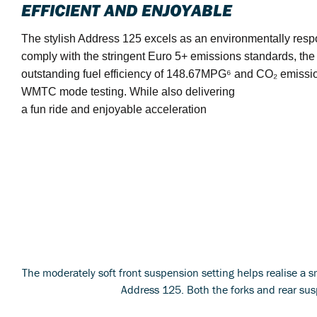
EFFICIENT AND ENJOYABLE
The stylish Address 125 excels as an environmentally resp
comply with the stringent Euro 5+ emissions standards, th
outstanding fuel efficiency of 148.67MPG⁶ and CO₂ emissi
WMTC mode testing. While also delivering
a fun ride and enjoyable acceleration
The moderately soft front suspension setting helps realise a sm
Address 125. Both the forks and rear sus