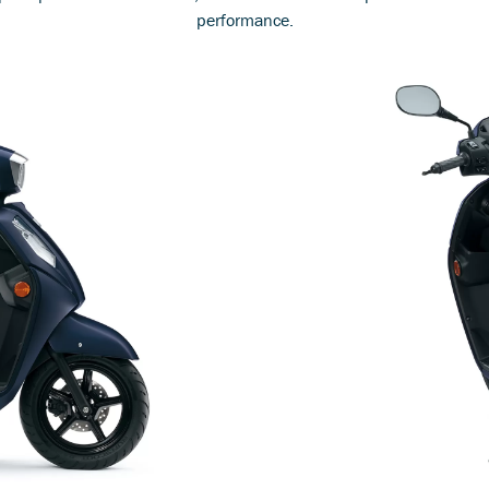
performance.