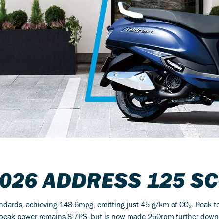
2026
ADDRESS 125
SC
andards, achieving 148.6mpg, emitting just 45 g/km of CO₂. Peak 
eak power remains 8.7PS, but is now made 250rpm further down the