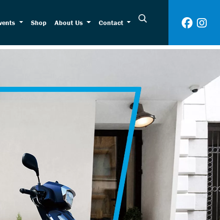
vents
Shop
About Us
Contact