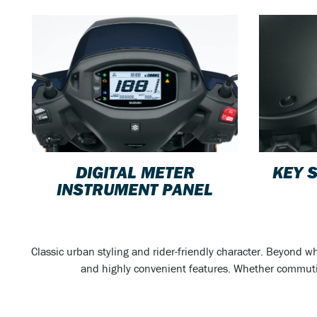
DIGITAL METER
KEY 
INSTRUMENT PANEL
Classic urban styling and rider-friendly character. Beyond w
and highly convenient features. Whether commuting,