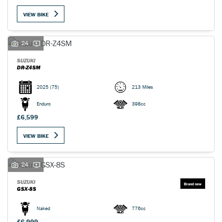
VIEW BIKE
24
SUZUKI
DR-Z4SM
2025
(75)
213 Miles
Enduro
398cc
£6,599
VIEW BIKE
24
SUZUKI
GSX-8S
Naked
776cc
£6,999