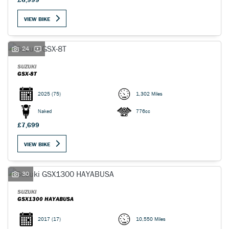
VIEW BIKE
24
SUZUKI
GSX-8T
2025
(75)
1,302 Miles
Naked
776cc
£7,699
VIEW BIKE
30
SUZUKI
GSX1300 HAYABUSA
2017
(17)
10,550 Miles