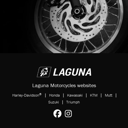
Laguna Motorcycles websites
®
|
|
|
|
|
Harley-Davidson
Honda
Kawasaki
KTM
Mutt
|
Suzuki
Triumph