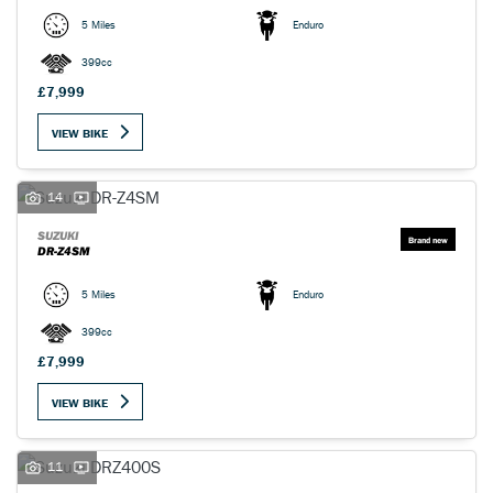
5 Miles
Enduro
399cc
£7,999
VIEW BIKE
14
SUZUKI
DR-Z4SM
5 Miles
Enduro
399cc
£7,999
VIEW BIKE
11