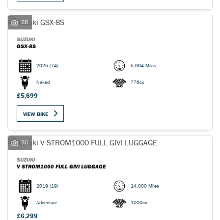
28
SUZUKI
GSX-8S
2025
(74)
5,694 Miles
Naked
776cc
£5,699
VIEW BIKE
SEARCH
30
Reset
SUZUKI
V STROM1000 FULL GIVI LUGGAGE
2019
(19)
14,000 Miles
Adventure
1000cc
£6,299