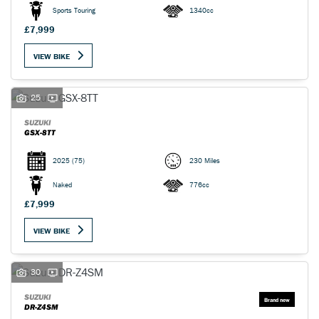
Sports Touring
1340cc
£7,999
VIEW BIKE
25
SUZUKI
GSX-8TT
2025
(75)
230 Miles
Naked
776cc
£7,999
VIEW BIKE
30
SUZUKI
DR-Z4SM