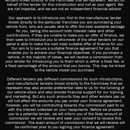
lenders linked directly to the franchises that we represent. We act on
behalf of the lender for this introduction and not as your agent. We
are not impartial, and we are not an independent financial advisor.
Our approach is to introduce you first to the manufacturer lender
linked directly to the particular franchise you are purchasing your
vehicle from, who are usually able to offer the best available package
for you, taking into account both interest rates and other
contributions. If they are unable to make you an offer of finance, we
then seek to introduce you to whichever of the other lenders on our
panel is able to make the next most suitable offer of finance for you.
Our aim is to secure a suitable finance agreement for you that
enables you to achieve your financial objectives. If you purchase a
vehicle, in the majority of cases, we will receive a commission from
your lender for introducing you to them which is either a fixed fee, or
a fixed percentage of the amount that you borrow. This may be linked
to the vehicle model you purchase.
Different lenders pay different commissions for such introductions,
and manufacturer lenders linked directly to the franchises that we
represent may also provide preferential rates to us for the funding of
our vehicle stock and also provide financial support for our training
and marketing. But any such amounts they and other lenders pay us
will not affect the amounts you pay under your finance agreement;
however, you will be contributing towards the commission paid to us
with the interest collected on your repayments. Before we propose
you to a potential lender, we will inform you of the likely amount of
commission we will receive and seek your consent to receive this
commission. The exact amount of commission that we will receive will
be confirmed prior to you signing your finance agreement.