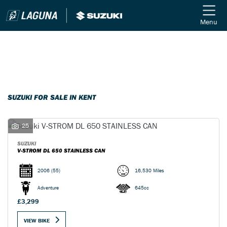
Menu
Filter
Ex Demo
New
Used
SUZUKI
SUZUKI FOR SALE IN KENT
Model
25
Body Type
SUZUKI
V-STROM DL 650 STAINLESS CAN
2006
(55)
16,530 Miles
Adventure
645cc
£3,299
VIEW BIKE