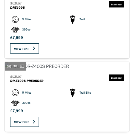
SUZUKI
DRZ400S
5 Miles
Trail
399cc
£7,999
VIEW BIKE
30
SUZUKI
DR-Z400S PREORDER
5 Miles
Trail Bike
399cc
£7,999
VIEW BIKE