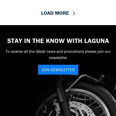
LOAD MORE
STAY IN THE KNOW WITH LAGUNA
To receive all the latest news and promotions please join our
newsletter
JOIN NEWSLETTER