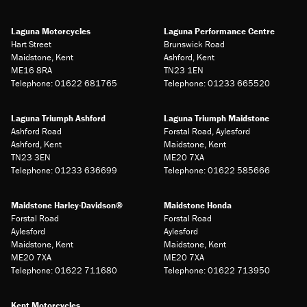
Laguna Motorcycles
Laguna Performance Centre
Hart Street
Brunswick Road
Maidstone, Kent
Ashford, Kent
ME16 8RA
TN23 1EN
Telephone: 01622 681765
Telephone: 01233 665520
Laguna Triumph Ashford
Laguna Triumph Maidstone
Ashford Road
Forstal Road, Aylesford
Ashford, Kent
Maidstone, Kent
TN23 3EN
ME20 7XA
Telephone: 01233 636699
Telephone: 01622 585666
Maidstone Harley-Davidson®
Maidstone Honda
Forstal Road
Forstal Road
Aylesford
Aylesford
Maidstone, Kent
Maidstone, Kent
ME20 7XA
ME20 7XA
Telephone: 01622 711680
Telephone: 01622 713950
Kent Motorcycles