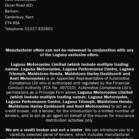
Dover Road (A2)
Barham,
Canterbury, Kent
CT4 6SA
Telephone: 01227 832601
Manufacturer offers can not be redeemed in conjunction with any
of the Laguna exclusive offers.
Laguna Motorcycles Limited (which include multiple trading
names: Laguna Motorcycles, Laguna Performance Centre, Laguna
Triumph, Maidstone Honda, Maidstone Harley-Davidson® and
Kent Motorcycles)
is an Appointed Representative of Automotive
Compliance Ltd who is authorised and regulated by the Financial
Conduct Authority (FCA No. 497010). Automotive Compliance Ltd’s
permissions as a Principal Firm allows
Laguna Motorcycles Limited
(which include multiple trading names: Laguna Motorcycles,
Laguna Performance Centre, Laguna Triumph, Maidstone Honda,
Maidstone Harley-Davidson® and Kent Motorcycles)
to act as a
credit broker, not a lender, for the introduction to a limited number of
lenders, and to act as an agent on behalf of the insurer for insurance
distribution activities only.
We are a credit broker and not a lender
. We can introduce you to a
carefully selected panel of lenders, which includes manufacturer