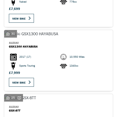
Naked
776cc
£7,699
VIEW BIKE
30
SUZUKI
GSX1300 HAYABUSA
2017
(17)
10,550 Miles
Sports Touring
1340cc
£7,999
VIEW BIKE
25
SUZUKI
GSX-8TT