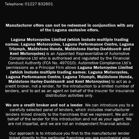
Telephone: 01227 832601
Manufacturer offers can not be redeemed in conjunction with any
of the Laguna exclusive offers.
Laguna Motorcycles Limited (which include multiple trading
names: Laguna Motorcycles, Laguna Performance Centre, Laguna
Triumph, Maidstone Honda, Maidstone Harley-Davidson® and
Kent Motorcycles)
is an Appointed Representative of Automotive
Compliance Ltd who is authorised and regulated by the Financial
Conduct Authority (FCA No. 497010). Automotive Compliance Ltd’s
permissions as a Principal Firm allows
Laguna Motorcycles Limited
(which include multiple trading names: Laguna Motorcycles,
Laguna Performance Centre, Laguna Triumph, Maidstone Honda,
Maidstone Harley-Davidson® and Kent Motorcycles)
to act as a
credit broker, not a lender, for the introduction to a limited number of
lenders, and to act as an agent on behalf of the insurer for insurance
distribution activities only.
We are a credit broker and not a lender
. We can introduce you to a
carefully selected panel of lenders, which includes manufacturer
lenders linked directly to the franchises that we represent. We act on
behalf of the lender for this introduction and not as your agent. We
are not impartial, and we are not an independent financial advisor.
Our approach is to introduce you first to the manufacturer lender
linked directly to the particular franchise you are purchasing your