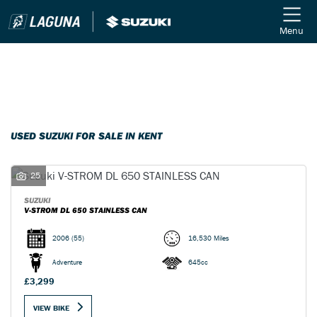
Menu
Filter
Ex Demo
New
Used
SUZUKI
USED SUZUKI FOR SALE IN KENT
Model
25
Body Type
SUZUKI
V-STROM DL 650 STAINLESS CAN
2006
(55)
16,530 Miles
Adventure
645cc
£3,299
VIEW BIKE