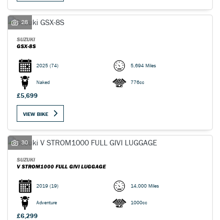
28
SUZUKI
GSX-8S
2025
(74)
5,694 Miles
Naked
776cc
£5,699
VIEW BIKE
SEARCH
30
Reset
SUZUKI
V STROM1000 FULL GIVI LUGGAGE
2019
(19)
14,000 Miles
Adventure
1000cc
£6,299