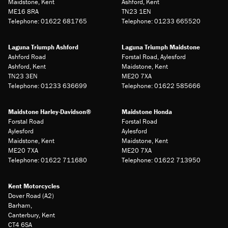
Maidstone, Kent
Ashford, Kent
ME16 8RA
TN23 1EN
Telephone: 01622 681765
Telephone: 01233 665520
Laguna Triumph Ashford
Laguna Triumph Maidstone
Ashford Road
Forstal Road, Aylesford
Ashford, Kent
Maidstone, Kent
TN23 3EN
ME20 7XA
Telephone: 01233 636699
Telephone: 01622 585666
Maidstone Harley-Davidson®
Maidstone Honda
Forstal Road
Forstal Road
Aylesford
Aylesford
Maidstone, Kent
Maidstone, Kent
ME20 7XA
ME20 7XA
Telephone: 01622 711680
Telephone: 01622 713950
Kent Motorcycles
Dover Road (A2)
Barham,
Canterbury, Kent
CT4 6SA