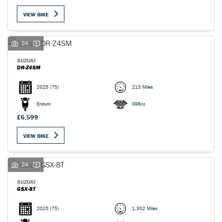
VIEW BIKE
24
SUZUKI
DR-Z4SM
2025
(75)
213 Miles
Enduro
398cc
£6,599
VIEW BIKE
24
SUZUKI
GSX-8T
2025
(75)
1,302 Miles