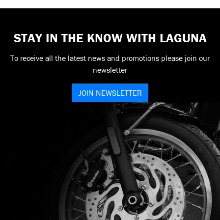
STAY IN THE KNOW WITH LAGUNA
To receive all the latest news and promotions please join our
newsletter
JOIN NEWSLETTER