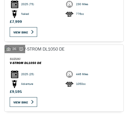
2025
(75)
230 Miles
Naked
776cc
£7,999
VIEW BIKE
26
SUZUKI
V-STROM DL1050 DE
2025
(25)
446 Miles
Adventure
1050cc
£9,595
VIEW BIKE