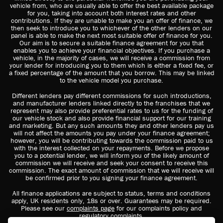
vehicle from, who are usually able to offer the best available package
for you, taking into account both interest rates and other
contributions. If they are unable to make you an offer of finance, we
then seek to introduce you to whichever of the other lenders on our
panel is able to make the next most suitable offer of finance for you.
Our aim is to secure a suitable finance agreement for you that
enables you to achieve your financial objectives. If you purchase a
vehicle, in the majority of cases, we will receive a commission from
your lender for introducing you to them which is either a fixed fee, or
a fixed percentage of the amount that you borrow. This may be linked
to the vehicle model you purchase.
Different lenders pay different commissions for such introductions,
and manufacturer lenders linked directly to the franchises that we
represent may also provide preferential rates to us for the funding of
our vehicle stock and also provide financial support for our training
and marketing. But any such amounts they and other lenders pay us
will not affect the amounts you pay under your finance agreement;
however, you will be contributing towards the commission paid to us
with the interest collected on your repayments. Before we propose
you to a potential lender, we will inform you of the likely amount of
commission we will receive and seek your consent to receive this
commission. The exact amount of commission that we will receive will
be confirmed prior to you signing your finance agreement.
All finance applications are subject to status, terms and conditions
apply, UK residents only, 18s or over. Guarantees may be required.
Please see our
complaints page
for our complaints policy and
regulatory complaints.