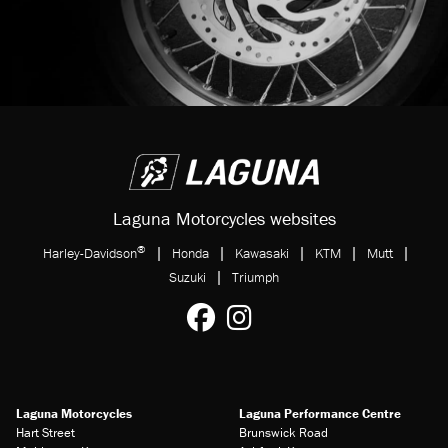
Laguna Motorcycles websites
®
|
|
|
|
|
Harley-Davidson
Honda
Kawasaki
KTM
Mutt
|
Suzuki
Triumph
Laguna Motorcycles
Laguna Performance Centre
Hart Street
Brunswick Road