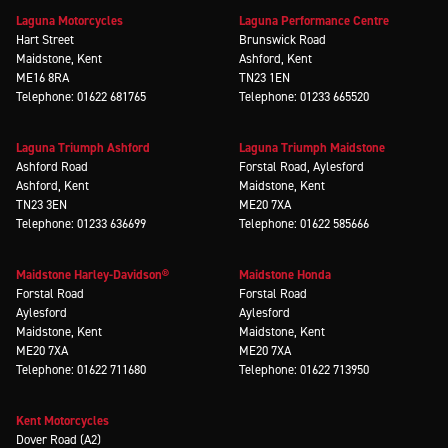
Laguna Motorcycles
Laguna Performance Centre
Hart Street
Brunswick Road
Maidstone, Kent
Ashford, Kent
ME16 8RA
TN23 1EN
Telephone: 01622 681765
Telephone: 01233 665520
Laguna Triumph Ashford
Laguna Triumph Maidstone
Ashford Road
Forstal Road, Aylesford
Ashford, Kent
Maidstone, Kent
TN23 3EN
ME20 7XA
Telephone: 01233 636699
Telephone: 01622 585666
Maidstone Harley-Davidson®
Maidstone Honda
Forstal Road
Forstal Road
Aylesford
Aylesford
Maidstone, Kent
Maidstone, Kent
ME20 7XA
ME20 7XA
Telephone: 01622 711680
Telephone: 01622 713950
Kent Motorcycles
Dover Road (A2)