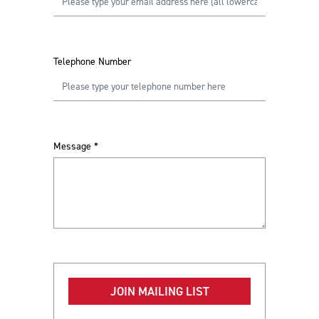
Telephone Number
Message
*
JOIN MAILING LIST