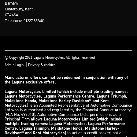
Barham,
Canterbury, Kent
CT4 6SA
Telephone: 01227 832601
© Copyright 2026 Laguna Motorcycles. All rights reserved
|
Admin Login
Privacy & cookies
Manufacturer offers can not be redeemed in conjunction with any of
the Laguna exclusive offers.
Laguna Motorcycles Limited (which include multiple trading names:
Laguna Motorcycles, Laguna Performance Centre, Laguna Triumph,
Maidstone Honda, Maidstone Harley-Davidson® and Kent
Motorcycles)
is an Appointed Representative of Automotive Compliance
Ltd who is authorised and regulated by the Financial Conduct Authority
(FCA No. 497010). Automotive Compliance Ltd’s permissions as a
Principal Firm allows
Laguna Motorcycles Limited (which include
multiple trading names: Laguna Motorcycles, Laguna Performance
Centre, Laguna Triumph, Maidstone Honda, Maidstone Harley-
Davidson® and Kent Motorcycles)
to act as a credit broker, not a