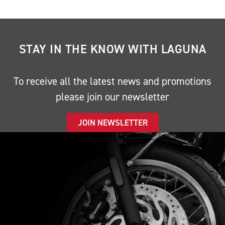
STAY IN THE KNOW WITH LAGUNA
To receive all the latest news and promotions
please join our newsletter
JOIN NEWSLETTER