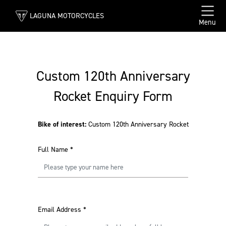
LAGUNA MOTORCYCLES
Menu
Custom 120th Anniversary
Rocket Enquiry Form
Bike of interest:
Custom 120th Anniversary Rocket
Full Name
*
Email Address
*