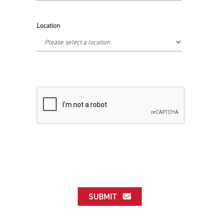
Location
SUBMIT