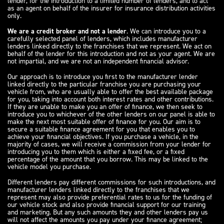
lender, for the introduction to a limited number of lenders, and to act
as an agent on behalf of the insurer for insurance distribution activities
only.
We are a credit broker and not a lender
. We can introduce you to a
carefully selected panel of lenders, which includes manufacturer
lenders linked directly to the franchises that we represent. We act on
behalf of the lender for this introduction and not as your agent. We are
not impartial, and we are not an independent financial advisor.
Our approach is to introduce you first to the manufacturer lender
linked directly to the particular franchise you are purchasing your
vehicle from, who are usually able to offer the best available package
for you, taking into account both interest rates and other contributions.
If they are unable to make you an offer of finance, we then seek to
introduce you to whichever of the other lenders on our panel is able to
make the next most suitable offer of finance for you. Our aim is to
secure a suitable finance agreement for you that enables you to
achieve your financial objectives. If you purchase a vehicle, in the
majority of cases, we will receive a commission from your lender for
introducing you to them which is either a fixed fee, or a fixed
percentage of the amount that you borrow. This may be linked to the
vehicle model you purchase.
Different lenders pay different commissions for such introductions, and
manufacturer lenders linked directly to the franchises that we
represent may also provide preferential rates to us for the funding of
our vehicle stock and also provide financial support for our training
and marketing. But any such amounts they and other lenders pay us
will not affect the amounts you pay under your finance agreement;