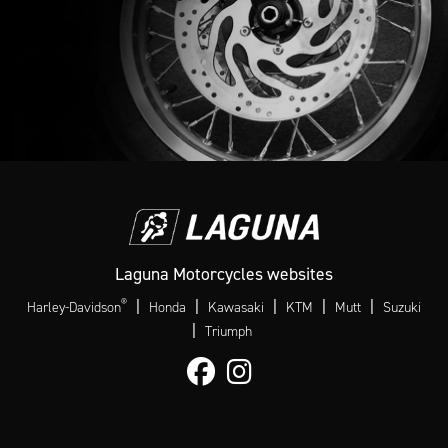
Laguna Motorcycles websites
®
|
|
|
|
|
Harley-Davidson
Honda
Kawasaki
KTM
Mutt
Suzuki
|
Triumph