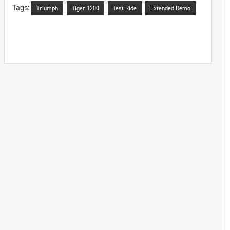
Tags:
Triumph
Tiger 1200
Test Ride
Extended Demo