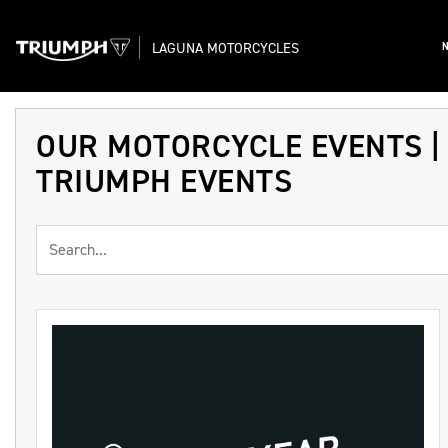
LAGUNA MOTORCYCLES
OUR MOTORCYCLE EVENTS |
TRIUMPH EVENTS
Keyword