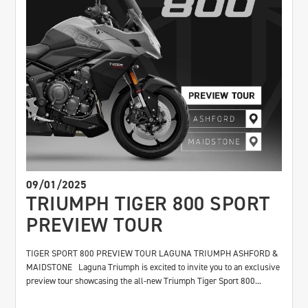
09/01/2025
TRIUMPH TIGER 800 SPORT
PREVIEW TOUR
TIGER SPORT 800 PREVIEW TOUR LAGUNA TRIUMPH ASHFORD &
MAIDSTONE Laguna Triumph is excited to invite you to an exclusive
preview tour showcasing the all-new Triumph Tiger Sport 800...