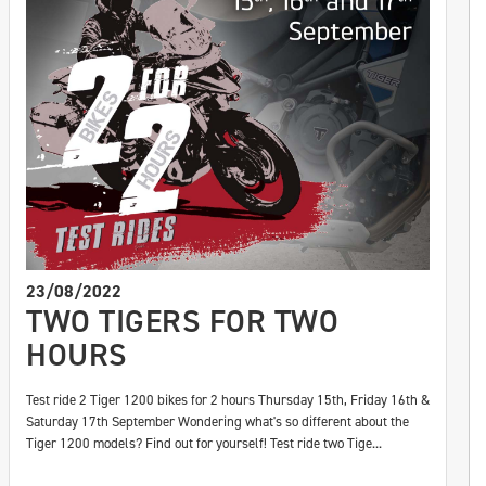
23/08/2022
TWO TIGERS FOR TWO
HOURS
Test ride 2 Tiger 1200 bikes for 2 hours Thursday 15th, Friday 16th &
Saturday 17th September Wondering what's so different about the
Tiger 1200 models? Find out for yourself! Test ride two Tige...