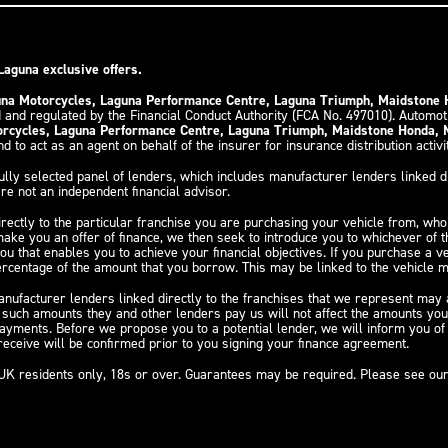
Laguna exclusive offers.
guna Motorcycles, Laguna Performance Centre, Laguna Triumph, Maidstone
 and regulated by the Financial Conduct Authority (FCA No. 497010). Automo
torcycles, Laguna Performance Centre, Laguna Triumph, Maidstone Honda,
d to act as an agent on behalf of the insurer for insurance distribution activi
ully selected panel of lenders, which includes manufacturer lenders linked di
re not an independent financial advisor.
irectly to the particular franchise you are purchasing your vehicle from, who 
 make you an offer of finance, we then seek to introduce you to whichever of 
you that enables you to achieve your financial objectives. If you purchase a v
 percentage of the amount that you borrow. This may be linked to the vehicle
nufacturer lenders linked directly to the franchises that we represent may al
y such amounts they and other lenders pay us will not affect the amounts yo
payments. Before we propose you to a potential lender, we will inform you o
eceive will be confirmed prior to you signing your finance agreement.
y, UK residents only, 18s or over. Guarantees may be required. Please see ou