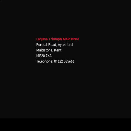
Laguna Triumph Maidstone
Forstal Road, Aylesford
Maidstone, Kent
ME20 7XA
Telephone: 01622 585666