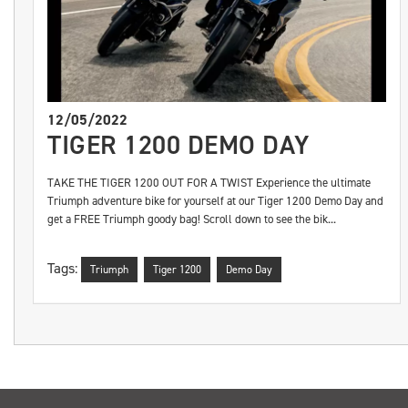
12/05/2022
TIGER 1200 DEMO DAY
TAKE THE TIGER 1200 OUT FOR A TWIST Experience the ultimate
Triumph adventure bike for yourself at our Tiger 1200 Demo Day and
get a FREE Triumph goody bag! Scroll down to see the bik...
Tags:
Triumph
Tiger 1200
Demo Day