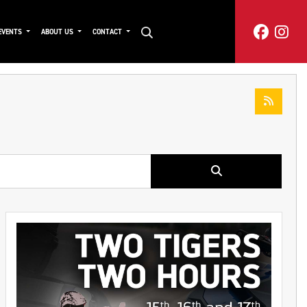
EVENTS
ABOUT US
CONTACT