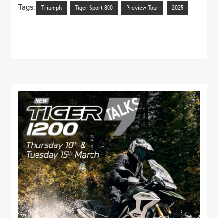
Tags:
Triumph
Tiger Sport 800
Preview Tour
2025