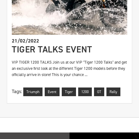
21/02/2022
TIGER TALKS EVENT
VIP TIGER 1200 TALKS Join us at our VIP "Tiger 1200 Talks" and get
an exclusive first look at the different Tiger 1200 models before they
officially arrive in store! This is your chance ...
Tags:
Triumph
Event
Tiger
1200
GT
Rally