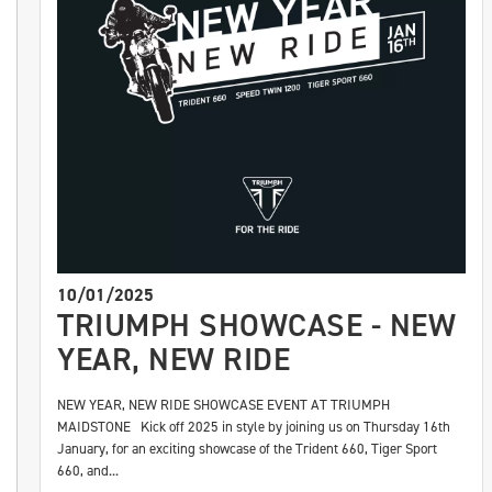
10/01/2025
TRIUMPH SHOWCASE - NEW
YEAR, NEW RIDE
NEW YEAR, NEW RIDE SHOWCASE EVENT AT TRIUMPH
MAIDSTONE Kick off 2025 in style by joining us on Thursday 16th
January, for an exciting showcase of the Trident 660, Tiger Sport
660, and...