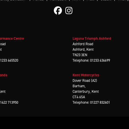
ormance Centre
Laguna Triumph Ashford
Road
Ashford Road
nt
Ashford, Kent
TN23 3EN
01233 665520
Telephone: 01233 636699
Honda
Kent Motorcycles
d
Dover Road (A2)
Barham,
Kent
Canterbury, Kent
CT4 6SA
01622 713950
Telephone: 01227 832601