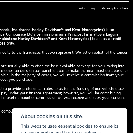
|
Admin Login
Privacy & cookies
 Honda, Maidstone Harley-Davidson® and Kent Motorcycles)
is an
tive Compliance Ltd’s permissions as a Principal Firm allows
Laguna
 Maidstone Harley-Davidson® and Kent Motorcycles)
to act as a credit
ties only.
rectly to the franchises that we represent. We act on behalf of the lender
are usually able to offer the best available package for you, taking into
the other lenders on our panel is able to make the next most suitable offer
ehicle, in the majority of cases, we will receive a commission from your
 model you purchase.
so provide preferential rates to us for the funding of our vehicle stock
u pay under your finance agreement; however, you will be contributing
f the likely amount of commission we will receive and seek your consent
r
complaints page
for our complaints policy and regulatory complaints.
About cookies on this site.
This website uses essential cookies to ensure its
proper operation and tracking cookies to