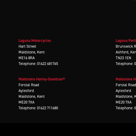
Laguna Motorcycles
Laguna Perf
Hart Street
Brunswick 
Maidstone, Kent
Ashford, Ke
ME16 8RA
TN23 1EN
Telephone: 01622 681765
Telephone: 
Maidstone Harley-Davidson®
Maidstone 
Forstal Road
Forstal Roa
Aylesford
Aylesford
Maidstone, Kent
Maidstone, 
ME20 7XA
ME20 7XA
Telephone: 01622 711680
Telephone: 