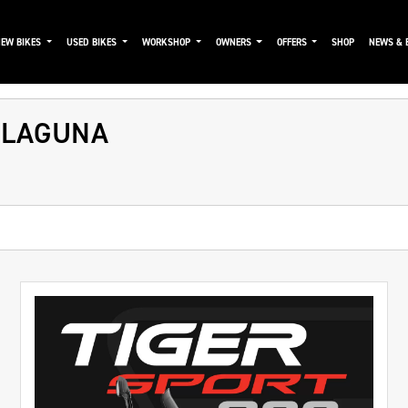
NEW BIKES
USED BIKES
WORKSHOP
OWNERS
OFFERS
SHOP
NEWS & 
 LAGUNA