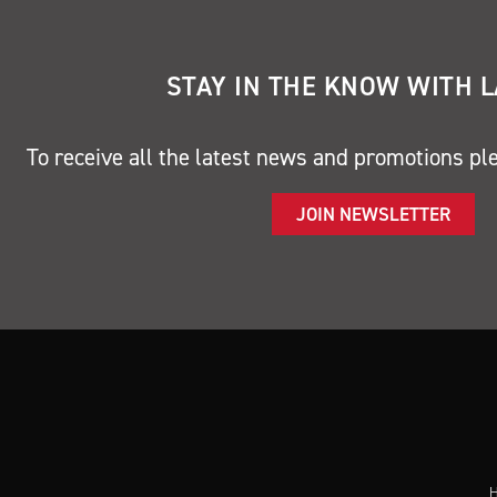
STAY IN THE KNOW WITH 
To receive all the latest news and promotions pl
JOIN NEWSLETTER
H