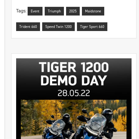
Tags:
Event
Triumph
2025
Maidstone
Trident 660
Speed Twin 1200
Tiger Sport 660