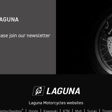
LAGUNA
ease join our newsletter
Laguna Motorcycles websites
®
|
|
|
|
|
|
arley-Davidson
Honda
Kawasaki
KTM
Mutt
Suzuki
Trium