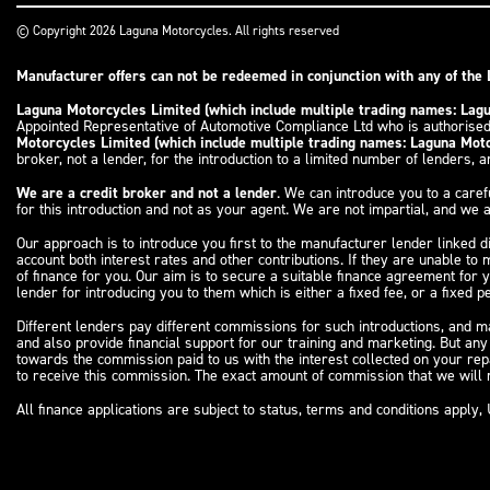
© Copyright 2026 Laguna Motorcycles. All rights reserved
Manufacturer offers can not be redeemed in conjunction with any of the 
Laguna Motorcycles Limited (which include multiple trading names: La
Appointed Representative of Automotive Compliance Ltd who is authorised
Motorcycles Limited (which include multiple trading names: Laguna Mo
broker, not a lender, for the introduction to a limited number of lenders, an
We are a credit broker and not a lender
. We can introduce you to a caref
for this introduction and not as your agent. We are not impartial, and we a
Our approach is to introduce you first to the manufacturer lender linked d
account both interest rates and other contributions. If they are unable to
of finance for you. Our aim is to secure a suitable finance agreement for 
lender for introducing you to them which is either a fixed fee, or a fixed
Different lenders pay different commissions for such introductions, and ma
and also provide financial support for our training and marketing. But an
towards the commission paid to us with the interest collected on your re
to receive this commission. The exact amount of commission that we will r
All finance applications are subject to status, terms and conditions appl