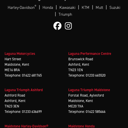
®
|
|
|
|
|
Harley-Davidson
Honda
Kawasaki
KTM
Mutt
Suzuki
|
Triumph
Laguna Motorcycles
Laguna Performance Centre
Hart Street
Brunswick Road
Maidstone, Kent
Ashford, Kent
ME16 8RA
TN23 1EN
Telephone: 01622 681765
Telephone: 01233 665520
Laguna Triumph Ashford
Laguna Triumph Maidstone
Ashford Road
Forstal Road, Aylesford
Ashford, Kent
Maidstone, Kent
TN23 3EN
ME20 7XA
Telephone: 01233 636699
Telephone: 01622 585666
Maidstone Harley-Davidson®
Maidstone Honda