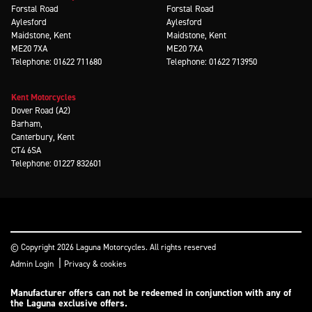
Forstal Road
Forstal Road
Aylesford
Aylesford
Maidstone, Kent
Maidstone, Kent
ME20 7XA
ME20 7XA
Telephone: 01622 711680
Telephone: 01622 713950
Kent Motorcycles
Dover Road (A2)
Barham,
Canterbury, Kent
CT4 6SA
Telephone: 01227 832601
© Copyright 2026 Laguna Motorcycles. All rights reserved
|
Admin Login
Privacy & cookies
Manufacturer offers can not be redeemed in conjunction with any of
the Laguna exclusive offers.