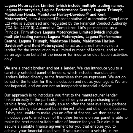
Laguna Motorcycles Limited (which include multiple trading names:
Laguna Motorcycles, Laguna Performance Centre, Laguna Triumph,
Maidstone Honda, Maidstone Harley-Davidson® and Kent
Motorcycles)
is an Appointed Representative of Automotive Compliance
Ltd who is authorised and regulated by the Financial Conduct Authority
(FCA No. 497010). Automotive Compliance Ltd’s permissions as a
Principal Firm allows
Laguna Motorcycles Limited (which include
multiple trading names: Laguna Motorcycles, Laguna Performance
Centre, Laguna Triumph, Maidstone Honda, Maidstone Harley-
Davidson® and Kent Motorcycles)
to act as a credit broker, not a
lender, for the introduction to a limited number of lenders, and to act
as an agent on behalf of the insurer for insurance distribution activities
only.
We are a credit broker and not a lender
. We can introduce you to a
carefully selected panel of lenders, which includes manufacturer
lenders linked directly to the franchises that we represent. We act on
behalf of the lender for this introduction and not as your agent. We are
not impartial, and we are not an independent financial advisor.
Our approach is to introduce you first to the manufacturer lender
linked directly to the particular franchise you are purchasing your
vehicle from, who are usually able to offer the best available package
for you, taking into account both interest rates and other contributions.
If they are unable to make you an offer of finance, we then seek to
introduce you to whichever of the other lenders on our panel is able to
make the next most suitable offer of finance for you. Our aim is to
secure a suitable finance agreement for you that enables you to
achieve your financial objectives. If you purchase a vehicle, in the