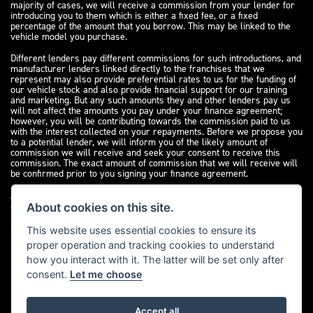
majority of cases, we will receive a commission from your lender for
introducing you to them which is either a fixed fee, or a fixed
percentage of the amount that you borrow. This may be linked to the
vehicle model you purchase.
Different lenders pay different commissions for such introductions, and
manufacturer lenders linked directly to the franchises that we
represent may also provide preferential rates to us for the funding of
our vehicle stock and also provide financial support for our training
and marketing. But any such amounts they and other lenders pay us
will not affect the amounts you pay under your finance agreement;
however, you will be contributing towards the commission paid to us
with the interest collected on your repayments. Before we propose you
to a potential lender, we will inform you of the likely amount of
commission we will receive and seek your consent to receive this
commission. The exact amount of commission that we will receive will
be confirmed prior to you signing your finance agreement.
All finance applications are subject to status, terms and conditions
apply, UK residents only, 18s or over. Guarantees may be required.
About cookies on this site.
Please see our
complaints page
for our complaints policy and
regulatory complaints.
This website uses essential cookies to ensure its
proper operation and tracking cookies to understand
how you interact with it. The latter will be set only after
consent.
Let me choose
Accept all