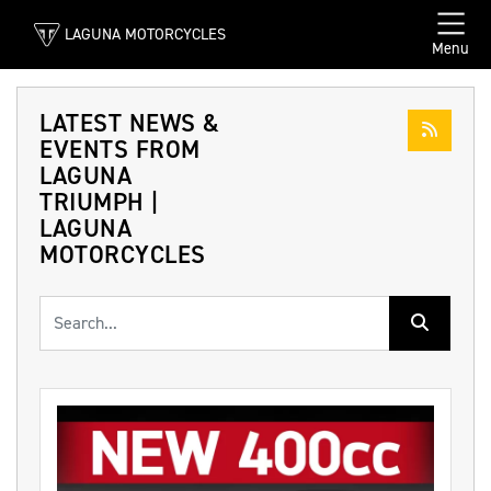
LAGUNA MOTORCYCLES
Menu
LATEST NEWS &
EVENTS FROM
LAGUNA
TRIUMPH |
LAGUNA
MOTORCYCLES
Keyword