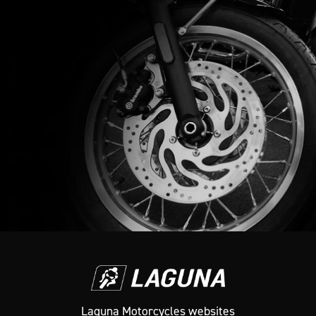
Laguna Motorcycles websites