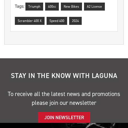
Tags:
Triumph
400cc
New Bikes
A2 Licence
Scrambler 400 X
Speed 400
2024
STAY IN THE KNOW WITH LAGUNA
To receive all the latest news and promotions
please join our newsletter
JOIN NEWSLETTER