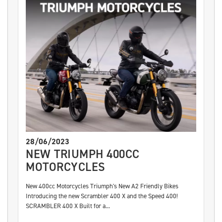
28/06/2023
NEW TRIUMPH 400CC
MOTORCYCLES
New 400cc Motorcycles Triumph's New A2 Friendly Bikes
Introducing the new Scrambler 400 X and the Speed 400!
SCRAMBLER 400 X Built for a...