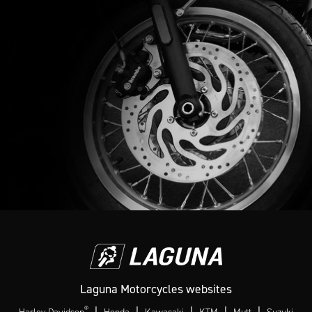
Laguna Motorcycles websites
®
|
|
|
|
|