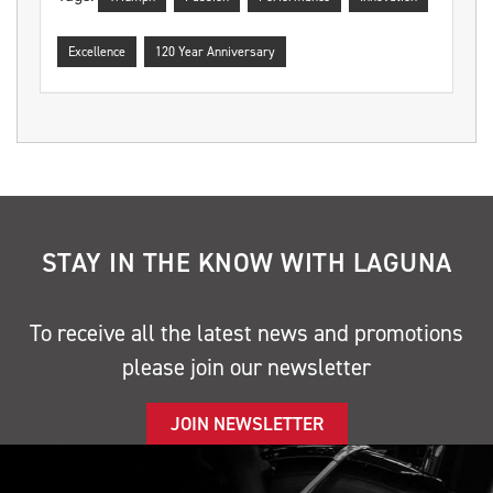
Excellence
120 Year Anniversary
STAY IN THE KNOW WITH LAGUNA
To receive all the latest news and promotions
please join our newsletter
JOIN NEWSLETTER