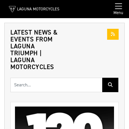
LAGUNA MOTORCYCLES
Menu
LATEST NEWS &
EVENTS FROM
LAGUNA
TRIUMPH |
LAGUNA
MOTORCYCLES
Keyword