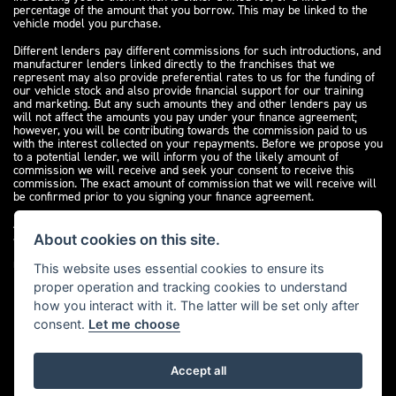
percentage of the amount that you borrow. This may be linked to the
vehicle model you purchase.
Different lenders pay different commissions for such introductions, and
manufacturer lenders linked directly to the franchises that we
represent may also provide preferential rates to us for the funding of
our vehicle stock and also provide financial support for our training
and marketing. But any such amounts they and other lenders pay us
will not affect the amounts you pay under your finance agreement;
however, you will be contributing towards the commission paid to us
with the interest collected on your repayments. Before we propose you
to a potential lender, we will inform you of the likely amount of
commission we will receive and seek your consent to receive this
commission. The exact amount of commission that we will receive will
be confirmed prior to you signing your finance agreement.
All finance applications are subject to status, terms and conditions
apply, UK residents only, 18s or over. Guarantees may be required.
About cookies on this site.
Please see our
complaints page
for our complaints policy and
regulatory complaints.
This website uses essential cookies to ensure its
proper operation and tracking cookies to understand
how you interact with it. The latter will be set only after
consent.
Let me choose
Accept all
Powered by DealerWebs