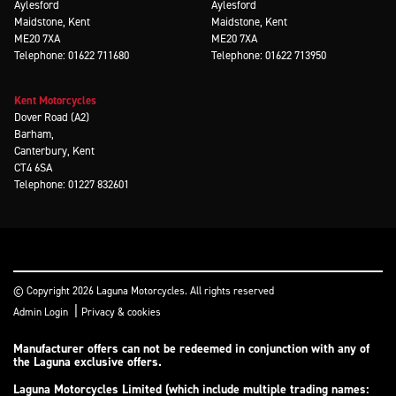
Aylesford
Aylesford
Maidstone, Kent
Maidstone, Kent
ME20 7XA
ME20 7XA
Telephone: 01622 711680
Telephone: 01622 713950
Kent Motorcycles
Dover Road (A2)
Barham,
Canterbury, Kent
CT4 6SA
Telephone: 01227 832601
© Copyright 2026 Laguna Motorcycles. All rights reserved
|
Admin Login
Privacy & cookies
Manufacturer offers can not be redeemed in conjunction with any of
the Laguna exclusive offers.
Laguna Motorcycles Limited (which include multiple trading names: