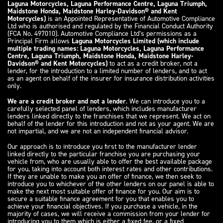
Laguna Motorcycles, Laguna Performance Centre, Laguna Triumph,
Maidstone Honda, Maidstone Harley-Davidson® and Kent
Motorcycles)
is an Appointed Representative of Automotive Compliance
Ltd who is authorised and regulated by the Financial Conduct Authority
(FCA No. 497010). Automotive Compliance Ltd’s permissions as a
Principal Firm allows
Laguna Motorcycles Limited (which include
multiple trading names: Laguna Motorcycles, Laguna Performance
Centre, Laguna Triumph, Maidstone Honda, Maidstone Harley-
Davidson® and Kent Motorcycles)
to act as a credit broker, not a
lender, for the introduction to a limited number of lenders, and to act
as an agent on behalf of the insurer for insurance distribution activities
only.
We are a credit broker and not a lender
. We can introduce you to a
carefully selected panel of lenders, which includes manufacturer
lenders linked directly to the franchises that we represent. We act on
behalf of the lender for this introduction and not as your agent. We are
not impartial, and we are not an independent financial advisor.
Our approach is to introduce you first to the manufacturer lender
linked directly to the particular franchise you are purchasing your
vehicle from, who are usually able to offer the best available package
for you, taking into account both interest rates and other contributions.
If they are unable to make you an offer of finance, we then seek to
introduce you to whichever of the other lenders on our panel is able to
make the next most suitable offer of finance for you. Our aim is to
secure a suitable finance agreement for you that enables you to
achieve your financial objectives. If you purchase a vehicle, in the
majority of cases, we will receive a commission from your lender for
introducing you to them which is either a fixed fee, or a fixed