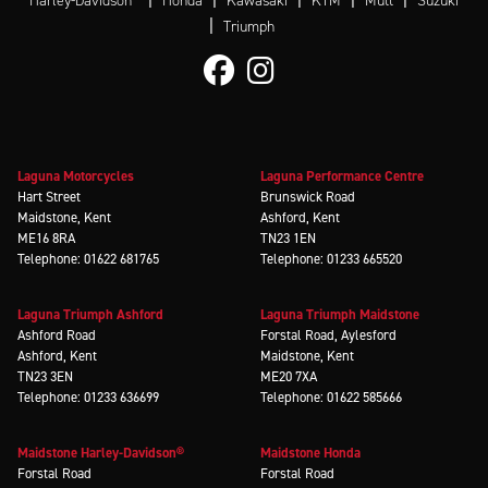
Harley-Davidson
Honda
Kawasaki
KTM
Mutt
Suzuki
|
Triumph
Laguna Motorcycles
Laguna Performance Centre
Hart Street
Brunswick Road
Maidstone, Kent
Ashford, Kent
ME16 8RA
TN23 1EN
Telephone: 01622 681765
Telephone: 01233 665520
Laguna Triumph Ashford
Laguna Triumph Maidstone
Ashford Road
Forstal Road, Aylesford
Ashford, Kent
Maidstone, Kent
TN23 3EN
ME20 7XA
Telephone: 01233 636699
Telephone: 01622 585666
Maidstone Harley-Davidson®
Maidstone Honda
Forstal Road
Forstal Road