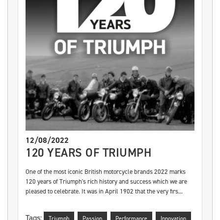
12/08/2022
120 YEARS OF TRIUMPH
One of the most iconic British motorcycle brands 2022 marks
120 years of Triumph's rich history and success which we are
pleased to celebrate. It was in April 1902 that the very firs...
Tags:
Triumph
Passion
Performance
Innovation