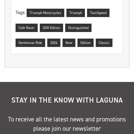
Tags:
Triumph Motorcycles
Triumph
TwinSpeed
Cafe Racer
DGR Edition
Distinguished
Gentleman Ride
2026
New
Edition
Classic
STAY IN THE KNOW WITH LAGUNA
To receive all the latest news and promotions
please join our newsletter