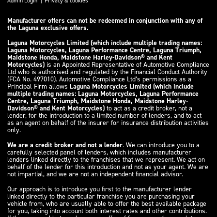
Admin Login
Privacy & cookies
Manufacturer offers can not be redeemed in conjunction with any of
the Laguna exclusive offers.
Laguna Motorcycles Limited (which include multiple trading names:
Laguna Motorcycles, Laguna Performance Centre, Laguna Triumph,
Maidstone Honda, Maidstone Harley-Davidson® and Kent
Motorcycles)
is an Appointed Representative of Automotive Compliance
Ltd who is authorised and regulated by the Financial Conduct Authority
(FCA No. 497010). Automotive Compliance Ltd’s permissions as a
Principal Firm allows
Laguna Motorcycles Limited (which include
multiple trading names: Laguna Motorcycles, Laguna Performance
Centre, Laguna Triumph, Maidstone Honda, Maidstone Harley-
Davidson® and Kent Motorcycles)
to act as a credit broker, not a
lender, for the introduction to a limited number of lenders, and to act
as an agent on behalf of the insurer for insurance distribution activities
only.
We are a credit broker and not a lender
. We can introduce you to a
carefully selected panel of lenders, which includes manufacturer
lenders linked directly to the franchises that we represent. We act on
behalf of the lender for this introduction and not as your agent. We are
not impartial, and we are not an independent financial advisor.
Our approach is to introduce you first to the manufacturer lender
linked directly to the particular franchise you are purchasing your
vehicle from, who are usually able to offer the best available package
for you, taking into account both interest rates and other contributions.