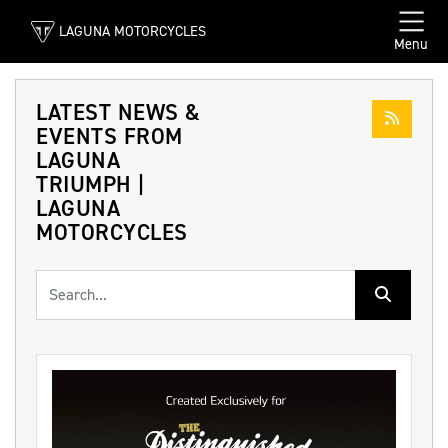
LAGUNA MOTORCYCLES
Menu
LATEST NEWS &
EVENTS FROM
LAGUNA
TRIUMPH |
LAGUNA
MOTORCYCLES
Keyword