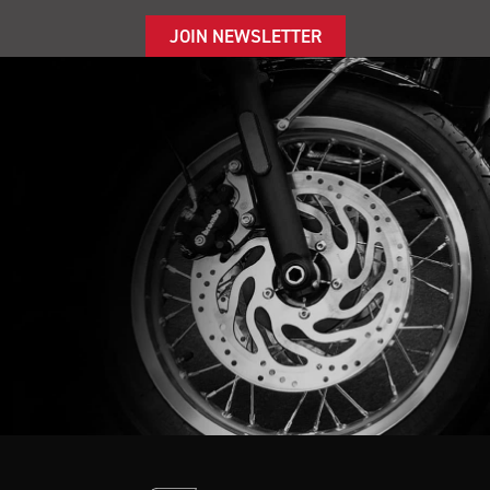
JOIN NEWSLETTER