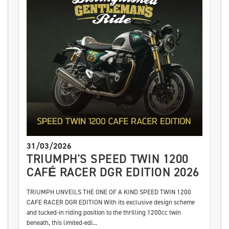
31/03/2026
TRIUMPH'S SPEED TWIN 1200
CAFÉ RACER DGR EDITION 2026
TRIUMPH UNVEILS THE ONE OF A KIND SPEED TWIN 1200
CAFE RACER DGR EDITION With its exclusive design scheme
and tucked-in riding position to the thrilling 1200cc twin
beneath, this limited-edi...