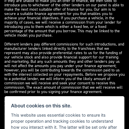
If they are unable to make you an offer of finance, we then seek to
introduce you to whichever of the other lenders on our panel is able to
make the next most suitable offer of finance for you. Our aim is to
secure a suitable finance agreement for you that enables you to
achieve your financial objectives. If you purchase a vehicle, in the
majority of cases, we will receive a commission from your lender for
introducing you to them which is either a fixed fee, or a fixed
percentage of the amount that you borrow. This may be linked to the
vehicle model you purchase.
Different lenders pay different commissions for such introductions, and
manufacturer lenders linked directly to the franchises that we
represent may also provide preferential rates to us for the funding of
our vehicle stock and also provide financial support for our training
and marketing. But any such amounts they and other lenders pay us
will not affect the amounts you pay under your finance agreement;
however, you will be contributing towards the commission paid to us
with the interest collected on your repayments. Before we propose you
to a potential lender, we will inform you of the likely amount of
commission we will receive and seek your consent to receive this
commission. The exact amount of commission that we will receive will
be confirmed prior to you signing your finance agreement.
All finance applications are subject to status, terms and conditions
apply, UK residents only, 18s or over. Guarantees may be required.
About cookies on this site.
Please see our
complaints page
for our complaints policy and
regulatory complaints.
This website uses essential cookies to ensure its
proper operation and tracking cookies to understand
how you interact with it. The latter will be set only after