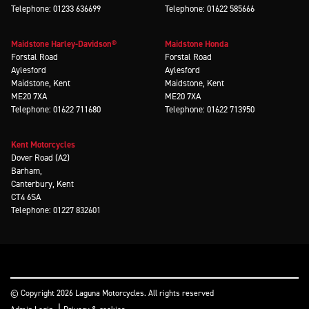
Telephone: 01233 636699
Telephone: 01622 585666
Maidstone Harley-Davidson®
Maidstone Honda
Forstal Road
Forstal Road
Aylesford
Aylesford
Maidstone, Kent
Maidstone, Kent
ME20 7XA
ME20 7XA
Telephone: 01622 711680
Telephone: 01622 713950
Kent Motorcycles
Dover Road (A2)
Barham,
Canterbury, Kent
CT4 6SA
Telephone: 01227 832601
© Copyright 2026 Laguna Motorcycles. All rights reserved
|