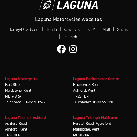
Laguna Motorcycles websites
®
|
|
|
|
|
Harley-Davidson
Honda
Kawasaki
KTM
Mutt
Suzuki
|
Triumph
Laguna Motorcycles
Laguna Performance Centre
Hart Street
Brunswick Road
Maidstone, Kent
Ashford, Kent
ME16 8RA
TN23 1EN
Telephone: 01622 681765
Telephone: 01233 665520
Laguna Triumph Ashford
Laguna Triumph Maidstone
Ashford Road
Forstal Road, Aylesford
Ashford, Kent
Maidstone, Kent
TN23 3EN
ME20 7XA