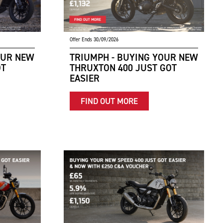
Offer Ends 30/09/2026
OUR NEW
TRIUMPH - BUYING YOUR NEW
OT
THRUXTON 400 JUST GOT
EASIER
FIND OUT MORE