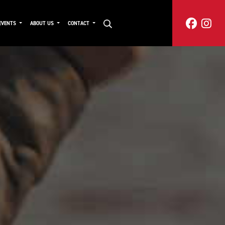
EVENTS
ABOUT US
CONTACT