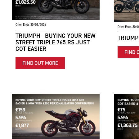
Offer Ends 30/09/2026
Offer Ends 30/
TRIUMPH - BUYING YOUR NEW
TRIUMPH
STREET TRIPLE 765 RS JUST
GOT EASIER
FIND 
FIND OUT MORE