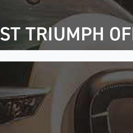
ST TRIUMPH O