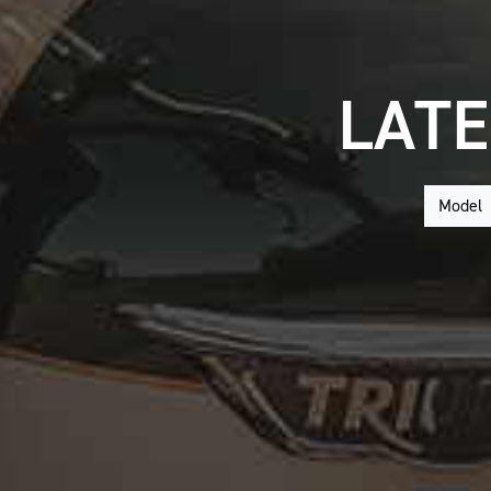
LATE
Model