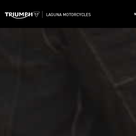
LAGUNA MOTORCYCLES