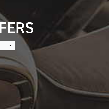
FFERS