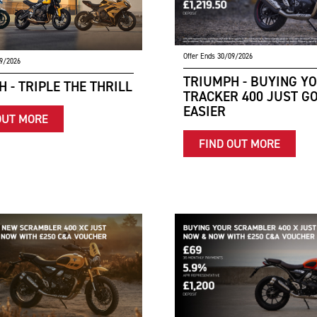
Offer Ends 30/09/2026
09/2026
TRIUMPH - BUYING Y
 - TRIPLE THE THRILL
TRACKER 400 JUST G
EASIER
OUT MORE
FIND OUT MORE