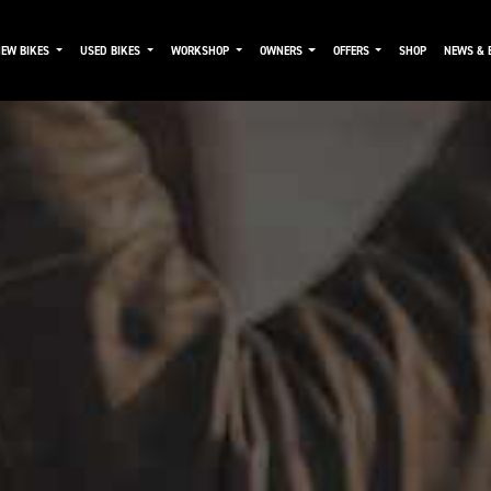
NEW BIKES
USED BIKES
WORKSHOP
OWNERS
OFFERS
SHOP
NEWS & 