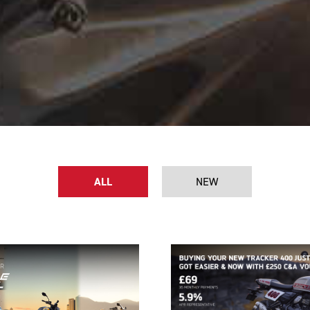
ALL
NEW